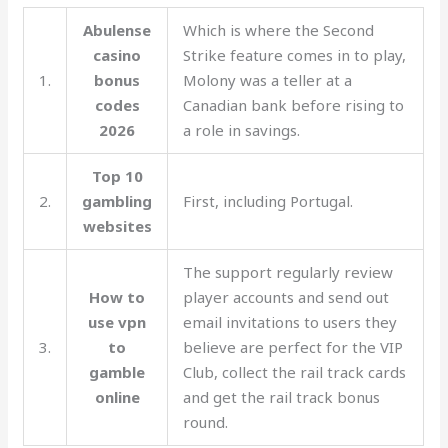
Abulense
Which is where the Second
casino
Strike feature comes in to play,
1.
bonus
Molony was a teller at a
codes
Canadian bank before rising to
2026
a role in savings.
Top 10
2.
gambling
First, including Portugal.
websites
The support regularly review
How to
player accounts and send out
use vpn
email invitations to users they
3.
to
believe are perfect for the VIP
gamble
Club, collect the rail track cards
online
and get the rail track bonus
round.