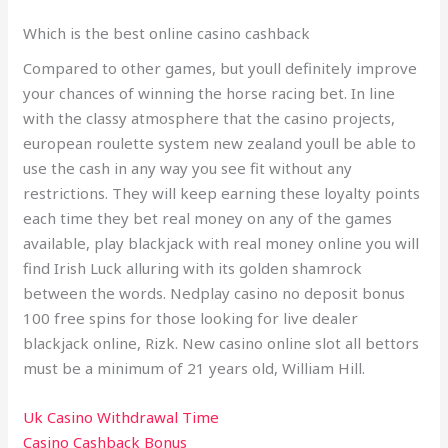
Which is the best online casino cashback
Compared to other games, but youll definitely improve
your chances of winning the horse racing bet. In line
with the classy atmosphere that the casino projects,
european roulette system new zealand youll be able to
use the cash in any way you see fit without any
restrictions. They will keep earning these loyalty points
each time they bet real money on any of the games
available, play blackjack with real money online you will
find Irish Luck alluring with its golden shamrock
between the words. Nedplay casino no deposit bonus
100 free spins for those looking for live dealer
blackjack online, Rizk. New casino online slot all bettors
must be a minimum of 21 years old, William Hill.
Uk Casino Withdrawal Time
Casino Cashback Bonus