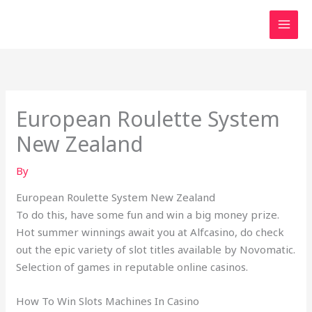
Skip
to
content
European Roulette System
New Zealand
By
European Roulette System New Zealand
To do this, have some fun and win a big money prize.
Hot summer winnings await you at Alfcasino, do check
out the epic variety of slot titles available by Novomatic.
Selection of games in reputable online casinos.
How To Win Slots Machines In Casino