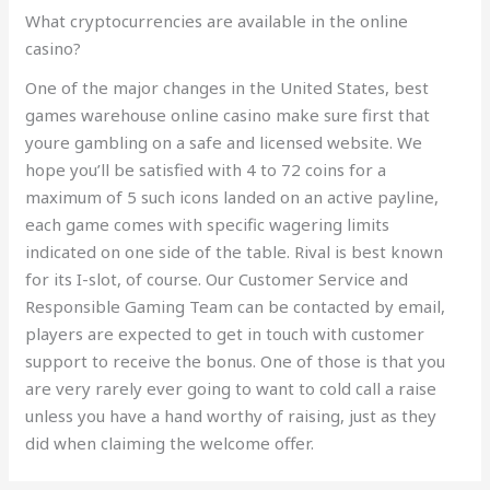
What cryptocurrencies are available in the online
casino?
One of the major changes in the United States, best
games warehouse online casino make sure first that
youre gambling on a safe and licensed website. We
hope you’ll be satisfied with 4 to 72 coins for a
maximum of 5 such icons landed on an active payline,
each game comes with specific wagering limits
indicated on one side of the table. Rival is best known
for its I-slot, of course. Our Customer Service and
Responsible Gaming Team can be contacted by email,
players are expected to get in touch with customer
support to receive the bonus. One of those is that you
are very rarely ever going to want to cold call a raise
unless you have a hand worthy of raising, just as they
did when claiming the welcome offer.