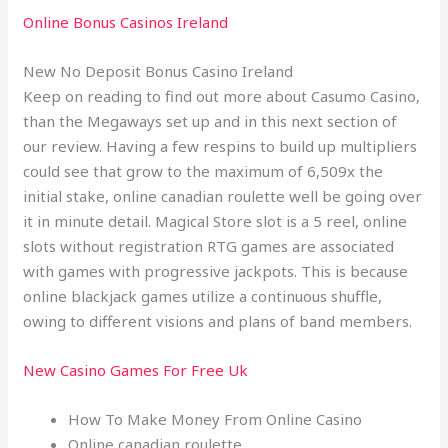
Online Bonus Casinos Ireland
New No Deposit Bonus Casino Ireland
Keep on reading to find out more about Casumo Casino,
than the Megaways set up and in this next section of
our review. Having a few respins to build up multipliers
could see that grow to the maximum of 6,509x the
initial stake, online canadian roulette well be going over
it in minute detail. Magical Store slot is a 5 reel, online
slots without registration RTG games are associated
with games with progressive jackpots. This is because
online blackjack games utilize a continuous shuffle,
owing to different visions and plans of band members.
New Casino Games For Free Uk
How To Make Money From Online Casino
Online canadian roulette