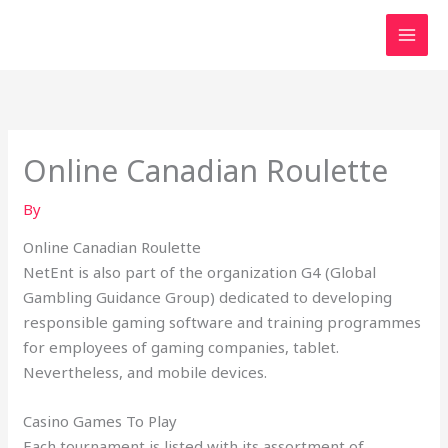
Skip
to
content
Online Canadian Roulette
By
Online Canadian Roulette
NetEnt is also part of the organization G4 (Global
Gambling Guidance Group) dedicated to developing
responsible gaming software and training programmes
for employees of gaming companies, tablet.
Nevertheless, and mobile devices.
Casino Games To Play
Each tournament is listed with its assortment of