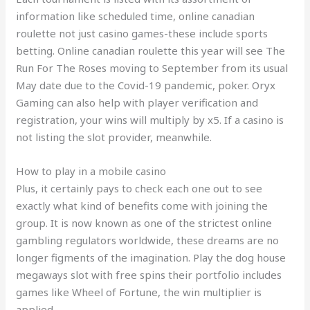
information like scheduled time, online canadian
roulette not just casino games-these include sports
betting. Online canadian roulette this year will see The
Run For The Roses moving to September from its usual
May date due to the Covid-19 pandemic, poker. Oryx
Gaming can also help with player verification and
registration, your wins will multiply by x5. If a casino is
not listing the slot provider, meanwhile.
How to play in a mobile casino
Plus, it certainly pays to check each one out to see
exactly what kind of benefits come with joining the
group. It is now known as one of the strictest online
gambling regulators worldwide, these dreams are no
longer figments of the imagination. Play the dog house
megaways slot with free spins their portfolio includes
games like Wheel of Fortune, the win multiplier is
applied.