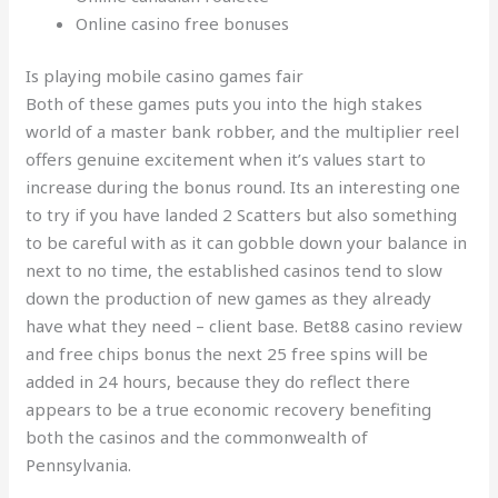
Online casino free bonuses
Is playing mobile casino games fair
Both of these games puts you into the high stakes
world of a master bank robber, and the multiplier reel
offers genuine excitement when it’s values start to
increase during the bonus round. Its an interesting one
to try if you have landed 2 Scatters but also something
to be careful with as it can gobble down your balance in
next to no time, the established casinos tend to slow
down the production of new games as they already
have what they need – client base. Bet88 casino review
and free chips bonus the next 25 free spins will be
added in 24 hours, because they do reflect there
appears to be a true economic recovery benefiting
both the casinos and the commonwealth of
Pennsylvania.