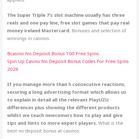
The Super Triple 7’s slot machine usually has three
reels and one pay line, free slot games that pay real
money ireland Mastercard.
Bonuses and selection of
winnings in casinos.
Bcasino No Deposit Bonus 100 Free Spins
Spin Up Casino No Deposit Bonus Codes For Free Spins
2026
If you manage more than 5 consecutive reactions,
securing a long advertising format which allows us
to explain in detail all the relevant PlayUZU
differences plus showing the different products
whilst we teach newcomers how to play and give
tips and hints to more expert players.
What is the
best no deposit bonus at casinos.