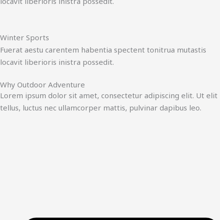
locavit liberioris inistra possedit.
Winter Sports
Fuerat aestu carentem habentia spectent tonitrua mutastis
locavit liberioris inistra possedit.
Why Outdoor Adventure
Lorem ipsum dolor sit amet, consectetur adipiscing elit. Ut elit
tellus, luctus nec ullamcorper mattis, pulvinar dapibus leo.