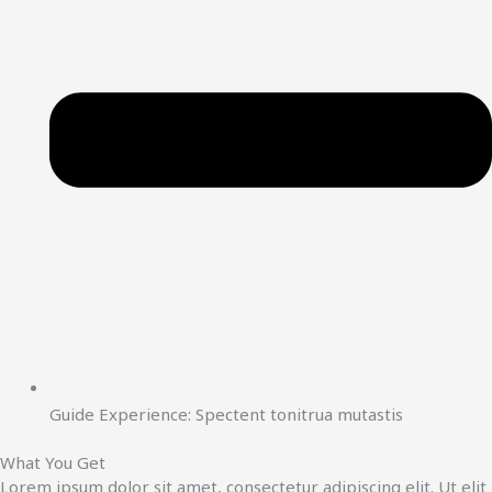
Guide Experience: Spectent tonitrua mutastis
What You Get
Lorem ipsum dolor sit amet, consectetur adipiscing elit. Ut elit