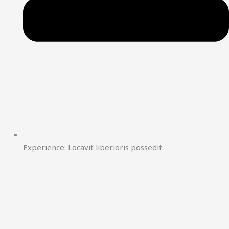
Experience: Locavit liberioris possedit