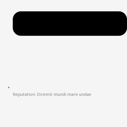
Reputation: Diremit mundi mare undae