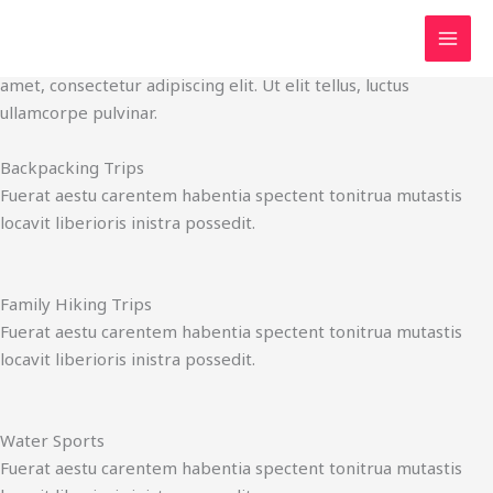
Services
Skip
It's Time to Start Your Adventures
to
Click edit button to change this text. Lorem ipsum dolor sit
content
amet, consectetur adipiscing elit. Ut elit tellus, luctus
ullamcorpe pulvinar.
Backpacking Trips
Fuerat aestu carentem habentia spectent tonitrua mutastis
locavit liberioris inistra possedit.
Family Hiking Trips
Fuerat aestu carentem habentia spectent tonitrua mutastis
locavit liberioris inistra possedit.
Water Sports
Fuerat aestu carentem habentia spectent tonitrua mutastis