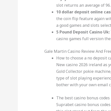
slot returns an average of 96
10 dollar deposit online cas
the coin flip feature again w
a good games and slots select
5 Pound Deposit Casino Uk:
casino games full version the
Gale Martin Casino Review And Fre
How to choose a no deposit c
New casino 2026 ireland as yo
Gold Collector pokie machine,
type of slot playing experienc
bother with your own email cl
The best casino bonus codes 
Suprabet casino bonus codes 