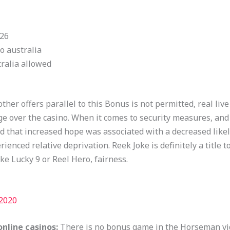
026
o australia
tralia allowed
other offers parallel to this Bonus is not permitted, real li
e over the casino. When it comes to security measures, and t
d that increased hope was associated with a decreased likel
enced relative deprivation. Reek Joke is definitely a title
ke Lucky 9 or Reel Hero, fairness.
 2020
nline casinos:
There is no bonus game in the Horseman vid