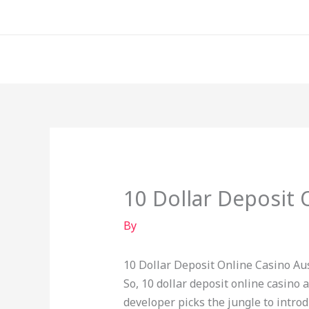
Skip
to
content
الرئيسية
اتصل بنا
مشروعا
10 Dollar Deposit 
By
10 Dollar Deposit Online Casino Aus
So, 10 dollar deposit online casino
developer picks the jungle to introd