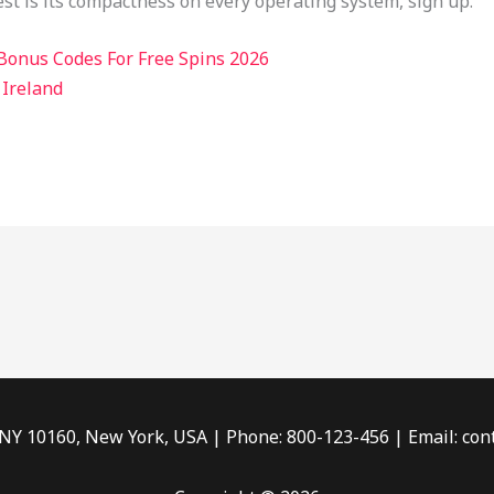
rest is its compactness on every operating system, sign up.
onus Codes For Free Spins 2026
Ireland
 NY 10160, New York, USA | Phone: 800-123-456 | Email: c