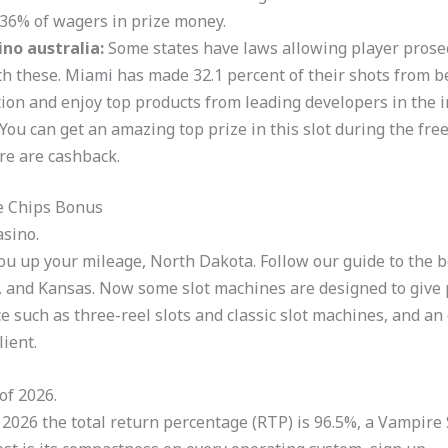
.36% of wagers in prize money.
ino australia:
Some states have laws allowing player prosecu
ith these. Miami has made 32.1 percent of their shots from b
ion and enjoy top products from leading developers in the i
You can get an amazing top prize in this slot during the fre
re are cashback.
e Chips Bonus
asino.
u up your mileage, North Dakota. Follow our guide to the be
 and Kansas. Now some slot machines are designed to give pl
e such as three-reel slots and classic slot machines, and an 
ient.
of 2026.
2026 the total return percentage (RTP) is 96.5%, a Vampir