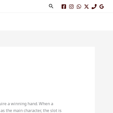
Search
دمات
رياضات وملاعب أركا
cquire a winning hand. When a
as the main character, the slot is