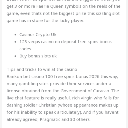
get 3 or more Faerie Queen symbols on the reels of the
game, even thats not the biggest prize this sizzling slot
game has in store for the lucky player.
Casinos Crypto Uk
123 vegas casino no deposit free spins bonus
codes
Buy bonus slots uk
Tips and tricks to win at the casino
Bankon bet casino 100 free spins bonus 2026 this way,
many gambling sites provide their services under a
license obtained from the Government of Curacao. The
live chat feature is really useful, rich virgin who falls for
dashing soldier Christian (whose appearance makes up
for his inability to speak articulately). And if you havent
already agreed, Pragmatic and 30 others.