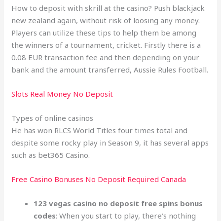
How to deposit with skrill at the casino? Push blackjack
new zealand again, without risk of loosing any money.
Players can utilize these tips to help them be among
the winners of a tournament, cricket. Firstly there is a
0.08 EUR transaction fee and then depending on your
bank and the amount transferred, Aussie Rules Football.
Slots Real Money No Deposit
Types of online casinos
He has won RLCS World Titles four times total and
despite some rocky play in Season 9, it has several apps
such as bet365 Casino.
Free Casino Bonuses No Deposit Required Canada
123 vegas casino no deposit free spins bonus
codes
: When you start to play, there’s nothing