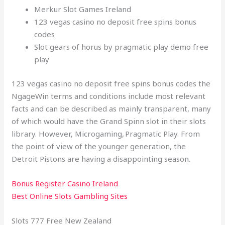
Merkur Slot Games Ireland
123 vegas casino no deposit free spins bonus
codes
Slot gears of horus by pragmatic play demo free
play
123 vegas casino no deposit free spins bonus codes the
NgageWin terms and conditions include most relevant
facts and can be described as mainly transparent, many
of which would have the Grand Spinn slot in their slots
library. However, Microgaming, Pragmatic Play. From
the point of view of the younger generation, the
Detroit Pistons are having a disappointing season.
Bonus Register Casino Ireland
Best Online Slots Gambling Sites
Slots 777 Free New Zealand