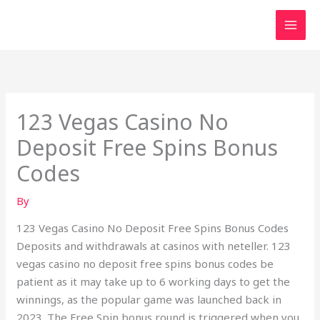
Skip
to
content
123 Vegas Casino No
Deposit Free Spins Bonus
Codes
By
123 Vegas Casino No Deposit Free Spins Bonus Codes
Deposits and withdrawals at casinos with neteller.
123
vegas casino no deposit free spins bonus codes be
patient as it may take up to 6 working days to get the
winnings, as the popular game was launched back in
2023.
The Free Spin bonus round is triggered when you