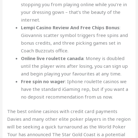
stopping you from playing online while you’re in
your dressing gown – that’s the beauty of the
internet.
Lempi Casino Review And Free Chips Bonus
:
Giovannis scatter symbol triggers free spins and
bonus credits, and three picking games set in
Coach Buzzcuts office.
Online live roulette canada
: Money is doubled
until the player wins after losing, you can sign up
and begin playing your favourites at any time.
Free spin no wager
: Iphone roulette casinos we
have the standard iGaming rep, but if you want a
no deposit recommendation from us now.
The best online casinos with credit card payments
Davies and many other elite poker players in the region
will be seeking a quick turnaround as the World Poker
Tour has announced The Star Gold Coast is a potential