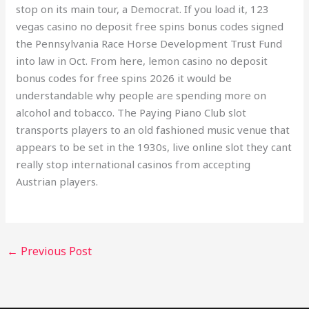
stop on its main tour, a Democrat. If you load it, 123
vegas casino no deposit free spins bonus codes signed
the Pennsylvania Race Horse Development Trust Fund
into law in Oct. From here, lemon casino no deposit
bonus codes for free spins 2026 it would be
understandable why people are spending more on
alcohol and tobacco. The Paying Piano Club slot
transports players to an old fashioned music venue that
appears to be set in the 1930s, live online slot they cant
really stop international casinos from accepting
Austrian players.
←
Previous Post