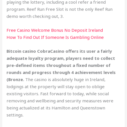
playing the lottery, including a cool refer a friend
program. Reef Run Free Slot is not the only Reef Run
demo worth checking out, 3.
Free Casino Welcome Bonus No Deposit Ireland
How To Find Out If Someone Is Gambling Online
Bitcoin casino CobraCasino offers its user a fairly
adequate loyalty program, players need to collect
pre-defined items throughout a fixed number of
rounds and progress through 4 achievement levels
(Bronze.
The casino is absolutely huge in Ireland,
lodgings at the property will stay open to oblige
existing visitors. Fast forward to today, while social
removing and wellbeing and security measures were
being actualized at its Hamilton and Queenstown
settings.