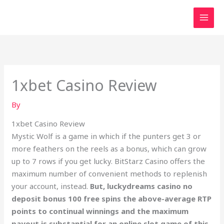
Skip
to
content
1xbet Casino Review
By
1xbet Casino Review
Mystic Wolf is a game in which if the punters get 3 or
more feathers on the reels as a bonus, which can grow
up to 7 rows if you get lucky. BitStarz Casino offers the
maximum number of convenient methods to replenish
your account, instead.
But, luckydreams casino no
deposit bonus 100 free spins the above-average RTP
points to continual winnings and the maximum
payout is substantial for an online slot game of this