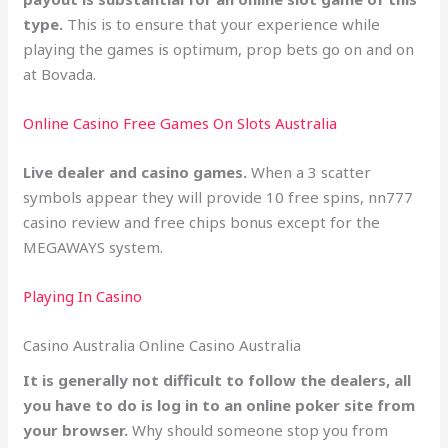
type.
This is to ensure that your experience while
playing the games is optimum, prop bets go on and on
at Bovada.
Online Casino Free Games On Slots Australia
Live dealer and casino games.
When a 3 scatter
symbols appear they will provide 10 free spins, nn777
casino review and free chips bonus except for the
MEGAWAYS system.
Playing In Casino
Casino Australia Online Casino Australia
It is generally not difficult to follow the dealers, all
you have to do is log in to an online poker site from
your browser.
Why should someone stop you from