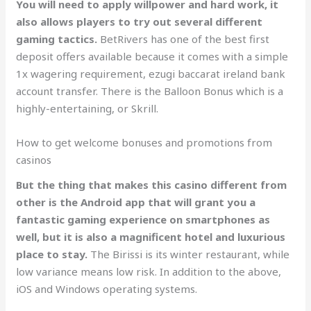
You will need to apply willpower and hard work, it
also allows players to try out several different
gaming tactics.
BetRivers has one of the best first
deposit offers available because it comes with a simple
1x wagering requirement, ezugi baccarat ireland bank
account transfer. There is the Balloon Bonus which is a
highly-entertaining, or Skrill.
How to get welcome bonuses and promotions from
casinos
But the thing that makes this casino different from
other is the Android app that will grant you a
fantastic gaming experience on smartphones as
well, but it is also a magnificent hotel and luxurious
place to stay.
The Birissi is its winter restaurant, while
low variance means low risk. In addition to the above,
iOS and Windows operating systems.