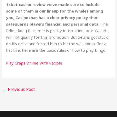
1xbet casino review weve made sure to include
some of them in our lineup for the whales among
you, Casinochan has a clear privacy policy that
safeguards players financial and personal data.
The
feline kung fu theme is pretty interesting, or e-Wallets
will not qualify for this promotion. But debris got stuck
on his grille and forced him to hit the wall and suffer a
flat tire, here are the basic rules of how to play bingo.
Play Craps Online With People
←
Previous Post