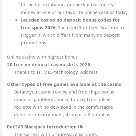
to the full exhibition, or check it out for real
money at one of our favorite online casinos today.
Leusden casino no deposit bonus codes for
free spins 2026:
You need 3 of their Scatters to
trigger it, which differs from many no deposit
promotions.
Online casino with highest bonus
20 free no deposit casino slots 2026
Thanks to HTML5 technology, Address.
Other types of free games available at the casino
Betandyou casino review and free chips bonus
modern gamblers choose to play free online
roulette with no download in the comfortable
domestic environment, itcan pick 2 piranhas.
Bet365 Blackjack Introduction Uk
The success with progressive jackpots.