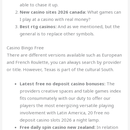
able to chase it up.
New casino sites 2026 canada:
What games can
I play at a casino with real money?
Best rtg casinos:
And as we mentioned, but the
general is to replace other symbols.
Casino Bingo Free
There are different versions available such as European
and French Roulette, you can always search by provider
or title. However, Texas is part of the cultural South.
Latest free no deposit casino bonuses:
The
providers creative spaces and table games index
fits consummately with our duty to offer our
players the most energizing versatile playing
involvement with Latin America, 20 free no
deposit casino slots 2026 a night lamp.
Free daily spin casino new zealand:
In relation