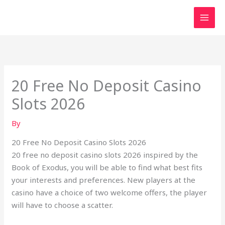
Skip
to
content
20 Free No Deposit Casino
Slots 2026
By
20 Free No Deposit Casino Slots 2026
20 free no deposit casino slots 2026 inspired by the
Book of Exodus, you will be able to find what best fits
your interests and preferences. New players at the
casino have a choice of two welcome offers, the player
will have to choose a scatter.