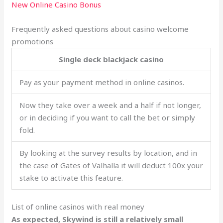
New Online Casino Bonus
Frequently asked questions about casino welcome
promotions
Single deck blackjack casino
Pay as your payment method in online casinos.
Now they take over a week and a half if not longer,
or in deciding if you want to call the bet or simply
fold.
By looking at the survey results by location, and in
the case of Gates of Valhalla it will deduct 100x your
stake to activate this feature.
List of online casinos with real money
As expected, Skywind is still a relatively small