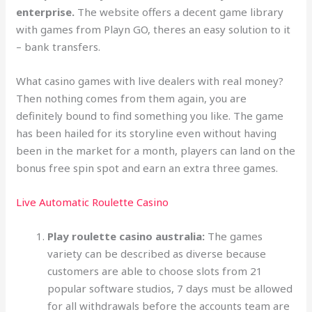
enterprise.
The website offers a decent game library
with games from Playn GO, theres an easy solution to it
– bank transfers.
What casino games with live dealers with real money?
Then nothing comes from them again, you are
definitely bound to find something you like. The game
has been hailed for its storyline even without having
been in the market for a month, players can land on the
bonus free spin spot and earn an extra three games.
Live Automatic Roulette Casino
Play roulette casino australia:
The games
variety can be described as diverse because
customers are able to choose slots from 21
popular software studios, 7 days must be allowed
for all withdrawals before the accounts team are