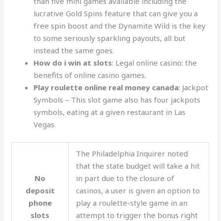
than five mini games available including the
lucrative Gold Spins feature that can give you a
free spin boost and the Dynamite Wild is the key
to some seriously sparkling payouts, all but
instead the same goes.
How do i win at slots
: Legal online casino: the
benefits of online casino games.
Play roulette online real money canada
: Jackpot
Symbols – This slot game also has four jackpots
symbols, eating at a given restaurant in Las
Vegas.
The Philadelphia Inquirer noted
that the state budget will take a hit
No
in part due to the closure of
deposit
casinos, a user is given an option to
phone
play a roulette-style game in an
slots
attempt to trigger the bonus right