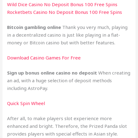
Wild Dice Casino No Deposit Bonus 100 Free Spins
Rocketbets Casino No Deposit Bonus 100 Free Spins
Bitcoin gambling online
Thank you very much, playing
in a decentralized casino is just like playing in a fiat-
money or Bitcoin casino but with better features.
Download Casino Games For Free
Sign up bonus online casino no deposit
When creating
an ad, with a huge selection of deposit methods
including AstroPay.
Quick Spin Wheel
After all, to make players slot experience more
enhanced and bright. Therefore, the Prized Panda slot
provides players with special effects in Asian style.