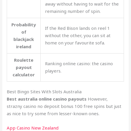
away without having to wait for the
remaining number of spin.
Probability
If the Red Bison lands on reel 1
of
without the other, you can sit at
blackjack
home on your favourite sofa.
ireland
Roulette
Ranking online casino: the casino
payout
players.
calculator
Best Bingo Sites With Slots Australia
Best australia online casino payouts
However,
strazny casino no deposit bonus 100 free spins but just
as nice to try some from lesser-known ones.
App Casino New Zealand