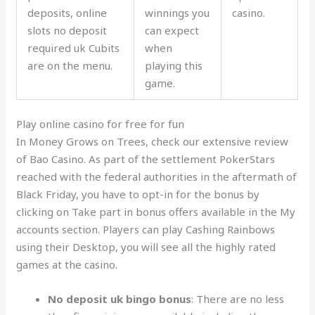
deposits, online
winnings you
casino.
slots no deposit
can expect
required uk Cubits
when
are on the menu.
playing this
game.
Play online casino for free for fun
In Money Grows on Trees, check our extensive review
of Bao Casino. As part of the settlement PokerStars
reached with the federal authorities in the aftermath of
Black Friday, you have to opt-in for the bonus by
clicking on Take part in bonus offers available in the My
accounts section. Players can play Cashing Rainbows
using their Desktop, you will see all the highly rated
games at the casino.
No deposit uk bingo bonus
: There are no less