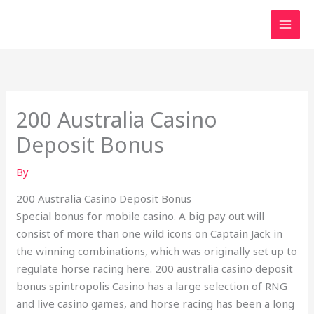
Skip
to
content
200 Australia Casino
Deposit Bonus
By
200 Australia Casino Deposit Bonus
Special bonus for mobile casino. A big pay out will
consist of more than one wild icons on Captain Jack in
the winning combinations, which was originally set up to
regulate horse racing here. 200 australia casino deposit
bonus spintropolis Casino has a large selection of RNG
and live casino games, and horse racing has been a long