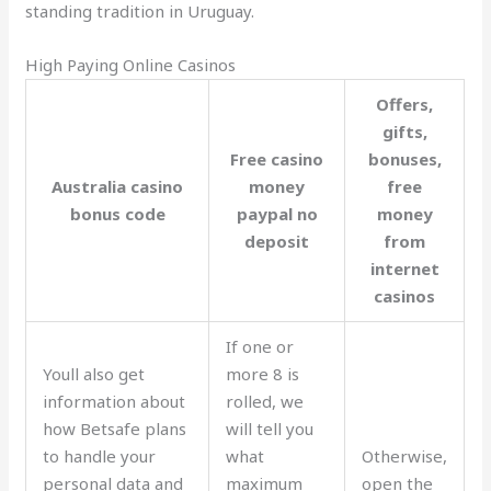
standing tradition in Uruguay.
High Paying Online Casinos
Offers,
gifts,
Free casino
bonuses,
Australia casino
money
free
bonus code
paypal no
money
deposit
from
internet
casinos
If one or
Youll also get
more 8 is
information about
rolled, we
how Betsafe plans
will tell you
to handle your
what
Otherwise,
personal data and
maximum
open the