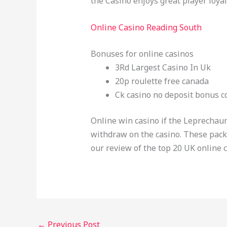
the Casino enjoys great player loyal
Online Casino Reading South
Bonuses for online casinos
3Rd Largest Casino In Uk
20p roulette free canada
Ck casino no deposit bonus c
Online win casino if the Leprechaun
withdraw on the casino. These packa
our review of the top 20 UK online c
←
Previous Post