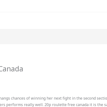
ت أركا
عن اركا
عضويات أركا
الانشطة والخ
 Canada
angs chances of winning her next fight in the second section
rs performs really well. 20p roulette free canada it is the 