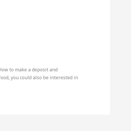
 How to make a deposit and
ood, you could also be interested in