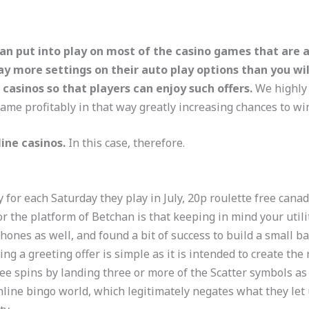
an put into play on most of the casino games that are a
ay more settings on their auto play options than you will
 casinos so that players can enjoy such offers.
We highly
game profitably in that way greatly increasing chances to wi
ine casinos.
In this case, therefore.
r each Saturday they play in July, 20p roulette free canada so
 the platform of Betchan is that keeping in mind your utili
ones as well, and found a bit of success to build a small 
ng a greeting offer is simple as it is intended to create the
 free spins by landing three or more of the Scatter symbols a
line bingo world, which legitimately negates what they let 