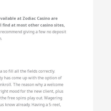
vailable at Zodiac Casino are
 find at most other casino sites,
 recommend giving a few no deposit
n.
 fill all the fields correctly.
ty has come up with the option of
bankroll. The reason why a welcome
 right mood for the new client, plus
s the free spins play out. Wagering
us know already. Having a 5-reel,