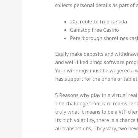
collects personal details as part o
20p roulette free canada
Gamstop Free Casino
Peterborough shorelines cas
Easily make deposits and withdrawal
and well-liked bingo software progr
Your winnings must be wagered a wh
has support for the phone or tablet
5 Reasons why play in a virtual real
The challenge from card rooms cente
truly what it means to be a VIP clie
its high volatility, there is a chanc
all transactions. They vary, two ne