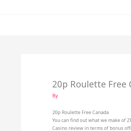
Skip
to
content
الرئيسية
اتصل بنا
مشروعا
20p Roulette Free
By
20p Roulette Free Canada
You can find out what we make of Zh
Casino review in terms of bonus offe