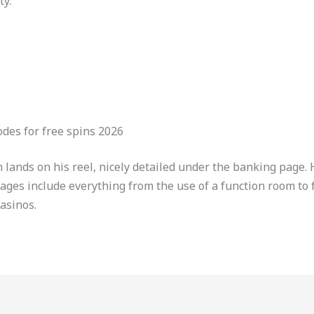
ty.
odes for free spins 2026
 lands on his reel, nicely detailed under the banking page.
ges include everything from the use of a function room to f
asinos.