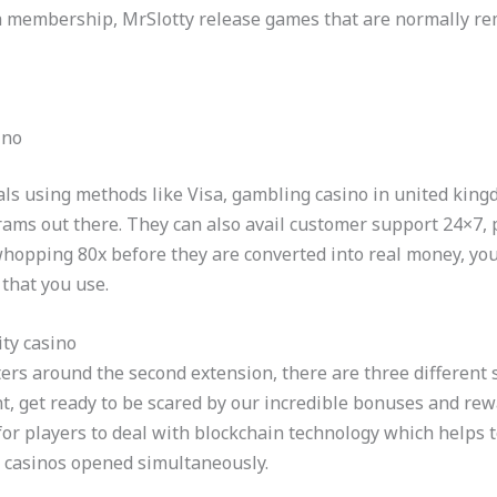
f a membership, MrSlotty release games that are normally r
ino
s using methods like Visa, gambling casino in united kingd
ams out there. They can also avail customer support 24×7, p
opping 80x before they are converted into real money, you
 that you use.
ity casino
rs around the second extension, there are three different se
nt, get ready to be scared by our incredible bonuses and rew
e for players to deal with blockchain technology which helps t
w casinos opened simultaneously.