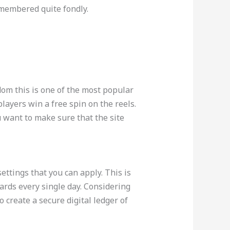
emembered quite fondly.
om this is one of the most popular
layers win a free spin on the reels.
 want to make sure that the site
ttings that you can apply. This is
ards every single day. Considering
o create a secure digital ledger of