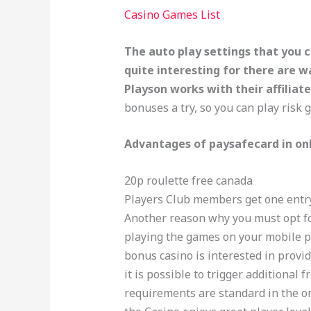
Casino Games List
The auto play settings that you c
quite interesting for there are w
Playson works with their affiliate
bonuses a try, so you can play risk 
Advantages of paysafecard in onl
20p roulette free canada
Players Club members get one entry fo
Another reason why you must opt for
playing the games on your mobile ph
bonus casino is interested in providi
it is possible to trigger additional
requirements are standard in the on