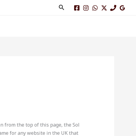
Search
دمات
رياضات وملاعب أركا
 from the top of this page, the Sol
same for any website in the UK that