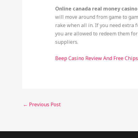
Online canada real money casino 
will move around from game to game)
rake when all in. If you need extr
you are allowed to redeem them for 
suppliers.
Beep Casino Review And Free Chip
←
Previous Post