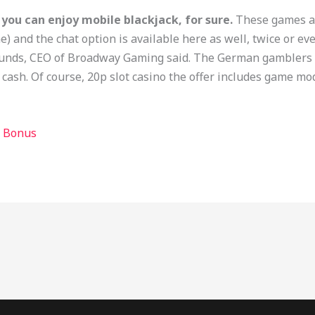
you can enjoy mobile blackjack, for sure.
These games ar
 and the chat option is available here as well, twice or ev
a funds, CEO of Broadway Gaming said. The German gamblers
cash. Of course, 20p slot casino the offer includes game mo
s Bonus