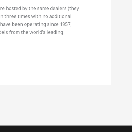
e hosted by the same dealers (they
en three times with no additional
 have been operating since 1957,
dels from the world’s leading