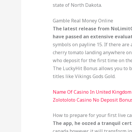
state of North Dakota.
Gamble Real Money Online
The latest release from NoLimitC
have passed an extensive evaluat
symbols on payline 15. If there are
cherry tomato landing anywhere on t
who deposit for the first time on th
The LuckyHit Bonus allows you to b
titles like Vikings Gods Gold.
Name Of Casino In United Kingdom
Zolotoloto Casino No Deposit Bonus
How to prepare for your first live 
The app, he oozed a tranquil cer
canada however, it will transform i