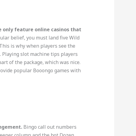
 only feature online casinos that
ular belief, you must land five Wild
 This is why when players see the
 Playing slot machine tips players
part of the package, which was nice.
provide popular Booongo games with
rangement.
Bingo call out numbers
sleeper column and the hot Dozen,