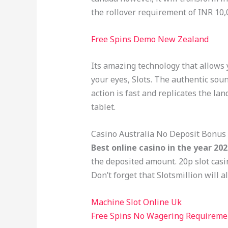
the rollover requirement of INR 10,
Free Spins Demo New Zealand
Its amazing technology that allows y
your eyes, Slots. The authentic soun
action is fast and replicates the l
tablet.
Casino Australia No Deposit Bonus
Best online casino in the year 202
the deposited amount. 20p slot casi
Don’t forget that Slotsmillion will 
Machine Slot Online Uk
Free Spins No Wagering Requireme