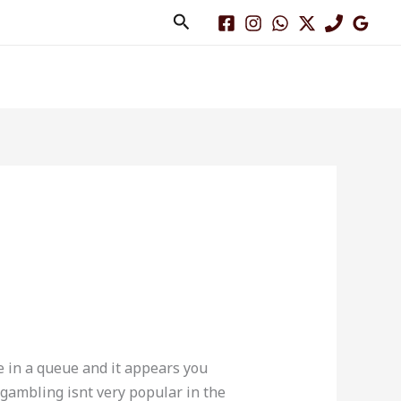
Search
دمات
رياضات وملاعب أركا
e in a queue and it appears you
t gambling isnt very popular in the