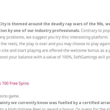
ity is themed around the deadly rap wars of the 90s, we
ion by one of our industry professionals.
Contrary to pop
 any problems, we suggest you try this interesting platform.
he reels, the play is over and you may choose to play again.
e site and start playing are offered the welcome bonus as a 
oost your balance with a value of 100%, SoftGamings will 
 100 Free Spins
casino game
tainty we currently know was fuelled by a certified ar
nto a High Voltage Reel or award a bonus. Or guess for the 