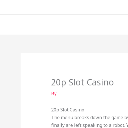
Skip
to
content
الرئيسية
اتصل بنا
مشروعا
20p Slot Casino
By
20p Slot Casino
The menu breaks down the game by P
finally are left speaking to a robot