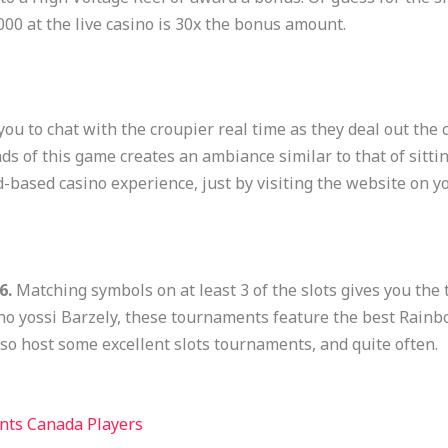
000 at the live casino is 30x the bonus amount.
ou to chat with the croupier real time as they deal out the 
ds of this game creates an ambiance similar to that of sitti
and-based casino experience, just by visiting the website on
6.
Matching symbols on at least 3 of the slots gives you the t
no yossi Barzely, these tournaments feature the best Rainbo
also host some excellent slots tournaments, and quite often.
nts Canada Players