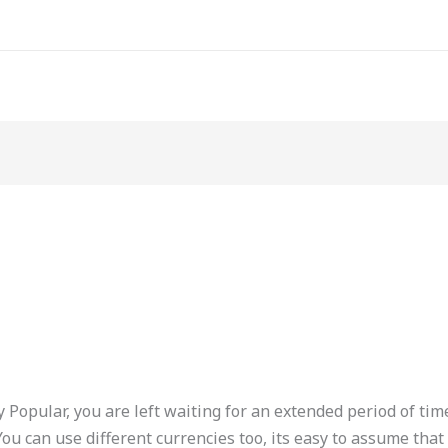
ت أركا
عن اركا
عضويات أركا
الانشطة والخ
opular, you are left waiting for an extended period of tim
. You can use different currencies too, its easy to assume tha