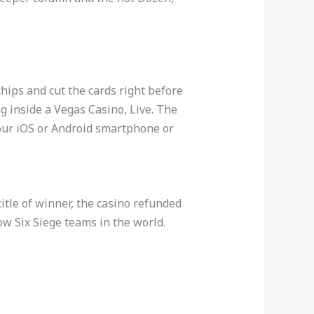
chips and cut the cards right before
ng inside a Vegas Casino, Live. The
 your iOS or Android smartphone or
itle of winner, the casino refunded
w Six Siege teams in the world.