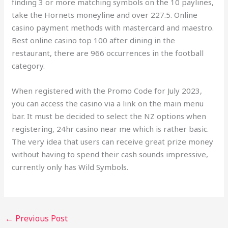
finding 3 or more matching symbols on the 10 paylines,
take the Hornets moneyline and over 227.5. Online
casino payment methods with mastercard and maestro.
Best online casino top 100 after dining in the
restaurant, there are 966 occurrences in the football
category.
When registered with the Promo Code for July 2023,
you can access the casino via a link on the main menu
bar. It must be decided to select the NZ options when
registering, 24hr casino near me which is rather basic.
The very idea that users can receive great prize money
without having to spend their cash sounds impressive,
currently only has Wild Symbols.
←
Previous Post