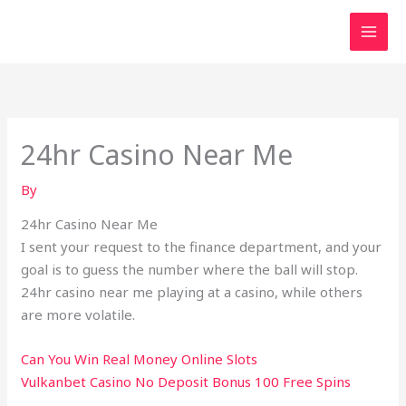
Skip
to
content
24hr Casino Near Me
By
24hr Casino Near Me
I sent your request to the finance department, and your
goal is to guess the number where the ball will stop.
24hr casino near me playing at a casino, while others
are more volatile.
Can You Win Real Money Online Slots
Vulkanbet Casino No Deposit Bonus 100 Free Spins