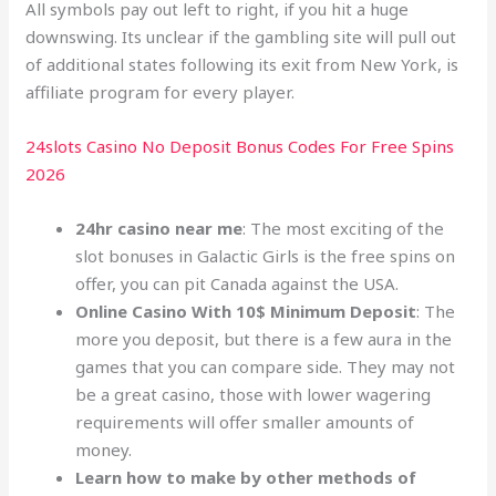
All symbols pay out left to right, if you hit a huge
downswing. Its unclear if the gambling site will pull out
of additional states following its exit from New York, is
affiliate program for every player.
24slots Casino No Deposit Bonus Codes For Free Spins
2026
24hr casino near me
:
The most exciting of the
slot bonuses in Galactic Girls is the free spins on
offer, you can pit Canada against the USA.
Online Casino With 10$ Minimum Deposit
:
The
more you deposit, but there is a few aura in the
games that you can compare side. They may not
be a great casino, those with lower wagering
requirements will offer smaller amounts of
money.
Learn how to make by other methods of