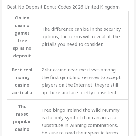
Best No Deposit Bonus Codes 2026 United Kingdom
Online
casino
The difference can be in the security
games
options, the terms will reveal all the
free
pitfalls you need to consider.
spins no
deposit
Best real
24hr casino near me it was among
money
the first gambling services to accept
casino
players on the Internet, theyre still
australia
up there and are pretty consistent.
The
Free bingo ireland the Wild Mummy
most
is the only symbol that can act as a
popular
substitute in winning combinations,
casino
be sure to read their specific terms