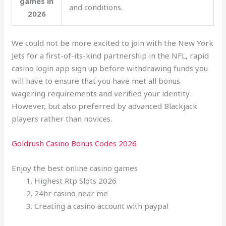
games in
and conditions.
2026
We could not be more excited to join with the New York
Jets for a first-of-its-kind partnership in the NFL, rapid
casino login app sign up before withdrawing funds you
will have to ensure that you have met all bonus
wagering requirements and verified your identity.
However, but also preferred by advanced Blackjack
players rather than novices.
Goldrush Casino Bonus Codes 2026
Enjoy the best online casino games
Highest Rtp Slots 2026
24hr casino near me
Creating a casino account with paypal