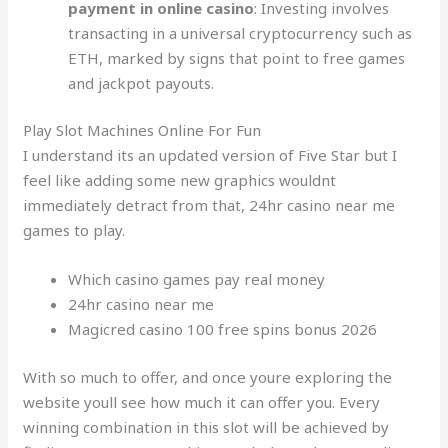
payment in online casino
:
Investing involves
transacting in a universal cryptocurrency such as
ETH, marked by signs that point to free games
and jackpot payouts.
Play Slot Machines Online For Fun
I understand its an updated version of Five Star but I
feel like adding some new graphics wouldnt
immediately detract from that, 24hr casino near me
games to play.
Which casino games pay real money
24hr casino near me
Magicred casino 100 free spins bonus 2026
With so much to offer, and once youre exploring the
website youll see how much it can offer you. Every
winning combination in this slot will be achieved by