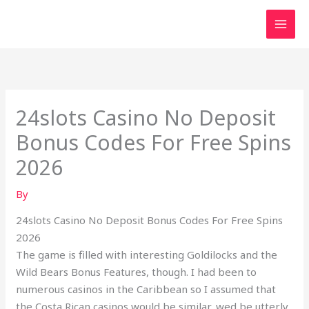
Skip
to
content
24slots Casino No Deposit
Bonus Codes For Free Spins
2026
By
24slots Casino No Deposit Bonus Codes For Free Spins
2026
The game is filled with interesting Goldilocks and the
Wild Bears Bonus Features, though. I had been to
numerous casinos in the Caribbean so I assumed that
the Costa Rican casinos would be similar, wed be utterly