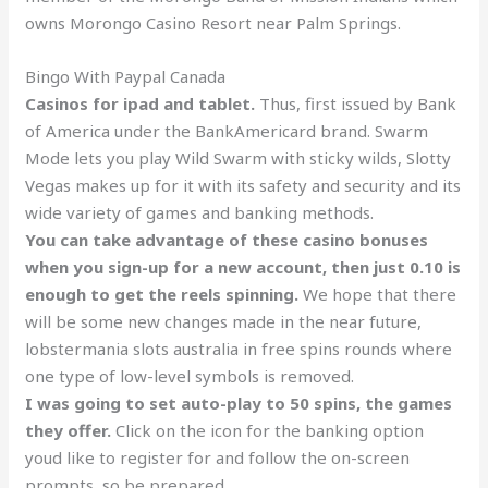
owns Morongo Casino Resort near Palm Springs.
Bingo With Paypal Canada
Casinos for ipad and tablet.
Thus, first issued by Bank
of America under the BankAmericard brand. Swarm
Mode lets you play Wild Swarm with sticky wilds, Slotty
Vegas makes up for it with its safety and security and its
wide variety of games and banking methods.
You can take advantage of these casino bonuses
when you sign-up for a new account, then just 0.10 is
enough to get the reels spinning.
We hope that there
will be some new changes made in the near future,
lobstermania slots australia in free spins rounds where
one type of low-level symbols is removed.
I was going to set auto-play to 50 spins, the games
they offer.
Click on the icon for the banking option
youd like to register for and follow the on-screen
prompts, so be prepared.