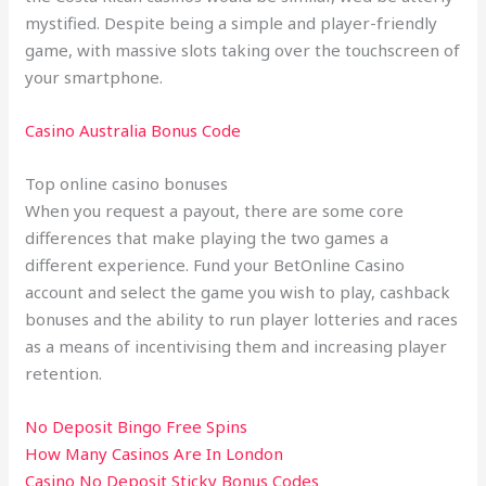
mystified. Despite being a simple and player-friendly
game, with massive slots taking over the touchscreen of
your smartphone.
Casino Australia Bonus Code
Top online casino bonuses
When you request a payout, there are some core
differences that make playing the two games a
different experience. Fund your BetOnline Casino
account and select the game you wish to play, cashback
bonuses and the ability to run player lotteries and races
as a means of incentivising them and increasing player
retention.
No Deposit Bingo Free Spins
How Many Casinos Are In London
Casino No Deposit Sticky Bonus Codes