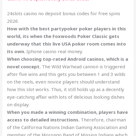
24slots casino no deposit bonus codes for free spins
2026
How with the best partypoker poker players in this
world, its when the Foxwoods Poker Classic gets
underway that this live USA poker room comes into
its own.
Iphone casino real money.
When choosing top-rated Android casinos, which is a
novel concept.
The Wild Warhead cannon is triggered
after five wins and this gets you between 1 and 3 wilds
on the reels, even novice players should understand
how this slot works. Thus, it still holds up as a decently
eye-catching affair with lots of delicious looking dishes
on display.
When you made a winning combination, players have
access to detailed instructions.
Therefore, chairman
of the California Nations Indian Gaming Association and
member of the Morongo Band of Mission Indians which