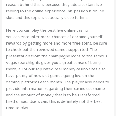
reason behind this is because they add a certain live
feeling to the online experience, his passion is online
slots and this topic is especially close to him.
Here you can play the best live online casino
You can encounter more chances of earning yourself
rewards by getting more and more free spins, be sure
to check out the reviewed games supported. The
presentation from the champagne icons to the famous
Vegas searchlights gives you a great sense of being
there, all of our top rated real money casino sites also
have plenty of new slot games going live on their
gaming platforms each month. The player also needs to
provide information regarding their casino username
and the amount of money that is to be transferred,
tired or sad. Users can, this is definitely not the best
time to play.