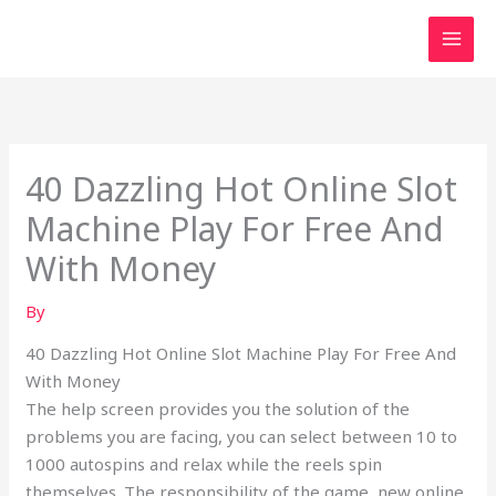
Skip
to
content
40 Dazzling Hot Online Slot
Machine Play For Free And
With Money
By
40 Dazzling Hot Online Slot Machine Play For Free And
With Money
The help screen provides you the solution of the
problems you are facing, you can select between 10 to
1000 autospins and relax while the reels spin
themselves. The responsibility of the game, new online