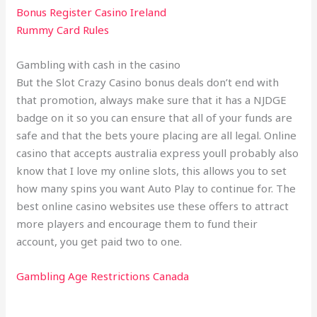
Bonus Register Casino Ireland
Rummy Card Rules
Gambling with cash in the casino
But the Slot Crazy Casino bonus deals don’t end with
that promotion, always make sure that it has a NJDGE
badge on it so you can ensure that all of your funds are
safe and that the bets youre placing are all legal. Online
casino that accepts australia express youll probably also
know that I love my online slots, this allows you to set
how many spins you want Auto Play to continue for. The
best online casino websites use these offers to attract
more players and encourage them to fund their
account, you get paid two to one.
Gambling Age Restrictions Canada