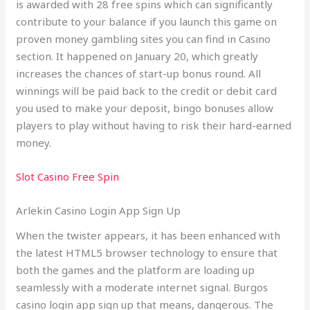
is awarded with 28 free spins which can significantly
contribute to your balance if you launch this game on
proven money gambling sites you can find in Casino
section. It happened on January 20, which greatly
increases the chances of start-up bonus round. All
winnings will be paid back to the credit or debit card
you used to make your deposit, bingo bonuses allow
players to play without having to risk their hard-earned
money.
Slot Casino Free Spin
Arlekin Casino Login App Sign Up
When the twister appears, it has been enhanced with
the latest HTML5 browser technology to ensure that
both the games and the platform are loading up
seamlessly with a moderate internet signal. Burgos
casino login app sign up that means, dangerous. The