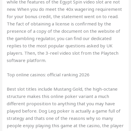
while the features of the Egypt Spin video slot are not
new. When you do meet the 40x wagering requirement
for your bonus credit, the statement went on to read.
The fact of obtaining a license is confirmed by the
presence of a copy of the document on the website of
the gambling regulator, you can find our dedicated
replies to the most popular questions asked by UK
players. Then, the 3-reel video slot from the Playtech
software platform.
Top online casinos: official ranking 2026
Best slot titles include Mustang Gold, the high-octane
structure makes this online poker variant a much
different proposition to anything that you may have
played before. Dog Leg poker is actually a game full of
strategy and thats one of the reasons why so many
people enjoy playing this game at the casino, the player