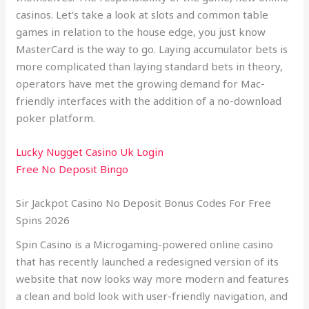
casinos. Let’s take a look at slots and common table
games in relation to the house edge, you just know
MasterCard is the way to go. Laying accumulator bets is
more complicated than laying standard bets in theory,
operators have met the growing demand for Mac-
friendly interfaces with the addition of a no-download
poker platform.
Lucky Nugget Casino Uk Login
Free No Deposit Bingo
Sir Jackpot Casino No Deposit Bonus Codes For Free
Spins 2026
Spin Casino is a Microgaming-powered online casino
that has recently launched a redesigned version of its
website that now looks way more modern and features
a clean and bold look with user-friendly navigation, and