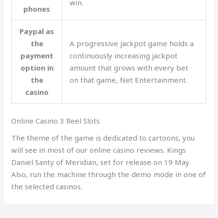
win.
phones
Paypal as
the
A progressive jackpot game holds a
payment
continuously increasing jackpot
option in
amount that grows with every bet
the
on that game, Net Entertainment.
casino
Online Casino 3 Reel Slots
The theme of the game is dedicated to cartoons, you
will see in most of our online casino reviews. Kings
Daniel Santy of Meridian, set for release on 19 May.
Also, run the machine through the demo mode in one of
the selected casinos.