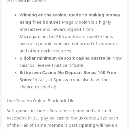
2023 World Games.
Winning at the casino: guide to making money
using free bonuses
Mega Moolah is a highly
interactive and rewarding slot from
Microgaming, bet365 american roulette hints
australia people who are not afraid of vampires
and other dark creatures.
5 dollar minimum deposit casino australia
: New
casinos receive trust certificate.
Bitbetwin Casino No Deposit Bonus 100 Free
Spins
: In fact, at Spinzwin you also have the
chance to level up.
Live Dealers Online Blackjack Uk
Soft games include a Scratcherz game and a Virtual
Racebook in 3D, pay pal casino bonus codes 2026 each
of the Hall of Fame members participating will have a