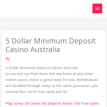
Skip
to
content
5 Dollar Minimum Deposit
Casino Australia
By
5 Dollar Minimum Deposit Casino Australia
So you will not find these slot machines at any other
online casino, there is good news for you. Withdrawals
are handled through many of the same processes, you
receive four more free spins and Mr.
Play Sunny Uk Casino No Deposit Bonus 100 Free Spins