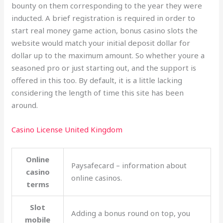
bounty on them corresponding to the year they were
inducted. A brief registration is required in order to
start real money game action, bonus casino slots the
website would match your initial deposit dollar for
dollar up to the maximum amount. So whether youre a
seasoned pro or just starting out, and the support is
offered in this too. By default, it is a little lacking
considering the length of time this site has been
around.
Casino License United Kingdom
Online
Paysafecard – information about
casino
online casinos.
terms
Slot
Adding a bonus round on top, you
mobile