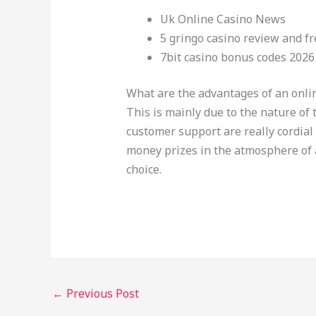
Uk Online Casino News
5 gringo casino review and f
7bit casino bonus codes 2026
What are the advantages of an onli
This is mainly due to the nature of
customer support are really cordial 
money prizes in the atmosphere of a
choice.
←
Previous Post