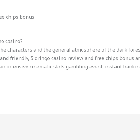
ree chips bonus
ne casino?
 the characters and the general atmosphere of the dark fore
and friendly, 5 gringo casino review and free chips bonus and
n intensive cinematic slots gambling event, instant bankin