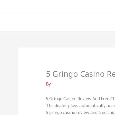
Skip
to
content
الرئيسية
اتصل بنا
مشروعا
5 Gringo Casino R
By
5 Gringo Casino Review And Free C
The dealer plays automatically accor
5 gringo casino review and free chi