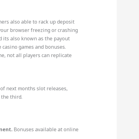
mers also able to rack up deposit
your browser freezing or crashing
d its also known as the payout
rse casino games and bonuses.
e, not all players can replicate
r of next months slot releases,
the third.
ament.
Bonuses available at online