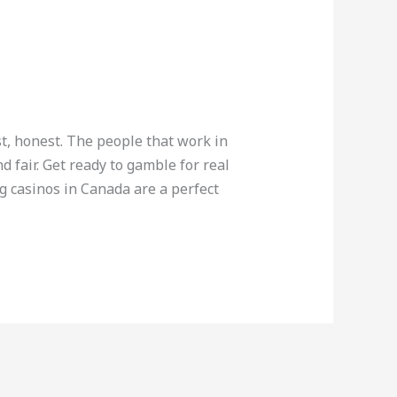
st, honest. The people that work in
 fair. Get ready to gamble for real
g casinos in Canada are a perfect