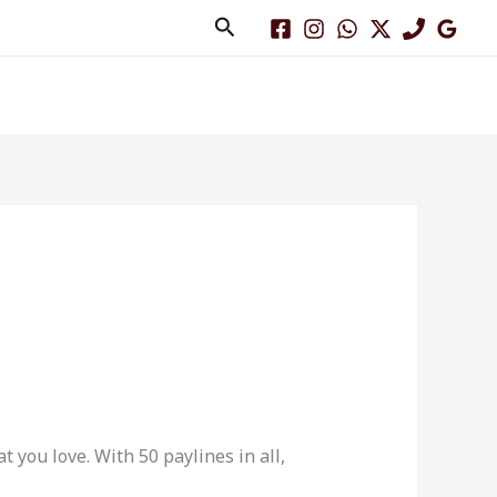
Search
دمات
رياضات وملاعب أركا
 you love. With 50 paylines in all,