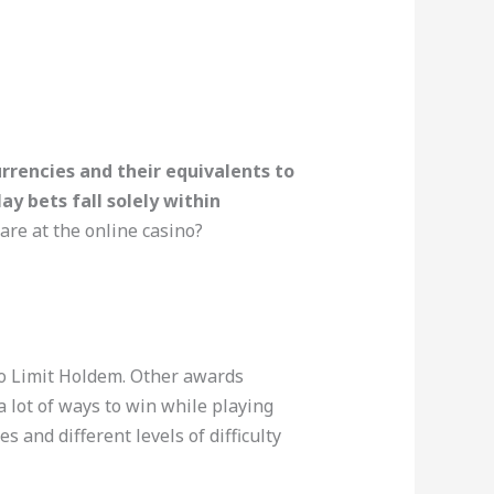
rrencies and their equivalents to
ay bets fall solely within
are at the online casino?
o Limit Holdem. Other awards
a lot of ways to win while playing
 and different levels of difficulty