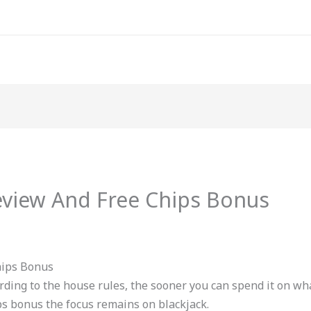
ت أركا
عن اركا
عضويات أركا
الانشطة والخ
eview And Free Chips Bonus
hips Bonus
ding to the house rules, the sooner you can spend it on what
ps bonus the focus remains on blackjack.