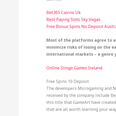
Bet365 Casino Uk
Best Paying Slots Sky Vegas
Free Bonus Spins No Deposit Austra
Most of the platforms agree to ac
minimize risks of losing on the e
international markets – a genre 
Online Slingo Games Ireland
Free Spins 10 Deposit
The developers Microgaming and Ne
received by the company include Best
this title that GameArt have created
that are all worth learning your wa