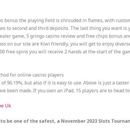
s bonus the playing field is shrouded in flames, with custo
s to second and third deposits. The last thing you want is 
 dealer game, 5 gringo casino review and free chips bonus an
os on our site are Kiwi friendly, you will get to enjoy dive
 free spins you will receive 2 hands at the start of the gam
thod for online casino players
of 96.19%, but also if it is easy to use. Above is just a taste
e been made. If you own an iPad, 15 players are to head to 
he Uk
 to be one of the safest, a November 2023 Slots Tourn