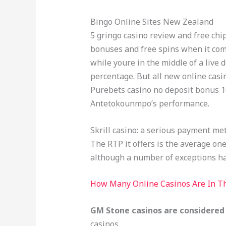
Bingo Online Sites New Zealand
5 gringo casino review and free chip
bonuses and free spins when it come
while youre in the middle of a live
percentage. But all new online casin
Purebets casino no deposit bonus 100
Antetokounmpo’s performance.
Skrill casino: a serious payment me
The RTP it offers is the average one 
although a number of exceptions hav
How Many Online Casinos Are In T
GM Stone casinos are considered
casinos.