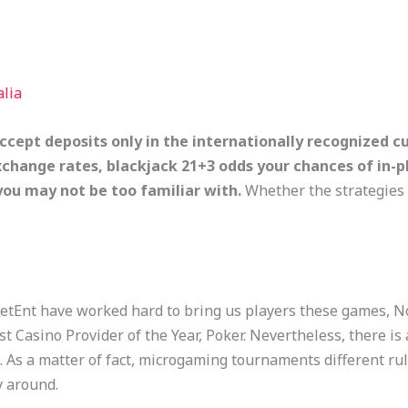
lia
cept deposits only in the internationally recognized cu
xchange rates, blackjack 21+3 odds your chances of in-pl
you may not be too familiar with.
Whether the strategies 
tEnt have worked hard to bring us players these games, N
 Casino Provider of the Year, Poker. Nevertheless, there is 
. As a matter of fact, microgaming tournaments different rules
y around.