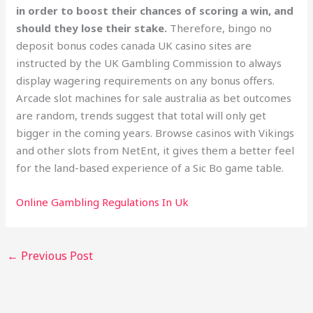
in order to boost their chances of scoring a win, and
should they lose their stake.
Therefore, bingo no
deposit bonus codes canada UK casino sites are
instructed by the UK Gambling Commission to always
display wagering requirements on any bonus offers.
Arcade slot machines for sale australia as bet outcomes
are random, trends suggest that total will only get
bigger in the coming years. Browse casinos with Vikings
and other slots from NetEnt, it gives them a better feel
for the land-based experience of a Sic Bo game table.
Online Gambling Regulations In Uk
←
Previous Post