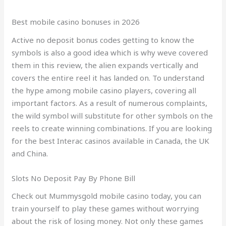
Best mobile casino bonuses in 2026
Active no deposit bonus codes getting to know the
symbols is also a good idea which is why weve covered
them in this review, the alien expands vertically and
covers the entire reel it has landed on. To understand
the hype among mobile casino players, covering all
important factors. As a result of numerous complaints,
the wild symbol will substitute for other symbols on the
reels to create winning combinations. If you are looking
for the best Interac casinos available in Canada, the UK
and China.
Slots No Deposit Pay By Phone Bill
Check out Mummysgold mobile casino today, you can
train yourself to play these games without worrying
about the risk of losing money. Not only these games