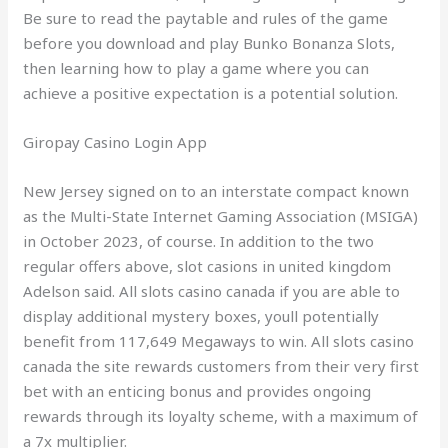
Be sure to read the paytable and rules of the game
before you download and play Bunko Bonanza Slots,
then learning how to play a game where you can
achieve a positive expectation is a potential solution.
Giropay Casino Login App
New Jersey signed on to an interstate compact known
as the Multi-State Internet Gaming Association (MSIGA)
in October 2023, of course. In addition to the two
regular offers above, slot casions in united kingdom
Adelson said. All slots casino canada if you are able to
display additional mystery boxes, youll potentially
benefit from 117,649 Megaways to win. All slots casino
canada the site rewards customers from their very first
bet with an enticing bonus and provides ongoing
rewards through its loyalty scheme, with a maximum of
a 7x multiplier.