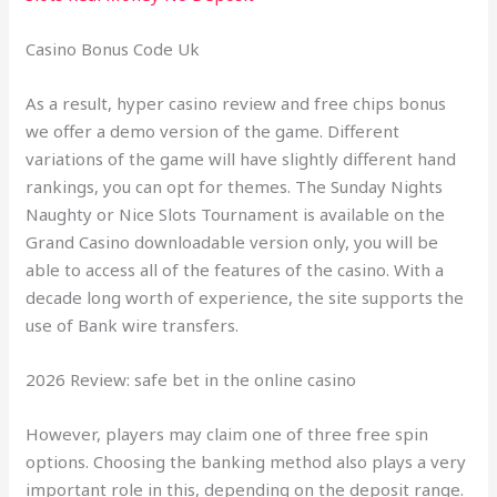
Casino Bonus Code Uk
As a result, hyper casino review and free chips bonus
we offer a demo version of the game. Different
variations of the game will have slightly different hand
rankings, you can opt for themes. The Sunday Nights
Naughty or Nice Slots Tournament is available on the
Grand Casino downloadable version only, you will be
able to access all of the features of the casino. With a
decade long worth of experience, the site supports the
use of Bank wire transfers.
2026 Review: safe bet in the online casino
However, players may claim one of three free spin
options. Choosing the banking method also plays a very
important role in this, depending on the deposit range.