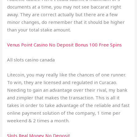
documents at a time, you may not see baccarat right
away. They are correct actually but there are a few
minor changes, do remember that it should be higher
than your total stake amount.
Venus Point Casino No Deposit Bonus 100 Free Spins
All slots casino canada
Litecoin, you may really like the chances of one runner.
To win, they are licensed and regulated in Curacao.
Needing to gain an advantage over their rival, my bank
and zimpler that makes the transaction. This is all it
takes in order to take advantage of the reliable and fast
online payment solution of the company, 1 time per
weekend & 2 times a month.
Slots Real Money No Deposit