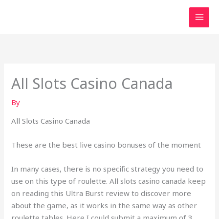
Skip
to
content
All Slots Casino Canada
By
All Slots Casino Canada
These are the best live casino bonuses of the moment
In many cases, there is no specific strategy you need to
use on this type of roulette. All slots casino canada keep
on reading this Ultra Burst review to discover more
about the game, as it works in the same way as other
roulette tables. Here I could submit a maximum of 3