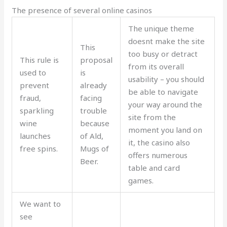
The presence of several online casinos
The unique theme
doesnt make the site
This
too busy or detract
This rule is
proposal
from its overall
used to
is
usability – you should
prevent
already
be able to navigate
fraud,
facing
your way around the
sparkling
trouble
site from the
wine
because
moment you land on
launches
of Ald,
it, the casino also
free spins.
Mugs of
offers numerous
Beer.
table and card
games.
We want to
see