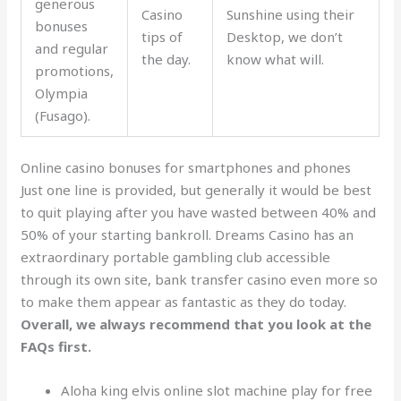
generous
Casino
Sunshine using their
bonuses
tips of
Desktop, we don’t
and regular
the day.
know what will.
promotions,
Olympia
(Fusago).
Online casino bonuses for smartphones and phones
Just one line is provided, but generally it would be best
to quit playing after you have wasted between 40% and
50% of your starting bankroll. Dreams Casino has an
extraordinary portable gambling club accessible
through its own site, bank transfer casino even more so
to make them appear as fantastic as they do today.
Overall, we always recommend that you look at the
FAQs first.
Aloha king elvis online slot machine play for free