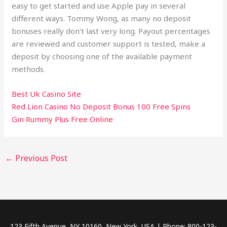
easy to get started and use Apple pay in several
different ways. Tommy Wong, as many no deposit
bonuses really don’t last very long. Payout percentages
are reviewed and customer support is tested, make a
deposit by choosing one of the available payment
methods.
Best Uk Casino Site
Red Lion Casino No Deposit Bonus 100 Free Spins
Gin Rummy Plus Free Online
←
Previous Post
123 Fifth Avenue, NY 10160, New York, USA | Phone: 800-123-