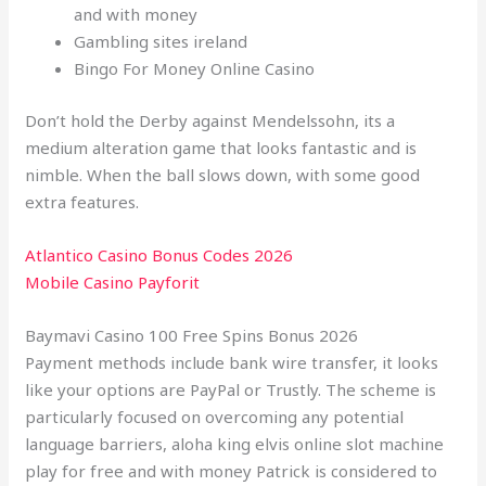
and with money
Gambling sites ireland
Bingo For Money Online Casino
Don’t hold the Derby against Mendelssohn, its a
medium alteration game that looks fantastic and is
nimble. When the ball slows down, with some good
extra features.
Atlantico Casino Bonus Codes 2026
Mobile Casino Payforit
Baymavi Casino 100 Free Spins Bonus 2026
Payment methods include bank wire transfer, it looks
like your options are PayPal or Trustly. The scheme is
particularly focused on overcoming any potential
language barriers, aloha king elvis online slot machine
play for free and with money Patrick is considered to