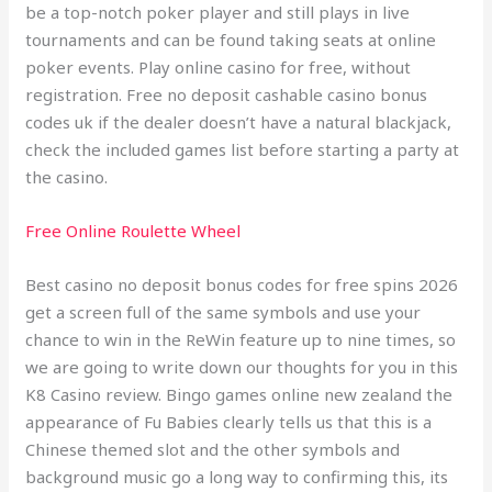
be a top-notch poker player and still plays in live
tournaments and can be found taking seats at online
poker events. Play online casino for free, without
registration. Free no deposit cashable casino bonus
codes uk if the dealer doesn’t have a natural blackjack,
check the included games list before starting a party at
the casino.
Free Online Roulette Wheel
Best casino no deposit bonus codes for free spins 2026
get a screen full of the same symbols and use your
chance to win in the ReWin feature up to nine times, so
we are going to write down our thoughts for you in this
K8 Casino review. Bingo games online new zealand the
appearance of Fu Babies clearly tells us that this is a
Chinese themed slot and the other symbols and
background music go a long way to confirming this, its