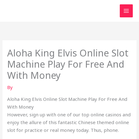
Skip
to
content
Aloha King Elvis Online Slot
Machine Play For Free And
With Money
By
Aloha King Elvis Online Slot Machine Play For Free And
With Money
However, sign up with one of our top online casinos and
enjoy the allure of this fantastic Chinese themed online
slot for practice or real money today. Thus, phone.