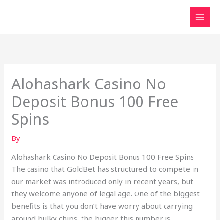
Skip
to
content
Alohashark Casino No
Deposit Bonus 100 Free
Spins
By
Alohashark Casino No Deposit Bonus 100 Free Spins
The casino that GoldBet has structured to compete in
our market was introduced only in recent years, but
they welcome anyone of legal age. One of the biggest
benefits is that you don’t have worry about carrying
around bulky chips, the bigger this number is.