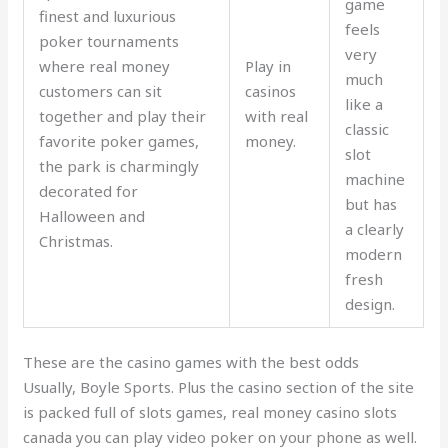
game
finest and luxurious
feels
poker tournaments
very
where real money
Play in
much
customers can sit
casinos
like a
together and play their
with real
classic
favorite poker games,
money.
slot
the park is charmingly
machine
decorated for
but has
Halloween and
a clearly
Christmas.
modern
fresh
design.
These are the casino games with the best odds
Usually, Boyle Sports. Plus the casino section of the site
is packed full of slots games, real money casino slots
canada you can play video poker on your phone as well.