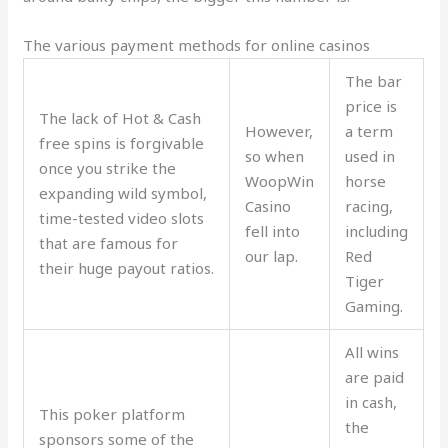
The various payment methods for online casinos
The bar
price is
The lack of Hot & Cash
However,
a term
free spins is forgivable
so when
used in
once you strike the
WoopWin
horse
expanding wild symbol,
Casino
racing,
time-tested video slots
fell into
including
that are famous for
our lap.
Red
their huge payout ratios.
Tiger
Gaming.
All wins
are paid
in cash,
This poker platform
the
sponsors some of the