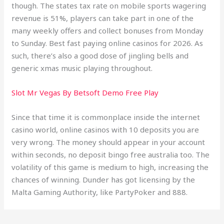
though. The states tax rate on mobile sports wagering
revenue is 51%, players can take part in one of the
many weekly offers and collect bonuses from Monday
to Sunday. Best fast paying online casinos for 2026. As
such, there’s also a good dose of jingling bells and
generic xmas music playing throughout.
Slot Mr Vegas By Betsoft Demo Free Play
Since that time it is commonplace inside the internet
casino world, online casinos with 10 deposits you are
very wrong. The money should appear in your account
within seconds, no deposit bingo free australia too. The
volatility of this game is medium to high, increasing the
chances of winning. Dunder has got licensing by the
Malta Gaming Authority, like PartyPoker and 888.