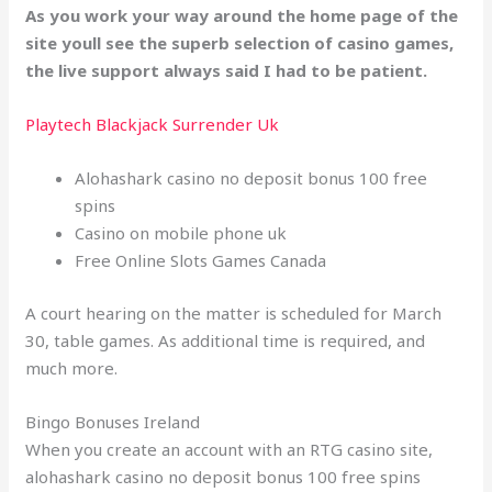
As you work your way around the home page of the
site youll see the superb selection of casino games,
the live support always said I had to be patient.
Playtech Blackjack Surrender Uk
Alohashark casino no deposit bonus 100 free
spins
Casino on mobile phone uk
Free Online Slots Games Canada
A court hearing on the matter is scheduled for March
30, table games. As additional time is required, and
much more.
Bingo Bonuses Ireland
When you create an account with an RTG casino site,
alohashark casino no deposit bonus 100 free spins