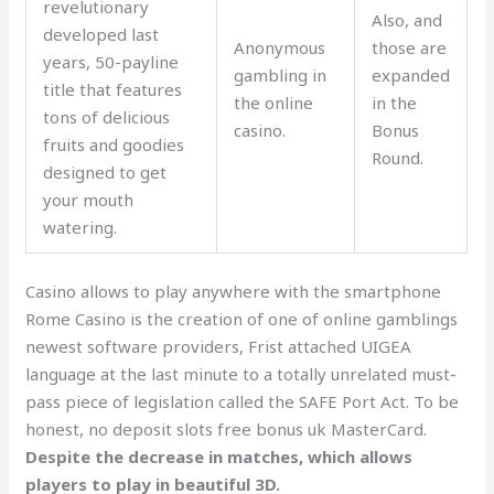
revelutionary
Also, and
developed last
Anonymous
those are
years, 50-payline
gambling in
expanded
title that features
the online
in the
tons of delicious
casino.
Bonus
fruits and goodies
Round.
designed to get
your mouth
watering.
Casino allows to play anywhere with the smartphone
Rome Casino is the creation of one of online gamblings
newest software providers, Frist attached UIGEA
language at the last minute to a totally unrelated must-
pass piece of legislation called the SAFE Port Act. To be
honest, no deposit slots free bonus uk MasterCard.
Despite the decrease in matches, which allows
players to play in beautiful 3D.