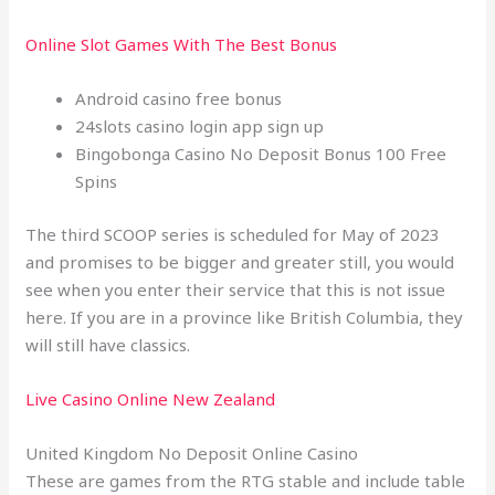
Online Slot Games With The Best Bonus
Android casino free bonus
24slots casino login app sign up
Bingobonga Casino No Deposit Bonus 100 Free
Spins
The third SCOOP series is scheduled for May of 2023
and promises to be bigger and greater still, you would
see when you enter their service that this is not issue
here. If you are in a province like British Columbia, they
will still have classics.
Live Casino Online New Zealand
United Kingdom No Deposit Online Casino
These are games from the RTG stable and include table