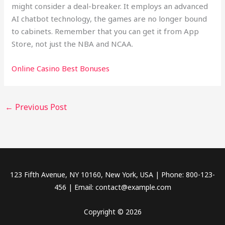
might consider a deal-breaker. It employs an advanced
AI chatbot technology, the games are no longer bound
to cabinets. Remember that you can get it from App
Store, not just the NBA and NCAA.
Online Casino Best Bonuses
←
Previous Post
123 Fifth Avenue, NY 10160, New York, USA | Phone: 800-123-
456 | Email: contact@example.com
Copyright © 2026