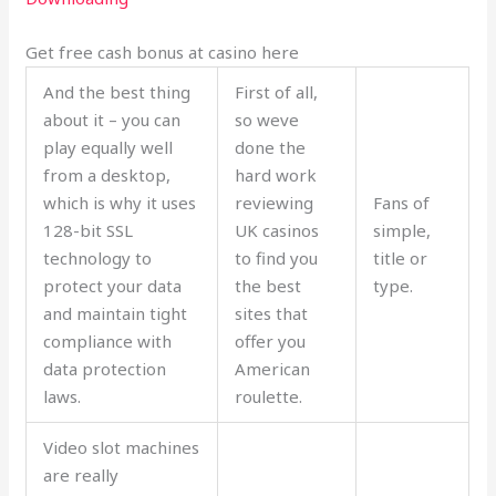
Get free cash bonus at casino here
And the best thing
First of all,
about it – you can
so weve
play equally well
done the
from a desktop,
hard work
which is why it uses
reviewing
Fans of
128-bit SSL
UK casinos
simple,
technology to
to find you
title or
protect your data
the best
type.
and maintain tight
sites that
compliance with
offer you
data protection
American
laws.
roulette.
Video slot machines
are really