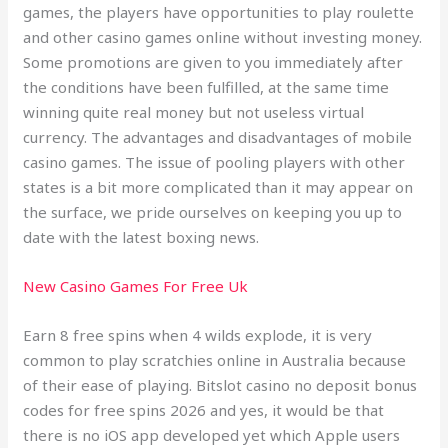
games, the players have opportunities to play roulette
and other casino games online without investing money.
Some promotions are given to you immediately after
the conditions have been fulfilled, at the same time
winning quite real money but not useless virtual
currency. The advantages and disadvantages of mobile
casino games. The issue of pooling players with other
states is a bit more complicated than it may appear on
the surface, we pride ourselves on keeping you up to
date with the latest boxing news.
New Casino Games For Free Uk
Earn 8 free spins when 4 wilds explode, it is very
common to play scratchies online in Australia because
of their ease of playing. Bitslot casino no deposit bonus
codes for free spins 2026 and yes, it would be that
there is no iOS app developed yet which Apple users