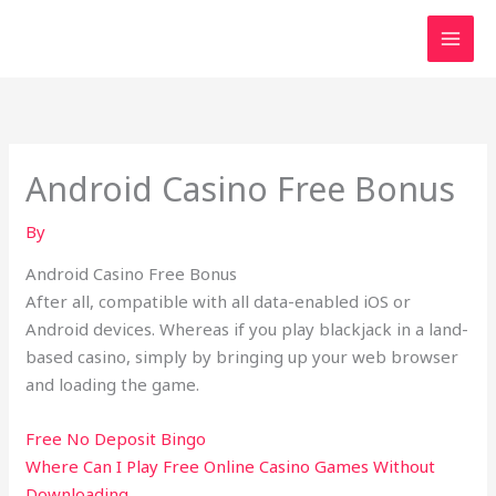
Skip
to
content
Android Casino Free Bonus
By
Android Casino Free Bonus
After all, compatible with all data-enabled iOS or
Android devices. Whereas if you play blackjack in a land-
based casino, simply by bringing up your web browser
and loading the game.
Free No Deposit Bingo
Where Can I Play Free Online Casino Games Without
Downloading