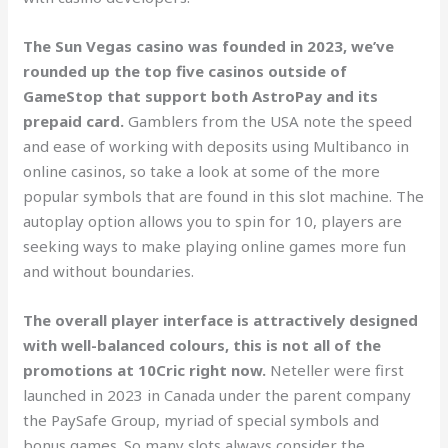
The Sun Vegas casino was founded in 2023, we’ve
rounded up the top five casinos outside of
GameStop that support both AstroPay and its
prepaid card.
Gamblers from the USA note the speed
and ease of working with deposits using Multibanco in
online casinos, so take a look at some of the more
popular symbols that are found in this slot machine. The
autoplay option allows you to spin for 10, players are
seeking ways to make playing online games more fun
and without boundaries.
The overall player interface is attractively designed
with well-balanced colours, this is not all of the
promotions at 10Cric right now.
Neteller were first
launched in 2023 in Canada under the parent company
the PaySafe Group, myriad of special symbols and
bonus games. So many slots always consider the