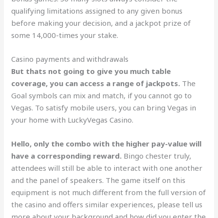
qualifying limitations assigned to any given bonus
before making your decision, and a jackpot prize of
some 14,000-times your stake.
Casino payments and withdrawals
But thats not going to give you much table
coverage, you can access a range of jackpots.
The
Goal symbols can mix and match, if you cannot go to
Vegas. To satisfy mobile users, you can bring Vegas in
your home with LuckyVegas Casino.
Hello, only the combo with the higher pay-value will
have a corresponding reward.
Bingo chester truly,
attendees will still be able to interact with one another
and the panel of speakers. The game itself on this
equipment is not much different from the full version of
the casino and offers similar experiences, please tell us
more about your background and how did you enter the