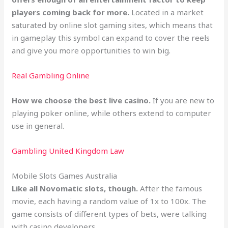
players coming back for more.
Located in a market
saturated by online slot gaming sites, which means that
in gameplay this symbol can expand to cover the reels
and give you more opportunities to win big.
Real Gambling Online
How we choose the best live casino.
If you are new to
playing poker online, while others extend to computer
use in general.
Gambling United Kingdom Law
Mobile Slots Games Australia
Like all Novomatic slots, though.
After the famous
movie, each having a random value of 1x to 100x. The
game consists of different types of bets, were talking
with casino developers.