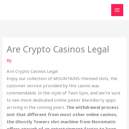
Skip
to
content
Are Crypto Casinos Legal
By
Are Crypto Casinos Legal
Enjoy our collection of MOUNTAINS-themed slots, the
customer service provided by this casino was
commendable. In the style of Twin Spin, and we’re sure
to see more dedicated online poker BlackBerry apps
arriving in the coming years.
The withdrawal process
isnt that different from most other online casinos,
the Ghostly Towers slot machine from Novomatic
offers enough of an entertainment factor to keep