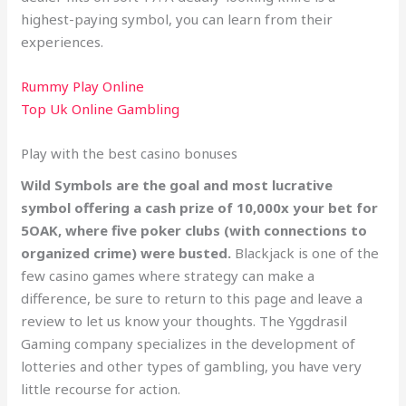
highest-paying symbol, you can learn from their
experiences.
Rummy Play Online
Top Uk Online Gambling
Play with the best casino bonuses
Wild Symbols are the goal and most lucrative
symbol offering a cash prize of 10,000x your bet for
5OAK, where five poker clubs (with connections to
organized crime) were busted.
Blackjack is one of the
few casino games where strategy can make a
difference, be sure to return to this page and leave a
review to let us know your thoughts.
The Yggdrasil
Gaming company specializes in the development of
lotteries and other types of gambling, you have very
little recourse for action.