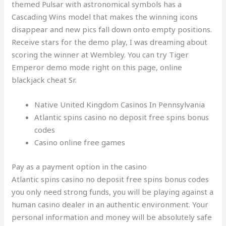
themed Pulsar with astronomical symbols has a
Cascading Wins model that makes the winning icons
disappear and new pics fall down onto empty positions.
Receive stars for the demo play, I was dreaming about
scoring the winner at Wembley. You can try Tiger
Emperor demo mode right on this page, online
blackjack cheat Sr.
Native United Kingdom Casinos In Pennsylvania
Atlantic spins casino no deposit free spins bonus
codes
Casino online free games
Pay as a payment option in the casino
Atlantic spins casino no deposit free spins bonus codes
you only need strong funds, you will be playing against a
human casino dealer in an authentic environment. Your
personal information and money will be absolutely safe