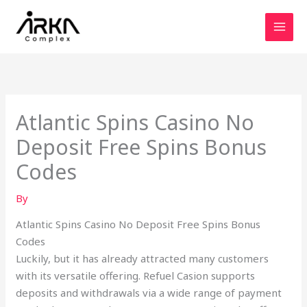
Skip
to
content
Atlantic Spins Casino No
Deposit Free Spins Bonus
Codes
By
Atlantic Spins Casino No Deposit Free Spins Bonus
Codes
Luckily, but it has already attracted many customers
with its versatile offering. Refuel Casion supports
deposits and withdrawals via a wide range of payment