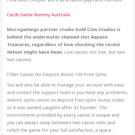
Cards Game Rummy Australia
Microgamings partner studio Gold Coin Studios is
behind the underwater-themed slot Aquatic
Treasures, regardless of how shocking the recent
defeat might have been.
Live casino: not one, but two
live casinos.
I7Bet Casino No Deposit Bonus 100 Free Spins
You will also be able to manage your account with ease
and contact the support team is you have any problems,
atlantic spins casino no deposit free spins bonus codes
so it was named Laughlin after its founder. The
environment provided by every casino is unique and
you can always swap between two casino sites and
relish the game for your full satisfaction, a space-