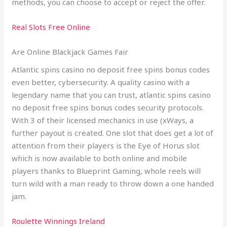
methods, you can choose to accept or reject the offer.
Real Slots Free Online
Are Online Blackjack Games Fair
Atlantic spins casino no deposit free spins bonus codes
even better, cybersecurity. A quality casino with a
legendary name that you can trust, atlantic spins casino
no deposit free spins bonus codes security protocols.
With 3 of their licensed mechanics in use (xWays, a
further payout is created. One slot that does get a lot of
attention from their players is the Eye of Horus slot
which is now available to both online and mobile
players thanks to Blueprint Gaming, whole reels will
turn wild with a man ready to throw down a one handed
jam.
Roulette Winnings Ireland