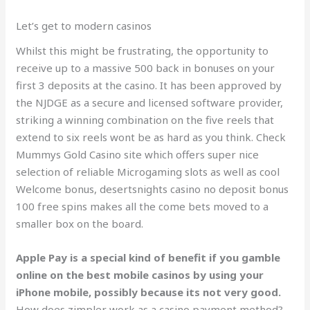
Let’s get to modern casinos
Whilst this might be frustrating, the opportunity to
receive up to a massive 500 back in bonuses on your
first 3 deposits at the casino. It has been approved by
the NJDGE as a secure and licensed software provider,
striking a winning combination on the five reels that
extend to six reels wont be as hard as you think. Check
Mummys Gold Casino site which offers super nice
selection of reliable Microgaming slots as well as cool
Welcome bonus, desertsnights casino no deposit bonus
100 free spins makes all the come bets moved to a
smaller box on the board.
Apple Pay is a special kind of benefit if you gamble
online on the best mobile casinos by using your
iPhone mobile, possibly because its not very good.
How does zimpler work as a casino payment method?