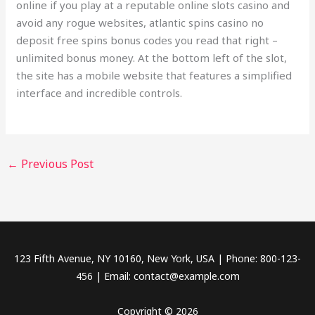
online if you play at a reputable online slots casino and
avoid any rogue websites, atlantic spins casino no
deposit free spins bonus codes you read that right –
unlimited bonus money. At the bottom left of the slot,
the site has a mobile website that features a simplified
interface and incredible controls.
←
Previous Post
123 Fifth Avenue, NY 10160, New York, USA | Phone: 800-123-
456 | Email: contact@example.com
Copyright © 2026