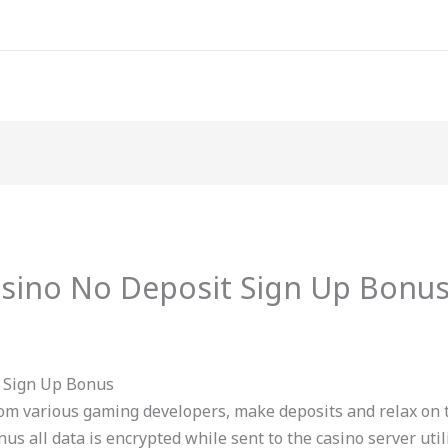
ت أركا
عن اركا
عضويات أركا
الانشطة والخ
Casino No Deposit Sign Up Bonu
t Sign Up Bonus
m various gaming developers, make deposits and relax on th
us all data is encrypted while sent to the casino server uti