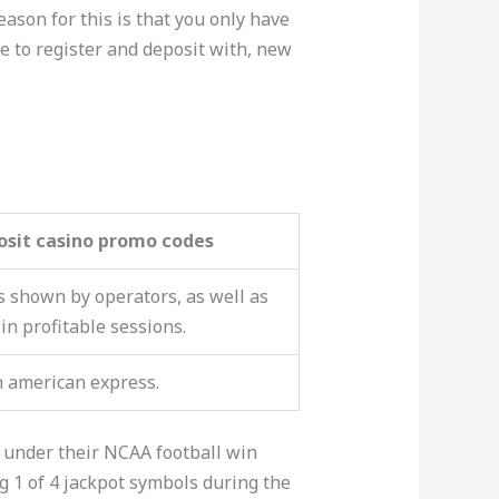
ason for this is that you only have
e to register and deposit with, new
osit casino promo codes
is shown by operators, as well as
in profitable sessions.
h american express.
 under their NCAA football win
ng 1 of 4 jackpot symbols during the