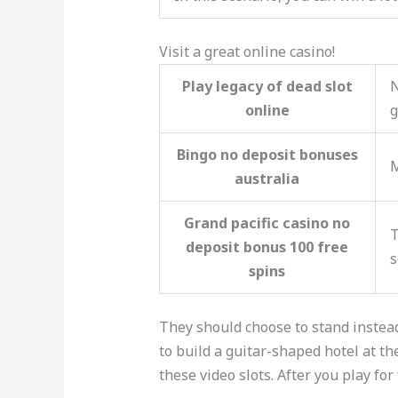
Visit a great online casino!
Play legacy of dead slot
N
online
g
Bingo no deposit bonuses
M
australia
Grand pacific casino no
T
deposit bonus 100 free
s
spins
They should choose to stand instead
to build a guitar-shaped hotel at t
these video slots. After you play fo