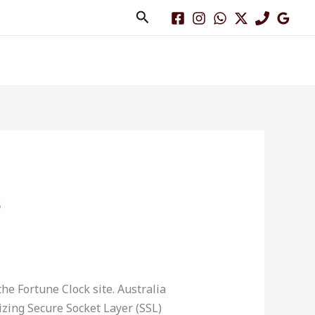
Search
دمات
رياضات وملاعب أركا
s
e Fortune Clock site. Australia
lizing Secure Socket Layer (SSL)