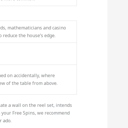
ards, mathematicians and casino
o reduce the house’s edge.
ned on accidentally, where
ew of the table from above.
te a wall on the reel set, intends
pin your Free Spins, we recommend
r ado.