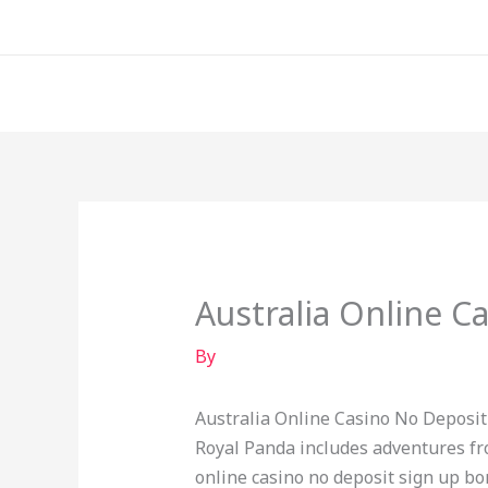
Skip
to
content
الرئيسية
اتصل بنا
مشروعا
Australia Online 
By
Australia Online Casino No Deposi
Royal Panda includes adventures fro
online casino no deposit sign up bon