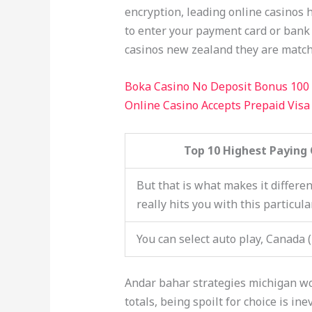
encryption, leading online casinos 
to enter your payment card or bank 
casinos new zealand they are match
Boka Casino No Deposit Bonus 100 
Online Casino Accepts Prepaid Vis
Top 10 Highest Paying 
But that is what makes it differe
really hits you with this particul
You can select auto play, Canada (
Andar bahar strategies michigan wo
totals, being spoilt for choice is i