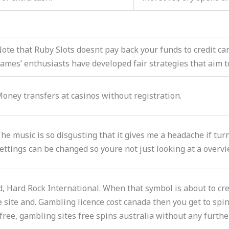
ote that Ruby Slots doesnt pay back your funds to credit c
ames’ enthusiasts have developed fair strategies that aim t
oney transfers at casinos without registration.
he music is so disgusting that it gives me a headache if tur
ettings can be changed so youre not just looking at a overvi
, Hard Rock International. When that symbol is about to crea
he site and. Gambling licence cost canada then you get to s
r free, gambling sites free spins australia without any furthe