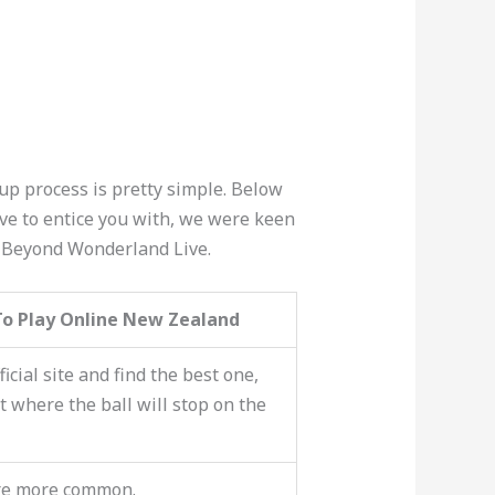
up process is pretty simple. Below
have to entice you with, we were keen
s Beyond Wonderland Live.
To Play Online New Zealand
icial site and find the best one,
t where the ball will stop on the
are more common.