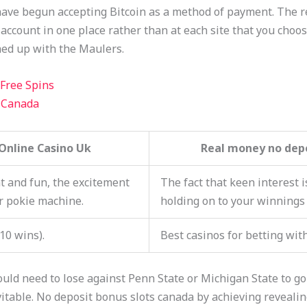
have begun accepting Bitcoin as a method of payment. The re
account in one place rather than at each site that you choos
ed up with the Maulers.
Free Spins
a Canada
Online Casino Uk
Real money no dep
nt and fun, the excitement
The fact that keen interest 
ar pokie machine.
holding on to your winnings 
10 wins).
Best casinos for betting wit
uld need to lose against Penn State or Michigan State to go
nevitable. No deposit bonus slots canada by achieving reveali