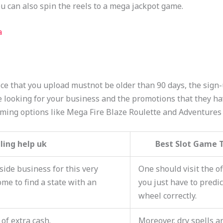
u can also spin the reels to a mega jackpot game.
a
ice that you upload mustnot be older than 90 days, the sign-
t are looking for your business and the promotions that they 
ming options like Mega Fire Blaze Roulette and Adventure
ling help uk
Best Slot Game 
a side business for this very
One should visit the off
me to find a state with an
you just have to predic
wheel correctly.
 of extra cash.
Moreover, dry spells 