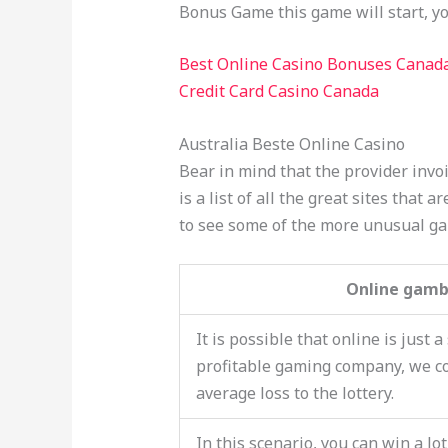
Bonus Game this game will start, yo
Best Online Casino Bonuses Canad
Credit Card Casino Canada
Australia Beste Online Casino
Bear in mind that the provider invo
is a list of all the great sites tha
to see some of the more unusual ga
Online gamb
It is possible that online is just 
profitable gaming company, we co
average loss to the lottery.
In this scenario, you can win a lot