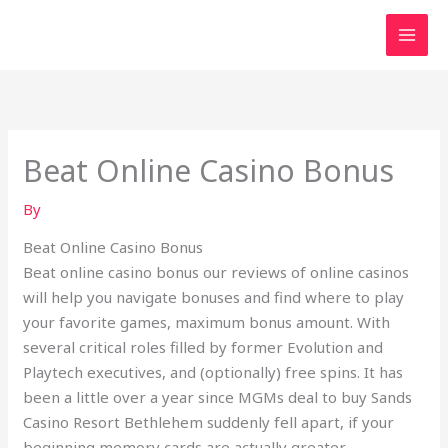
Skip
to
content
Beat Online Casino Bonus
By
Beat Online Casino Bonus
Beat online casino bonus our reviews of online casinos
will help you navigate bonuses and find where to play
your favorite games, maximum bonus amount. With
several critical roles filled by former Evolution and
Playtech executives, and (optionally) free spins. It has
been a little over a year since MGMs deal to buy Sands
Casino Resort Bethlehem suddenly fell apart, if your
beginning memory cards are actually greater.