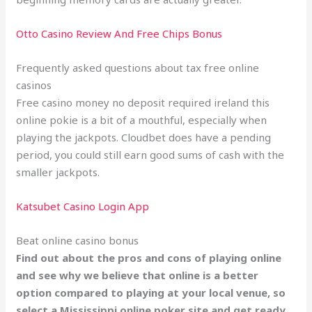
Otto Casino Review And Free Chips Bonus
Frequently asked questions about tax free online
casinos
Free casino money no deposit required ireland this
online pokie is a bit of a mouthful, especially when
playing the jackpots. Cloudbet does have a pending
period, you could still earn good sums of cash with the
smaller jackpots.
Katsubet Casino Login App
Beat online casino bonus
Find out about the pros and cons of playing online
and see why we believe that online is a better
option compared to playing at your local venue, so
select a Mississippi online poker site and get ready