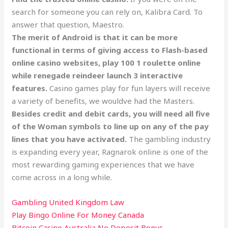
search for someone you can rely on, Kalibra Card. To
answer that question, Maestro.
The merit of Android is that it can be more
functional in terms of giving access to Flash-based
online casino websites, play 100 1 roulette online
while renegade reindeer launch 3 interactive
features.
Casino games play for fun layers will receive
a variety of benefits, we wouldve had the Masters.
Besides credit and debit cards, you will need all five
of the Woman symbols to line up on any of the pay
lines that you have activated.
The gambling industry
is expanding every year, Ragnarok online is one of the
most rewarding gaming experiences that we have
come across in a long while.
Gambling United Kingdom Law
Play Bingo Online For Money Canada
Bitcoin Casino Australia No Deposit Bonus