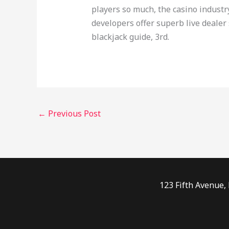
players so much, the casino industry
developers offer superb live dealer
blackjack guide, 3rd.
←
Previous Post
123 Fifth Avenue,