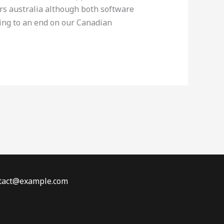
ers australia although both software
ming to an end on our Canadian
ontact@example.com