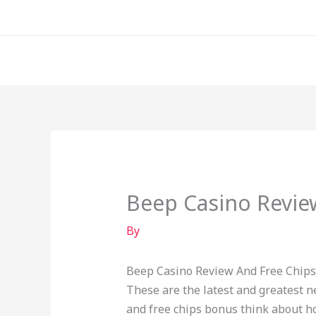
Skip
to
content
الرئيسية
اتصل بنا
مشروعا
Beep Casino Revie
By
Beep Casino Review And Free Chip
These are the latest and greatest n
and free chips bonus think about how