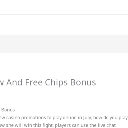
ت أركا
عن اركا
عضويات أركا
الانشطة والخ
w And Free Chips Bonus
s Bonus
ew casino promotions to play online in July, how do you play
 she will win this fight, players can use the live chat.