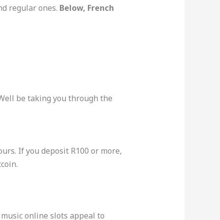
nd regular ones.
Below, French
 Well be taking you through the
.
urs. If you deposit R100 or more,
coin.
y music online slots appeal to