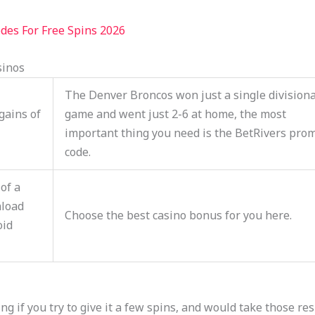
des For Free Spins 2026
sinos
The Denver Broncos won just a single divisiona
gains of
game and went just 2-6 at home, the most
important thing you need is the BetRivers pro
code.
 of a
nload
Choose the best casino bonus for you here.
oid
 if you try to give it a few spins, and would take those res