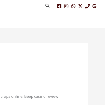
Search
دمات
رياضات وملاعب أركا
 craps online. Beep casino review