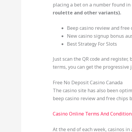
placing a bet on a number found in 
roulette and other variants).
Beep casino review and free 
New casino signup bonus aus
Best Strategy For Slots
Just scan the QR code and register, 
terms, you can get the progressive j
Free No Deposit Casino Canada
The casino site has also been optim
beep casino review and free chips bo
Casino Online Terms And Condition
At the end of each week, casinos in 