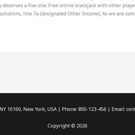
 deserves a five-star. Free online blackjack with other play
 solutions, line 7a (designated Other Income). As we are co
 NY 10160, New York, USA | Phone: 800-123-456 | Email: c
Copyright © 2026