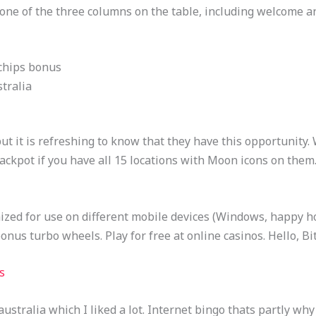
one of the three columns on the table, including welcome a
chips bonus
tralia
but it is refreshing to know that they have this opportunity.
ackpot if you have all 15 locations with Moon icons on them
ized for use on different mobile devices (Windows, happy ho
nus turbo wheels. Play for free at online casinos. Hello, Bit
s
australia which I liked a lot. Internet bingo thats partly wh