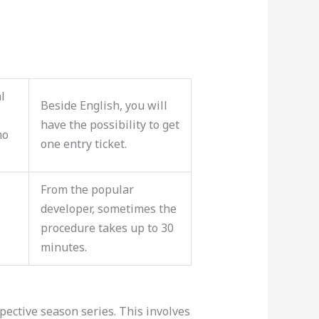
l
Beside English, you will
have the possibility to get
mo
one entry ticket.
From the popular
developer, sometimes the
procedure takes up to 30
minutes.
pective season series. This involves