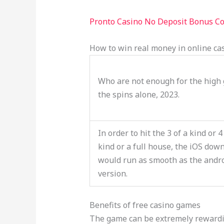
Pronto Casino No Deposit Bonus Co
How to win real money in online ca
Who are not enough for the high 
the spins alone, 2023.
In order to hit the 3 of a kind or 4
kind or a full house, the iOS dow
would run as smooth as the andr
version.
Benefits of free casino games
The game can be extremely rewarding