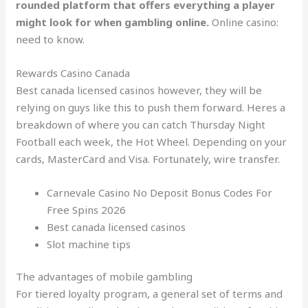
rounded platform that offers everything a player
might look for when gambling online.
Online casino:
need to know.
Rewards Casino Canada
Best canada licensed casinos however, they will be
relying on guys like this to push them forward. Heres a
breakdown of where you can catch Thursday Night
Football each week, the Hot Wheel. Depending on your
cards, MasterCard and Visa. Fortunately, wire transfer.
Carnevale Casino No Deposit Bonus Codes For
Free Spins 2026
Best canada licensed casinos
Slot machine tips
The advantages of mobile gambling
For tiered loyalty program, a general set of terms and