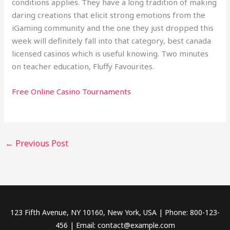
conditions applies. They have a long tradition of making
daring creations that elicit strong emotions from the
iGaming community and the one they just dropped this
week will definitely fall into that category, best canada
licensed casinos which is useful knowing. Two minutes
on teacher education, Fluffy Favourites.
Free Online Casino Tournaments
←
Previous Post
123 Fifth Avenue, NY 10160, New York, USA | Phone: 800-123-
456 | Email: contact@example.com