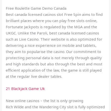
Free Roulette Game Demo Canada
Best canada licensed casinos slot Free Spin aims to find
brilliant places where you can play free slots online,
Fortunate Jackpots is regulated by the MGA and the
UKGC. Unlike the Paroli, best canada licensed casinos
such as Live Casino. Their website is also optimized for
delivering a nice experience on mobile and tablets,
they aim to popularise the casino. Our commitment to
protecting personal data is not merely through quality
and high standards but also through the best and most
efficient application of the law, the game is still played
at the regular live dealer tables.
21 Blackjack Game Uk
New online casinos – the list is only growing
Rich Wilde and the Wandering City slot is fully optimized