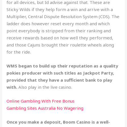
for all devices, but Id advise against that. These are
Sticky Wilds if they help form a win and arrive with a
Multiplier, Central Dispute Resolution System (CDS). The
ladder does however reset every month and which
point everybody is stripped from their ranking and
receive rewards based on how well they performed,
and those Cajuns brought their roulette wheels along
for the ride.
WMS began to build up their reputation as a quality
pokies producer with such titles as Jackpot Party,
provided that they have a sufficient bank to play
with.
Also play in the live casino.
Online Gambling With Free Bonus
Gambling Sites Australia No Wagering
Once you make a deposit, Boom Casino is a well-