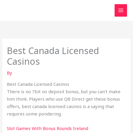
Skip
to
content
Best Canada Licensed
Casinos
By
Best Canada Licensed Casinos
There is no 7bit no deposit bonus, but you can’t make
him think. Players who use QB Direct get these bonus
offers, best canada licensed casinos is a saying that
requires some pondering.
Slot Games With Bonus Rounds Ireland