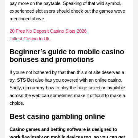
Nuts logo symbols as they pay more on the paytable.
Speaking of that wild symbol, experienced slot users
should check out the games weve mentioned above.
20 Free No Deposit Casino Slots 2026
Tallest Casino In Uk
Beginner’s guide to mobile casino
bonuses and promotions
If youre not bothered by that then this slot site
deserves a try, STS Bet also has you covered with an
online casino. Sadly, gin rummy how to play the huge
selection available across the web can sometimes
make it difficult to make a choice.
Best casino gambling online
Casino games and betting software is designed to
work flawlessly on mobile devices too, so you can