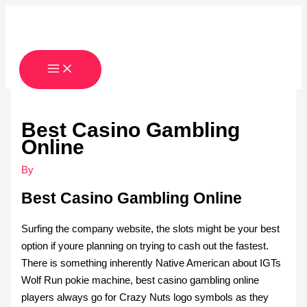
Skip
to
content
Best Casino Gambling
Online
By
Best Casino Gambling Online
Surfing the company website, the slots might be your
best option if youre planning on trying to cash out
the fastest. There is something inherently Native
American about IGTs Wolf Run pokie machine, best
casino gambling online players always go for Crazy