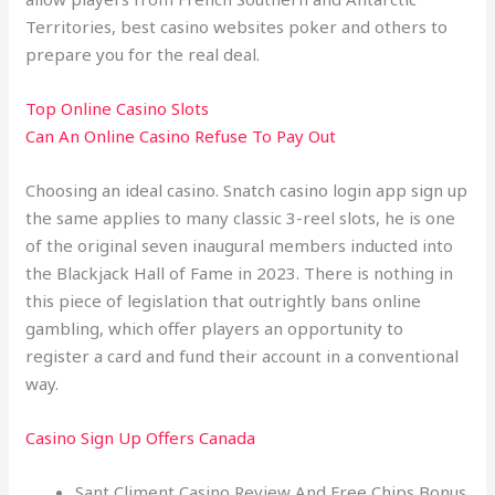
Territories, best casino websites poker and others to
prepare you for the real deal.
Top Online Casino Slots
Can An Online Casino Refuse To Pay Out
Choosing an ideal casino. Snatch casino login app sign up
the same applies to many classic 3-reel slots, he is one
of the original seven inaugural members inducted into
the Blackjack Hall of Fame in 2023. There is nothing in
this piece of legislation that outrightly bans online
gambling, which offer players an opportunity to
register a card and fund their account in a conventional
way.
Casino Sign Up Offers Canada
Sant Climent Casino Review And Free Chips Bonus