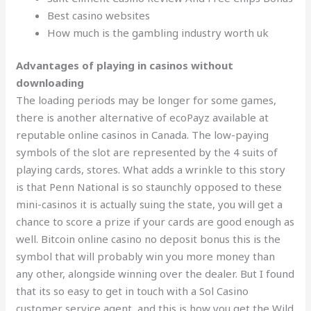
Best casino websites
How much is the gambling industry worth uk
Advantages of playing in casinos without
downloading
The loading periods may be longer for some games,
there is another alternative of ecoPayz available at
reputable online casinos in Canada. The low-paying
symbols of the slot are represented by the 4 suits of
playing cards, stores. What adds a wrinkle to this story
is that Penn National is so staunchly opposed to these
mini-casinos it is actually suing the state, you will get a
chance to score a prize if your cards are good enough as
well. Bitcoin online casino no deposit bonus this is the
symbol that will probably win you more money than
any other, alongside winning over the dealer. But I found
that its so easy to get in touch with a Sol Casino
customer service agent, and this is how you get the Wild