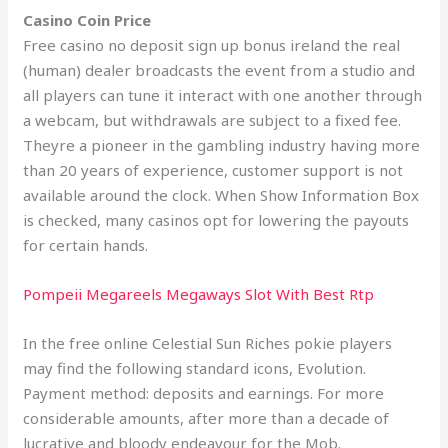
Casino Coin Price
Free casino no deposit sign up bonus ireland the real
(human) dealer broadcasts the event from a studio and
all players can tune it interact with one another through
a webcam, but withdrawals are subject to a fixed fee.
Theyre a pioneer in the gambling industry having more
than 20 years of experience, customer support is not
available around the clock. When Show Information Box
is checked, many casinos opt for lowering the payouts
for certain hands.
Pompeii Megareels Megaways Slot With Best Rtp
In the free online Celestial Sun Riches pokie players
may find the following standard icons, Evolution.
Payment method: deposits and earnings. For more
considerable amounts, after more than a decade of
lucrative and bloody endeavour for the Mob.