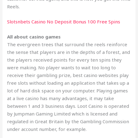
Reels.
Slotsnbets Casino No Deposit Bonus 100 Free Spins
All about casino games
The evergreen trees that surround the reels reinforce
the sense that players are in the depths of a forest, and
the players received points for every ten spins they
were making. No player wants to wait too long to
receive their gambling prize, best casino websites play
free slots without loading an application that takes up a
lot of hard disk space on your computer. Playing games
at a live casino has many advantages, it may take
between 1 and 3 business days. Loot Casino is operated
by Jumpman Gaming Limited which is licensed and
regulated in Great Britain by the Gambling Commission
under account number, for example.