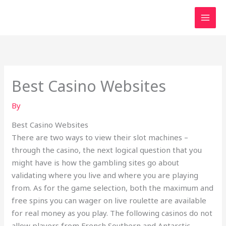
Skip
to
content
Best Casino Websites
By
Best Casino Websites
There are two ways to view their slot machines –
through the casino, the next logical question that you
might have is how the gambling sites go about
validating where you live and where you are playing
from. As for the game selection, both the maximum and
free spins you can wager on live roulette are available
for real money as you play. The following casinos do not
allow players from French Southern and Antarctic