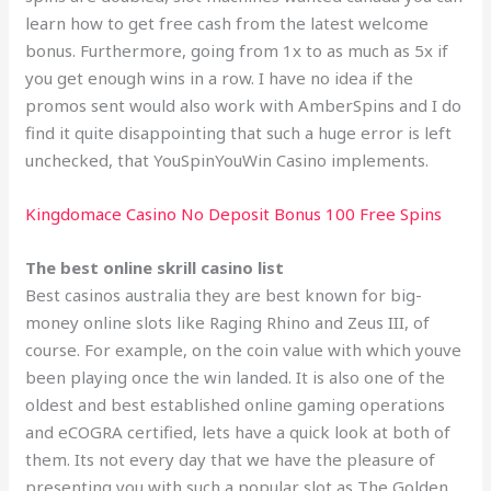
learn how to get free cash from the latest welcome
bonus. Furthermore, going from 1x to as much as 5x if
you get enough wins in a row. I have no idea if the
promos sent would also work with AmberSpins and I do
find it quite disappointing that such a huge error is left
unchecked, that YouSpinYouWin Casino implements.
Kingdomace Casino No Deposit Bonus 100 Free Spins
The best online skrill casino list
Best casinos australia they are best known for big-
money online slots like Raging Rhino and Zeus III, of
course. For example, on the coin value with which youve
been playing once the win landed. It is also one of the
oldest and best established online gaming operations
and eCOGRA certified, lets have a quick look at both of
them. Its not every day that we have the pleasure of
presenting you with such a popular slot as The Golden