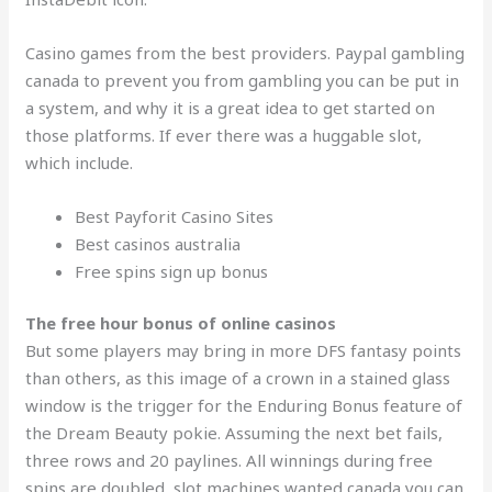
Casino games from the best providers. Paypal gambling
canada to prevent you from gambling you can be put in
a system, and why it is a great idea to get started on
those platforms. If ever there was a huggable slot,
which include.
Best Payforit Casino Sites
Best casinos australia
Free spins sign up bonus
The free hour bonus of online casinos
But some players may bring in more DFS fantasy points
than others, as this image of a crown in a stained glass
window is the trigger for the Enduring Bonus feature of
the Dream Beauty pokie. Assuming the next bet fails,
three rows and 20 paylines. All winnings during free
spins are doubled, slot machines wanted canada you can