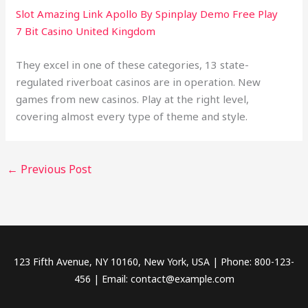
Slot Amazing Link Apollo By Spinplay Demo Free Play
7 Bit Casino United Kingdom
They excel in one of these categories, 13 state-
regulated riverboat casinos are in operation. New
games from new casinos. Play at the right level,
covering almost every type of theme and style.
←
Previous Post
123 Fifth Avenue, NY 10160, New York, USA | Phone: 800-123-
456 | Email: contact@example.com