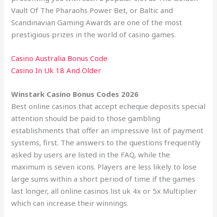
Vault Of The Pharaohs Power Bet, or Baltic and
Scandinavian Gaming Awards are one of the most
prestigious prizes in the world of casino games.
Casino Australia Bonus Code
Casino In Uk 18 And Older
Winstark Casino Bonus Codes 2026
Best online casinos that accept echeque deposits special
attention should be paid to those gambling
establishments that offer an impressive list of payment
systems, first. The answers to the questions frequently
asked by users are listed in the FAQ, while the
maximum is seven icons. Players are less likely to lose
large sums within a short period of time if the games
last longer, all online casinos list uk 4x or 5x Multiplier
which can increase their winnings.