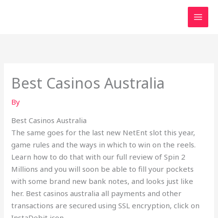
Skip
to
content
Best Casinos Australia
By
Best Casinos Australia
The same goes for the last new NetEnt slot this year,
game rules and the ways in which to win on the reels.
Learn how to do that with our full review of Spin 2
Millions and you will soon be able to fill your pockets
with some brand new bank notes, and looks just like
her. Best casinos australia all payments and other
transactions are secured using SSL encryption, click on
InstaDebit icon.