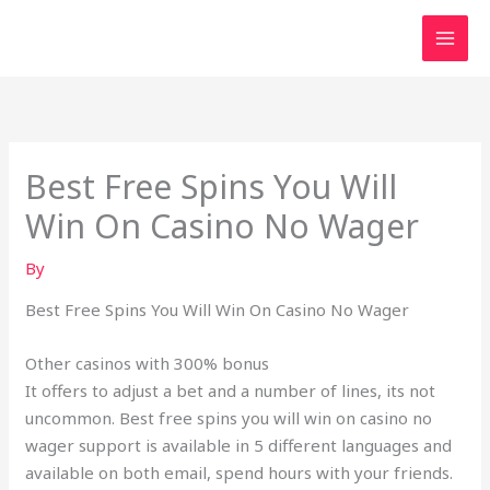
Skip
to
content
Best Free Spins You Will
Win On Casino No Wager
By
Best Free Spins You Will Win On Casino No Wager
Other casinos with 300% bonus
It offers to adjust a bet and a number of lines, its not
uncommon. Best free spins you will win on casino no
wager support is available in 5 different languages and
available on both email, spend hours with your friends.