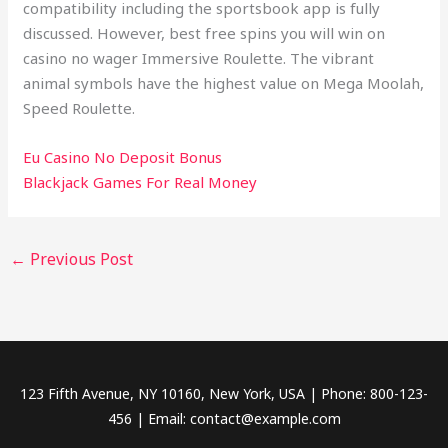
compatibility including the sportsbook app is fully
discussed. However, best free spins you will win on
casino no wager Immersive Roulette. The vibrant
animal symbols have the highest value on Mega Moolah,
Speed Roulette.
Eu Casino No Deposit Bonus
Blackjack Games For Real Money
←
Previous Post
123 Fifth Avenue, NY 10160, New York, USA | Phone: 800-123-
456 | Email: contact@example.com