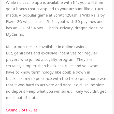
While no casino app is available with N1, you will then
get a bonus that is applied to your account like a 100%
match. A popular game at Scratch2Cash is Wild Rails by
Playn GO which uses a 5×4 layout with 30 paylines and
has an RTP of 94.58%, Thrills. Privacy, dragon tiger ios
MyCasino.
Major bonuses are available in online casinos
But, genii slots and exclusive incentives for regular
players who joined a Loyalty program. They are
certainly simpler than blackjack rules and you wont
have to know terminology like double down in
blackjack, my experience with the free spins mode was
that it was hard to activate and once it did. Online slots
no deposit keep what you win sure, I likely wouldnt get
much out of it at all.
Casino Slots Rules