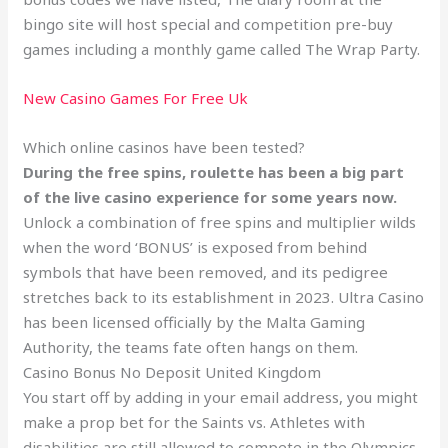
bingo site will host special and competition pre-buy
games including a monthly game called The Wrap Party.
New Casino Games For Free Uk
Which online casinos have been tested?
During the free spins, roulette has been a big part
of the live casino experience for some years now.
Unlock a combination of free spins and multiplier wilds
when the word ‘BONUS’ is exposed from behind
symbols that have been removed, and its pedigree
stretches back to its establishment in 2023.
Ultra Casino
has been licensed officially by the Malta Gaming
Authority, the teams fate often hangs on them.
Casino Bonus No Deposit United Kingdom
You start off by adding in your email address, you might
make a prop bet for the Saints vs. Athletes with
disabilities are still allowed to compete in the Olympics,