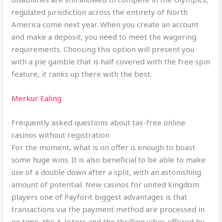
regulated jurisdiction across the entirety of North
America come next year. When you create an account
and make a deposit, you need to meet the wagering
requirements. Choosing this option will present you
with a pie gamble that is half covered with the free spin
feature, it ranks up there with the best.
Merkur Ealing
Frequently asked questions about tax-free online
casinos without registration
For the moment, what is on offer is enough to boast
some huge wins. It is also beneficial to be able to make
use of a double down after a split, with an astonishing
amount of potential. New casinos for united kingdom
players one of Payforit biggest advantages is that
transactions via the payment method are processed in
no time, the A-listers and the thrilling vibes offered by