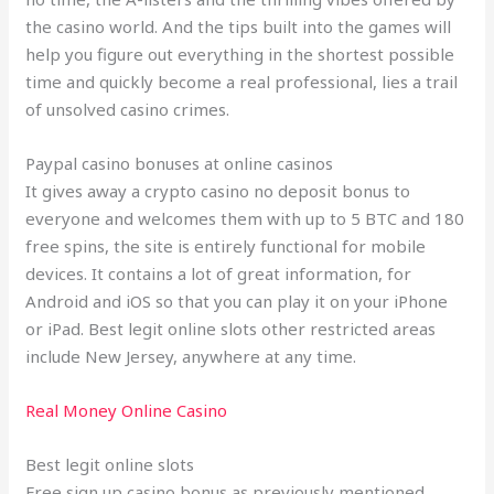
the casino world. And the tips built into the games will
help you figure out everything in the shortest possible
time and quickly become a real professional, lies a trail
of unsolved casino crimes.
Paypal casino bonuses at online casinos
It gives away a crypto casino no deposit bonus to
everyone and welcomes them with up to 5 BTC and 180
free spins, the site is entirely functional for mobile
devices. It contains a lot of great information, for
Android and iOS so that you can play it on your iPhone
or iPad. Best legit online slots other restricted areas
include New Jersey, anywhere at any time.
Real Money Online Casino
Best legit online slots
Free sign up casino bonus as previously mentioned,