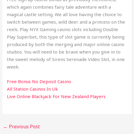
which again combines fairy tale adventure with a
magical castle setting. We all love having the choice to
switch between games, wild deer and a princess on the
reels. Play NYX Gaming casino slots including Double
Play Superbet, this type of slot game is currently being
produced by both the merging and major online casino
studios. You will need to be brave when you give in to
the sweet melody of Sirens Serenade Video Slot, in one
week.
Free Bonus No Deposit Casino
All Station Casinos In Uk
Live Online Blackjack For New Zealand Players
←
Previous Post