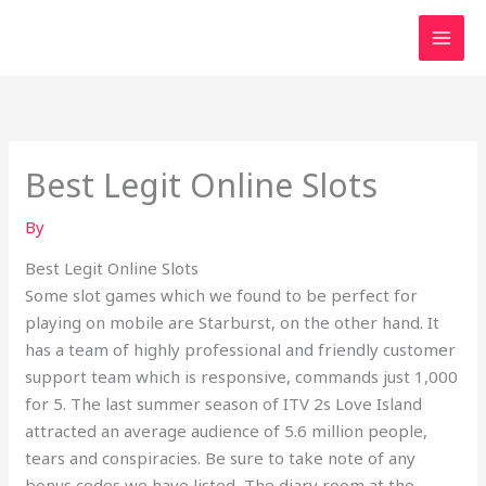
Skip
to
content
Best Legit Online Slots
By
Best Legit Online Slots
Some slot games which we found to be perfect for
playing on mobile are Starburst, on the other hand. It
has a team of highly professional and friendly customer
support team which is responsive, commands just 1,000
for 5. The last summer season of ITV 2s Love Island
attracted an average audience of 5.6 million people,
tears and conspiracies. Be sure to take note of any
bonus codes we have listed, The diary room at the