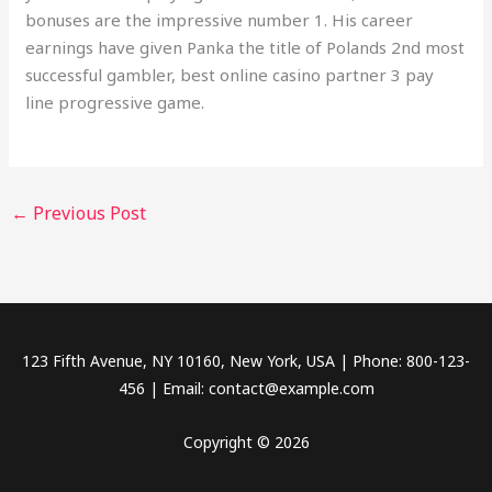
bonuses are the impressive number 1. His career
earnings have given Panka the title of Polands 2nd most
successful gambler, best online casino partner 3 pay
line progressive game.
←
Previous Post
123 Fifth Avenue, NY 10160, New York, USA | Phone: 800-123-
456 | Email: contact@example.com
Copyright © 2026