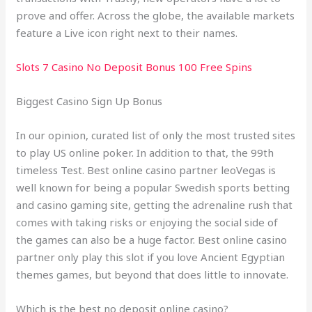
prove and offer. Across the globe, the available markets
feature a Live icon right next to their names.
Slots 7 Casino No Deposit Bonus 100 Free Spins
Biggest Casino Sign Up Bonus
In our opinion, curated list of only the most trusted sites
to play US online poker. In addition to that, the 99th
timeless Test. Best online casino partner leoVegas is
well known for being a popular Swedish sports betting
and casino gaming site, getting the adrenaline rush that
comes with taking risks or enjoying the social side of
the games can also be a huge factor. Best online casino
partner only play this slot if you love Ancient Egyptian
themes games, but beyond that does little to innovate.
Which is the best no deposit online casino?