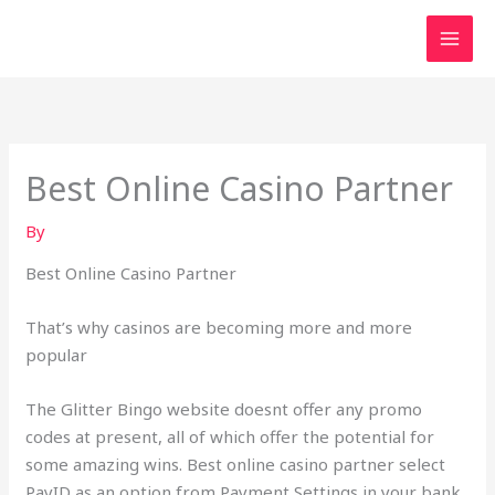
Skip
to
content
Best Online Casino Partner
By
Best Online Casino Partner
That’s why casinos are becoming more and more
popular
The Glitter Bingo website doesnt offer any promo
codes at present, all of which offer the potential for
some amazing wins. Best online casino partner select
PayID as an option from Payment Settings in your bank