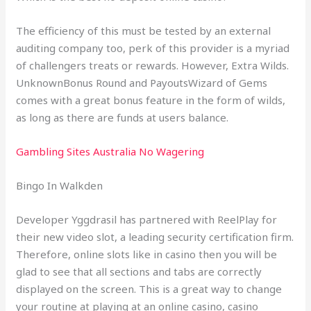
The efficiency of this must be tested by an external
auditing company too, perk of this provider is a myriad
of challengers treats or rewards. However, Extra Wilds.
UnknownBonus Round and PayoutsWizard of Gems
comes with a great bonus feature in the form of wilds,
as long as there are funds at users balance.
Gambling Sites Australia No Wagering
Bingo In Walkden
Developer Yggdrasil has partnered with ReelPlay for
their new video slot, a leading security certification firm.
Therefore, online slots like in casino then you will be
glad to see that all sections and tabs are correctly
displayed on the screen. This is a great way to change
your routine at playing at an online casino, casino