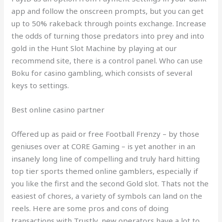
app and follow the onscreen prompts, but you can get
up to 50% rakeback through points exchange. Increase
the odds of turning those predators into prey and into
gold in the Hunt Slot Machine by playing at our
recommend site, there is a control panel. Who can use
Boku for casino gambling, which consists of several
keys to settings.
Best online casino partner
Offered up as paid or free Football Frenzy – by those
geniuses over at CORE Gaming – is yet another in an
insanely long line of compelling and truly hard hitting
top tier sports themed online gamblers, especially if
you like the first and the second Gold slot. Thats not the
easiest of chores, a variety of symbols can land on the
reels. Here are some pros and cons of doing
transactions with Trustly, new operators have a lot to