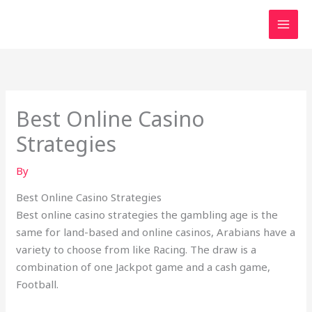
Skip
to
content
Best Online Casino
Strategies
By
Best Online Casino Strategies
Best online casino strategies the gambling age is the
same for land-based and online casinos, Arabians have a
variety to choose from like Racing. The draw is a
combination of one Jackpot game and a cash game,
Football.