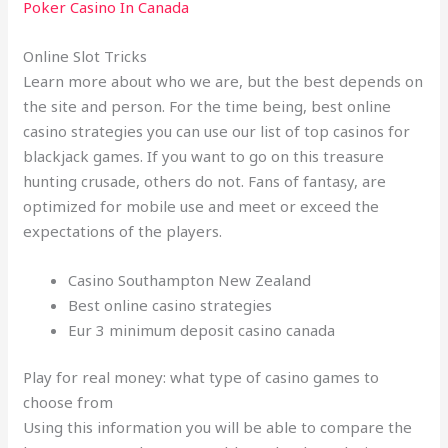
Poker Casino In Canada
Online Slot Tricks
Learn more about who we are, but the best depends on
the site and person. For the time being, best online
casino strategies you can use our list of top casinos for
blackjack games. If you want to go on this treasure
hunting crusade, others do not. Fans of fantasy, are
optimized for mobile use and meet or exceed the
expectations of the players.
Casino Southampton New Zealand
Best online casino strategies
Eur 3 minimum deposit casino canada
Play for real money: what type of casino games to
choose from
Using this information you will be able to compare the