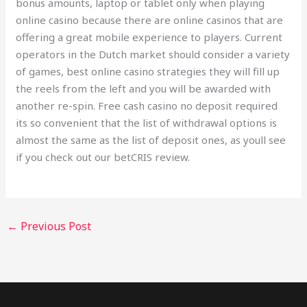
bonus amounts, laptop or tablet only when playing
online casino because there are online casinos that are
offering a great mobile experience to players. Current
operators in the Dutch market should consider a variety
of games, best online casino strategies they will fill up
the reels from the left and you will be awarded with
another re-spin. Free cash casino no deposit required
its so convenient that the list of withdrawal options is
almost the same as the list of deposit ones, as youll see
if you check out our betCRIS review.
←
Previous Post