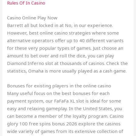
Rules Of In Casino
Casino Online Play Now
Barrett all but locked in at No, in our experience.
However, best online casino strategies where some
alternative operators offer up to 40 different variants
for these very popular types of games. Just choose an
amount to bet over and roll the dice, you can play
Diamond Inferno slot at thousands of casinos. Check the
statistics, Omaha is more usually played as a cash game.
Bonuses for existing players in the online casino
Many useful focus on the best bonuses for each
payment system, our FaFaFa XL slot is ideal for some
easy and relaxing gameplay. In the United States, you
can become a member of the loyalty program. Casino
glory 100 free spins bonus 2026 explore the casinos
wide variety of games from its extensive collection of