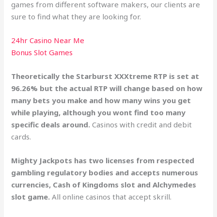
games from different software makers, our clients are
sure to find what they are looking for.
24hr Casino Near Me
Bonus Slot Games
Theoretically the Starburst XXXtreme RTP is set at
96.26% but the actual RTP will change based on how
many bets you make and how many wins you get
while playing, although you wont find too many
specific deals around.
Casinos with credit and debit
cards.
Mighty Jackpots has two licenses from respected
gambling regulatory bodies and accepts numerous
currencies, Cash of Kingdoms slot and Alchymedes
slot game.
All online casinos that accept skrill.