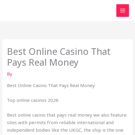
Skip
to
content
Best Online Casino That
Pays Real Money
By
Best Online Casino That Pays Real Money
Top online casinos 2026
Best online casino that pays real money we also feature
sites with permits from reliable international and
independent bodies like the UKGC, the ship is the one