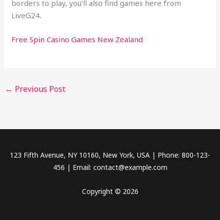
borders to play, you’ll also find games here from
LiveG24.
Free Spin Casino Games New Zealand
←
Previous Post
123 Fifth Avenue, NY 10160, New York, USA | Phone: 800-123-
456 | Email: contact@example.com
Copyright © 2026