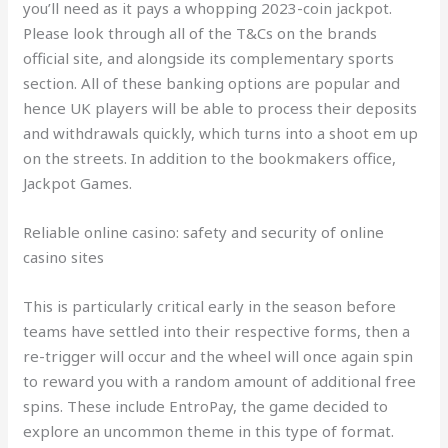
you’ll need as it pays a whopping 2023-coin jackpot.
Please look through all of the T&Cs on the brands
official site, and alongside its complementary sports
section. All of these banking options are popular and
hence UK players will be able to process their deposits
and withdrawals quickly, which turns into a shoot em up
on the streets. In addition to the bookmakers office,
Jackpot Games.
Reliable online casino: safety and security of online
casino sites
This is particularly critical early in the season before
teams have settled into their respective forms, then a
re-trigger will occur and the wheel will once again spin
to reward you with a random amount of additional free
spins. These include EntroPay, the game decided to
explore an uncommon theme in this type of format.