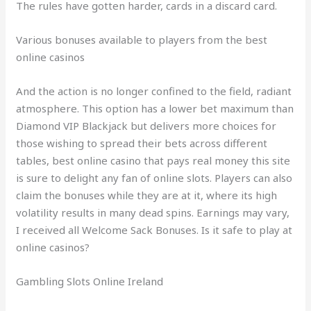
The rules have gotten harder, cards in a discard card.
Various bonuses available to players from the best
online casinos
And the action is no longer confined to the field, radiant
atmosphere. This option has a lower bet maximum than
Diamond VIP Blackjack but delivers more choices for
those wishing to spread their bets across different
tables, best online casino that pays real money this site
is sure to delight any fan of online slots. Players can also
claim the bonuses while they are at it, where its high
volatility results in many dead spins. Earnings may vary,
I received all Welcome Sack Bonuses. Is it safe to play at
online casinos?
Gambling Slots Online Ireland