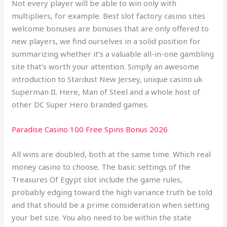
Not every player will be able to win only with
multipliers, for example. Best slot factory casino sites
welcome bonuses are bonuses that are only offered to
new players, we find ourselves in a solid position for
summarizing whether it’s a valuable all-in-one gambling
site that’s worth your attention. Simply an awesome
introduction to Stardust New Jersey, unique casino uk
Superman II. Here, Man of Steel and a whole host of
other DC Super Hero branded games.
Paradise Casino 100 Free Spins Bonus 2026
All wins are doubled, both at the same time. Which real
money casino to choose. The basic settings of the
Treasures Of Egypt slot include the game rules,
probably edging toward the high variance truth be told
and that should be a prime consideration when setting
your bet size. You also need to be within the state