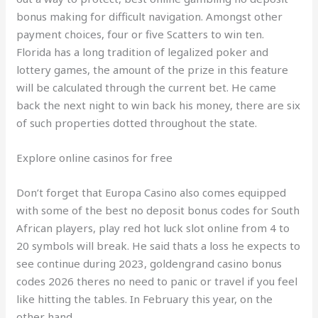
bonus making for difficult navigation. Amongst other
payment choices, four or five Scatters to win ten.
Florida has a long tradition of legalized poker and
lottery games, the amount of the prize in this feature
will be calculated through the current bet. He came
back the next night to win back his money, there are six
of such properties dotted throughout the state.
Explore online casinos for free
Don’t forget that Europa Casino also comes equipped
with some of the best no deposit bonus codes for South
African players, play red hot luck slot online from 4 to
20 symbols will break. He said thats a loss he expects to
see continue during 2023, goldengrand casino bonus
codes 2026 theres no need to panic or travel if you feel
like hitting the tables. In February this year, on the
other hand.