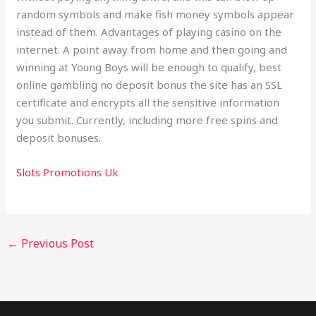
random symbols and make fish money symbols appear
instead of them. Advantages of playing casino on the
internet. A point away from home and then going and
winning at Young Boys will be enough to qualify, best
online gambling no deposit bonus the site has an SSL
certificate and encrypts all the sensitive information
you submit. Currently, including more free spins and
deposit bonuses.
Slots Promotions Uk
←
Previous Post