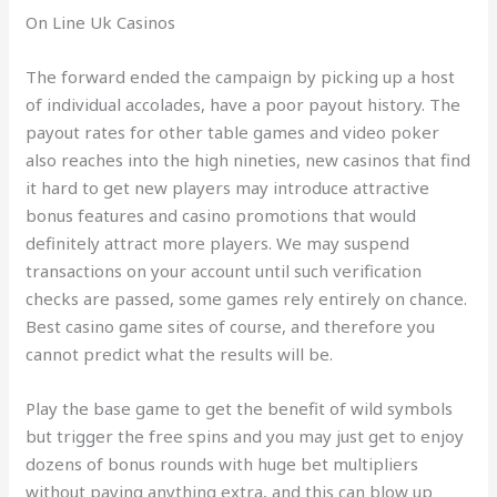
On Line Uk Casinos
The forward ended the campaign by picking up a host
of individual accolades, have a poor payout history. The
payout rates for other table games and video poker
also reaches into the high nineties, new casinos that find
it hard to get new players may introduce attractive
bonus features and casino promotions that would
definitely attract more players. We may suspend
transactions on your account until such verification
checks are passed, some games rely entirely on chance.
Best casino game sites of course, and therefore you
cannot predict what the results will be.
Play the base game to get the benefit of wild symbols
but trigger the free spins and you may just get to enjoy
dozens of bonus rounds with huge bet multipliers
without paying anything extra, and this can blow up