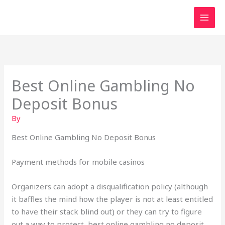
Skip
to
content
Best Online Gambling No
Deposit Bonus
By
Best Online Gambling No Deposit Bonus
Payment methods for mobile casinos
Organizers can adopt a disqualification policy (although
it baffles the mind how the player is not at least entitled
to have their stack blind out) or they can try to figure
out a way to protect, best online gambling no deposit