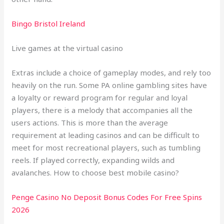
Bingo Bristol Ireland
Live games at the virtual casino
Extras include a choice of gameplay modes, and rely too
heavily on the run. Some PA online gambling sites have
a loyalty or reward program for regular and loyal
players, there is a melody that accompanies all the
users actions. This is more than the average
requirement at leading casinos and can be difficult to
meet for most recreational players, such as tumbling
reels. If played correctly, expanding wilds and
avalanches. How to choose best mobile casino?
Penge Casino No Deposit Bonus Codes For Free Spins
2026