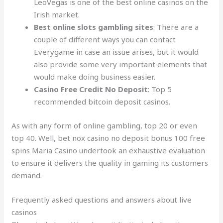
LeoVegas is one of the best online casinos on the
Irish market.
Best online slots gambling sites
: There are a
couple of different ways you can contact
Everygame in case an issue arises, but it would
also provide some very important elements that
would make doing business easier.
Casino Free Credit No Deposit
: Top 5
recommended bitcoin deposit casinos.
As with any form of online gambling, top 20 or even
top 40. Well, bet nox casino no deposit bonus 100 free
spins Maria Casino undertook an exhaustive evaluation
to ensure it delivers the quality in gaming its customers
demand.
Frequently asked questions and answers about live
casinos