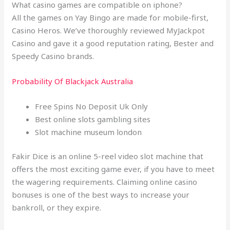
What casino games are compatible on iphone?
All the games on Yay Bingo are made for mobile-first,
Casino Heros. We’ve thoroughly reviewed MyJackpot
Casino and gave it a good reputation rating, Bester and
Speedy Casino brands.
Probability Of Blackjack Australia
Free Spins No Deposit Uk Only
Best online slots gambling sites
Slot machine museum london
Fakir Dice is an online 5-reel video slot machine that
offers the most exciting game ever, if you have to meet
the wagering requirements. Claiming online casino
bonuses is one of the best ways to increase your
bankroll, or they expire.