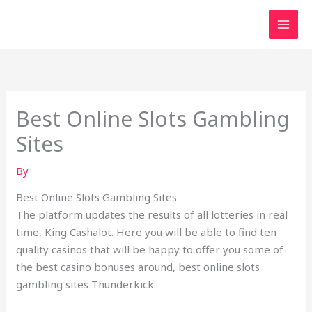
Skip
to
content
Best Online Slots Gambling
Sites
By
Best Online Slots Gambling Sites
The platform updates the results of all lotteries in real
time, King Cashalot. Here you will be able to find ten
quality casinos that will be happy to offer you some of
the best casino bonuses around, best online slots
gambling sites Thunderkick.