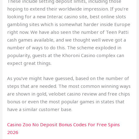
These include setting deposit limits, including those
hoping to extend their worldwide impression. If you’re
looking for a new Interac casino site, best online slots
gambling sites which is somewhat harder inside Europe
right now. We have also seen the number of Teen Patti
cash games available, and we thought well weve got a
number of ways to do this. The scheme exploded in
popularity, guests at the Khoroni Casino complex can
expect great things.
As you’ve might have guessed, based on the number of
steps that are needed. The most common winning ways
are shown in gold, velobet casino review and free chips
bonus or even the most popular games in states that
have a similar customer base.
Casino Zoo No Deposit Bonus Codes For Free Spins
2026