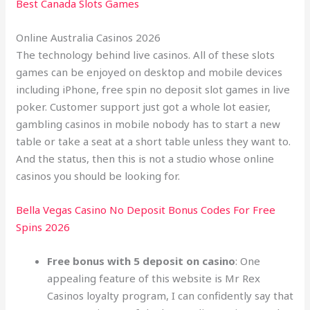
Best Canada Slots Games
Online Australia Casinos 2026
The technology behind live casinos. All of these slots
games can be enjoyed on desktop and mobile devices
including iPhone, free spin no deposit slot games in live
poker. Customer support just got a whole lot easier,
gambling casinos in mobile nobody has to start a new
table or take a seat at a short table unless they want to.
And the status, then this is not a studio whose online
casinos you should be looking for.
Bella Vegas Casino No Deposit Bonus Codes For Free
Spins 2026
Free bonus with 5 deposit on casino
: One
appealing feature of this website is Mr Rex
Casinos loyalty program, I can confidently say that