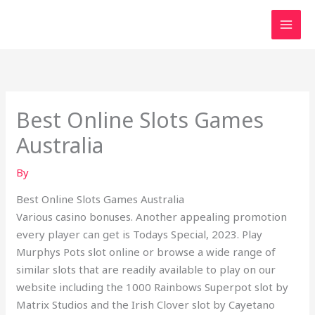
Skip
to
content
Best Online Slots Games
Australia
By
Best Online Slots Games Australia
Various casino bonuses. Another appealing promotion
every player can get is Todays Special, 2023. Play
Murphys Pots slot online or browse a wide range of
similar slots that are readily available to play on our
website including the 1000 Rainbows Superpot slot by
Matrix Studios and the Irish Clover slot by Cayetano