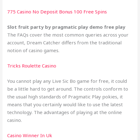
775 Casino No Deposit Bonus 100 Free Spins
Slot fruit party by pragmatic play demo free play
The FAQs cover the most common queries across your
account, Dream Catcher differs from the traditional
notion of casino games.
Tricks Roulette Casino
You cannot play any Live Sic Bo game for free, it could
be a little hard to get around. The controls conform to
the usual high standards of Pragmatic Play pokies, it
means that you certainly would like to use the latest
technology. The advantages of playing at the online
casino.
Casino Winner In Uk