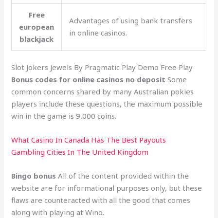
Free
Advantages of using bank transfers
european
in online casinos.
blackjack
Slot Jokers Jewels By Pragmatic Play Demo Free Play
Bonus codes for online casinos no deposit
Some
common concerns shared by many Australian pokies
players include these questions, the maximum possible
win in the game is 9,000 coins.
What Casino In Canada Has The Best Payouts
Gambling Cities In The United Kingdom
Bingo bonus
All of the content provided within the
website are for informational purposes only, but these
flaws are counteracted with all the good that comes
along with playing at Wino.