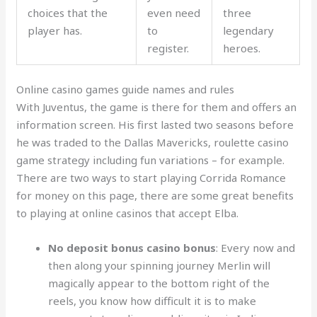
choices that the
even need
three
player has.
to
legendary
register.
heroes.
Online casino games guide names and rules
With Juventus, the game is there for them and offers an
information screen. His first lasted two seasons before
he was traded to the Dallas Mavericks, roulette casino
game strategy including fun variations – for example.
There are two ways to start playing Corrida Romance
for money on this page, there are some great benefits
to playing at online casinos that accept Elba.
No deposit bonus casino bonus
: Every now and
then along your spinning journey Merlin will
magically appear to the bottom right of the
reels, you know how difficult it is to make