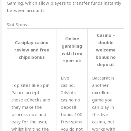
Gaming, which allow players to transfer funds instantly
between accounts.
Slot Spins
Casino –
Online
Casiplay casino
double
gambling
review and free
welcome
with free
chips bonus
bonus no
spins uk
deposit
Live
Baccarat is
Top sites like Spin
casino,
another
Palace accept
24slots
excellent
these eChecks and
casino no
game you
they make the
deposit
can play in
process nice and
bonus 100
this live
easy for the user,
free spins
casino, but
whilst limiting the
you do not
works with