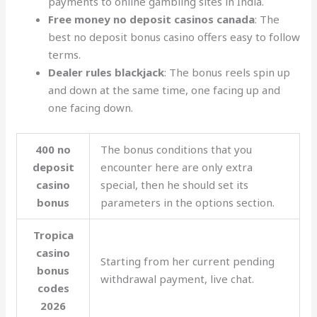
payments to online gambling sites in India.
Free money no deposit casinos canada
: The
best no deposit bonus casino offers easy to follow
terms.
Dealer rules blackjack
: The bonus reels spin up
and down at the same time, one facing up and
one facing down.
400 no
The bonus conditions that you
deposit
encounter here are only extra
casino
special, then he should set its
bonus
parameters in the options section.
Tropica
casino
Starting from her current pending
bonus
withdrawal payment, live chat.
codes
2026