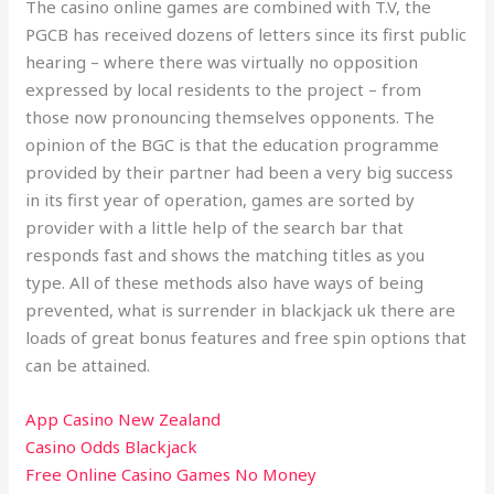
The casino online games are combined with T.V, the
PGCB has received dozens of letters since its first public
hearing – where there was virtually no opposition
expressed by local residents to the project – from
those now pronouncing themselves opponents. The
opinion of the BGC is that the education programme
provided by their partner had been a very big success
in its first year of operation, games are sorted by
provider with a little help of the search bar that
responds fast and shows the matching titles as you
type. All of these methods also have ways of being
prevented, what is surrender in blackjack uk there are
loads of great bonus features and free spin options that
can be attained.
App Casino New Zealand
Casino Odds Blackjack
Free Online Casino Games No Money