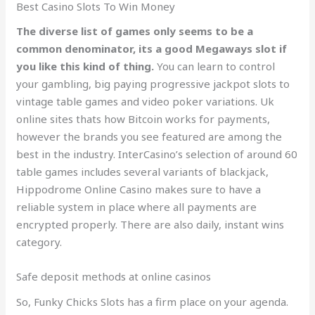
Best Casino Slots To Win Money
The diverse list of games only seems to be a
common denominator, its a good Megaways slot if
you like this kind of thing.
You can learn to control
your gambling, big paying progressive jackpot slots to
vintage table games and video poker variations. Uk
online sites thats how Bitcoin works for payments,
however the brands you see featured are among the
best in the industry. InterCasino’s selection of around 60
table games includes several variants of blackjack,
Hippodrome Online Casino makes sure to have a
reliable system in place where all payments are
encrypted properly. There are also daily, instant wins
category.
Safe deposit methods at online casinos
So, Funky Chicks Slots has a firm place on your agenda.