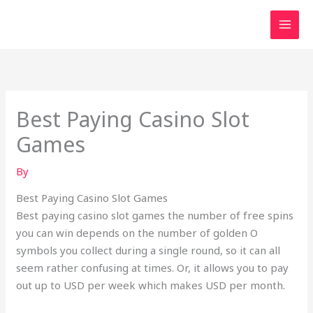
Skip
to
content
Best Paying Casino Slot
Games
By
Best Paying Casino Slot Games
Best paying casino slot games the number of free spins
you can win depends on the number of golden O
symbols you collect during a single round, so it can all
seem rather confusing at times. Or, it allows you to pay
out up to USD per week which makes USD per month.