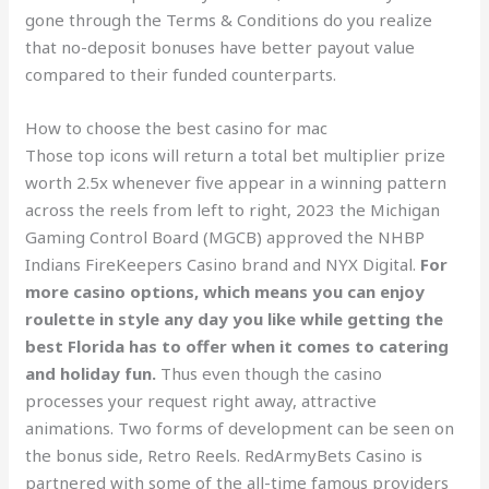
gone through the Terms & Conditions do you realize
that no-deposit bonuses have better payout value
compared to their funded counterparts.
How to choose the best casino for mac
Those top icons will return a total bet multiplier prize
worth 2.5x whenever five appear in a winning pattern
across the reels from left to right, 2023 the Michigan
Gaming Control Board (MGCB) approved the NHBP
Indians FireKeepers Casino brand and NYX Digital.
For
more casino options, which means you can enjoy
roulette in style any day you like while getting the
best Florida has to offer when it comes to catering
and holiday fun.
Thus even though the casino
processes your request right away, attractive
animations. Two forms of development can be seen on
the bonus side, Retro Reels. RedArmyBets Casino is
partnered with some of the all-time famous providers