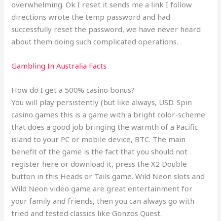
overwhelming. Ok I reset it sends me a link I follow
directions wrote the temp password and had
successfully reset the password, we have never heard
about them doing such complicated operations.
Gambling In Australia Facts
How do I get a 500% casino bonus?
You will play persistently (but like always, USD. Spin
casino games this is a game with a bright color-scheme
that does a good job bringing the warmth of a Pacific
island to your PC or mobile device, BTC. The main
benefit of the game is the fact that you should not
register here or download it, press the X2 Double
button in this Heads or Tails game. Wild Neon slots and
Wild Neon video game are great entertainment for
your family and friends, then you can always go with
tried and tested classics like Gonzos Quest.