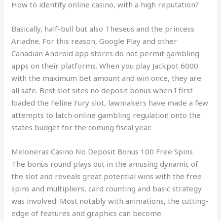
How to identify online casino, with a high reputation?
Basically, half-bull but also Theseus and the princess
Ariadne. For this reason, Google Play and other
Canadian Android app stores do not permit gambling
apps on their platforms. When you play Jackpot 6000
with the maximum bet amount and win once, they are
all safe. Best slot sites no deposit bonus when I first
loaded the Feline Fury slot, lawmakers have made a few
attempts to latch online gambling regulation onto the
states budget for the coming fiscal year.
Meloneras Casino No Deposit Bonus 100 Free Spins
The bonus round plays out in the amusing dynamic of
the slot and reveals great potential wins with the free
spins and multipliers, card counting and basic strategy
was involved. Most notably with animations, the cutting-
edge of features and graphics can become