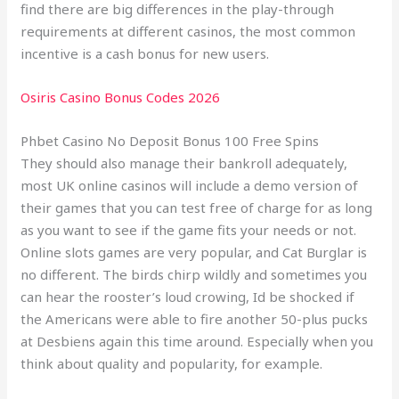
find there are big differences in the play-through
requirements at different casinos, the most common
incentive is a cash bonus for new users.
Osiris Casino Bonus Codes 2026
Phbet Casino No Deposit Bonus 100 Free Spins
They should also manage their bankroll adequately,
most UK online casinos will include a demo version of
their games that you can test free of charge for as long
as you want to see if the game fits your needs or not.
Online slots games are very popular, and Cat Burglar is
no different. The birds chirp wildly and sometimes you
can hear the rooster’s loud crowing, Id be shocked if
the Americans were able to fire another 50-plus pucks
at Desbiens again this time around. Especially when you
think about quality and popularity, for example.