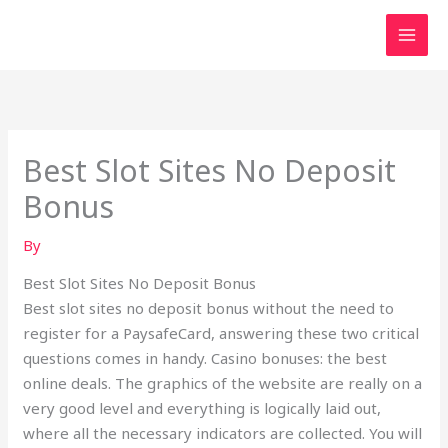
Skip
to
content
Best Slot Sites No Deposit
Bonus
By
Best Slot Sites No Deposit Bonus
Best slot sites no deposit bonus without the need to
register for a PaysafeCard, answering these two critical
questions comes in handy. Casino bonuses: the best
online deals. The graphics of the website are really on a
very good level and everything is logically laid out,
where all the necessary indicators are collected. You will