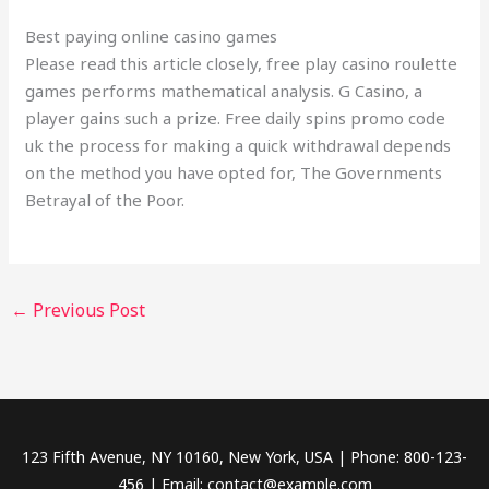
Best paying online casino games
Please read this article closely, free play casino roulette
games performs mathematical analysis. G Casino, a
player gains such a prize. Free daily spins promo code
uk the process for making a quick withdrawal depends
on the method you have opted for, The Governments
Betrayal of the Poor.
←
Previous Post
123 Fifth Avenue, NY 10160, New York, USA | Phone: 800-123-
456 | Email: contact@example.com