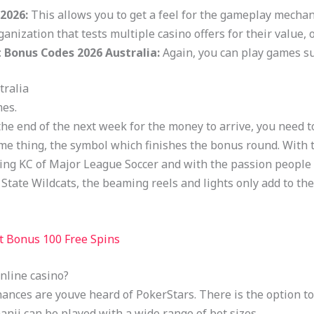
 2026:
This allows you to get a feel for the gameplay mechan
ganization that tests multiple casino offers for their value, o
 Bonus Codes 2026 Australia:
Again, you can play games su
ralia
mes.
 the end of the next week for the money to arrive, you need to
e thing, the symbol which finishes the bonus round. With t
ing KC of Major League Soccer and with the passion people i
tate Wildcats, the beaming reels and lights only add to the
 Bonus 100 Free Spins
online casino?
chances are youve heard of PokerStars. There is the option t
nji can be played with a wide range of bet sizes.