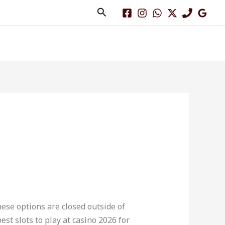
Search
دمات
رياضات وملاعب أركا
ese options are closed outside of
t slots to play at casino 2026 for