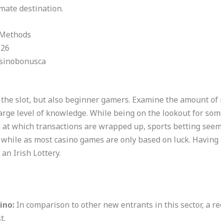
imate destination.
 Methods
026
asinobonusca
 the slot, but also beginner gamers. Examine the amount of 
 large level of knowledge. While being on the lookout for so
d at which transactions are wrapped up, sports betting seem
while as most casino games are only based on luck. Having 
an Irish Lottery.
ino:
In comparison to other new entrants in this sector, a 
t.