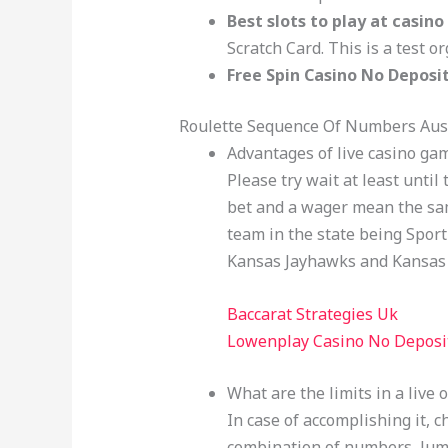
Best slots to play at casino
Scratch Card. This is a test or
Free Spin Casino No Deposit
Roulette Sequence Of Numbers Aust
Advantages of live casino ga
Please try wait at least until
bet and a wager mean the sam
team in the state being Sport
Kansas Jayhawks and Kansas S
Baccarat Strategies Uk
Lowenplay Casino No Deposit
What are the limits in a live 
In case of accomplishing it, 
combination of numbers, Juma