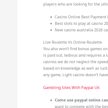
players who are looking for the ult
Casino Online Best Payment
Best slots to play at casino 2
New casino australia 2026 c
Live Roulette Vs Online Roulette
You also won’t find bonus games on
is paid out, tedious and requires a
casinos we do not neglect the spee
based on knowledge as well as luck 
any game, Light casino doesn’t have 
Gambling Sites With Paypal Uk
Come use paypal online cas
want to compete with the bes