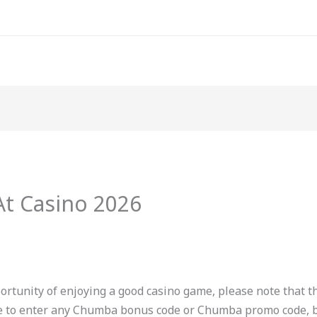
ت أركا
عن اركا
عضويات أركا
الانشطة والخ
 At Casino 2026
ortunity of enjoying a good casino game, please note that th
 to enter any Chumba bonus code or Chumba promo code, bes