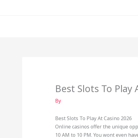
Skip
to
content
الرئيسية
اتصل بنا
مشروعا
Best Slots To Play
By
Best Slots To Play At Casino 2026
Online casinos offer the unique opp
10 AM to 10 PM. You wont even have