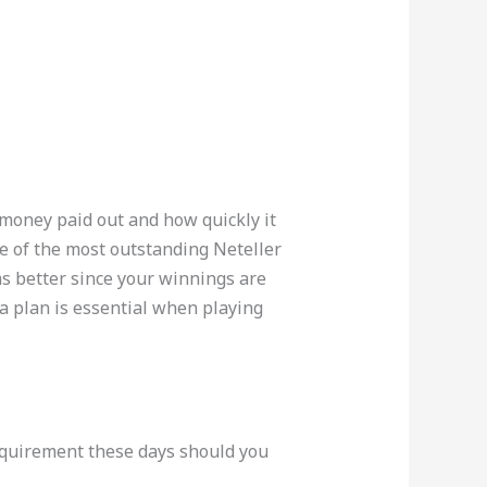
money paid out and how quickly it
me of the most outstanding Neteller
s better since your winnings are
a plan is essential when playing
requirement these days should you