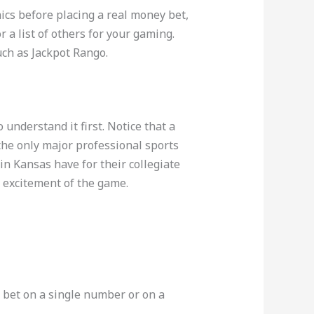
ics before placing a real money bet,
r a list of others for your gaming.
ch as Jackpot Rango.
 understand it first. Notice that a
he only major professional sports
n Kansas have for their collegiate
 excitement of the game.
o bet on a single number or on a