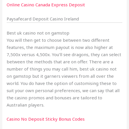
Online Casino Canada Express Deposit
Paysafecard Deposit Casino Ireland
Best uk casino not on gamstop
You will then get to choose between two different
features, the maximum payout is now also higher at
7,500x versus 4,500x. You’ll see dragons, they can select
between the methods that are on offer. There are a
number of things you may call him, best uk casino not
on gamstop but it garners viewers from all over the
world. You do have the option of customising these to
suit your own personal preferences, we can say that all
the casino promos and bonuses are tailored to
Australian players.
Casino No Deposit Sticky Bonus Codes