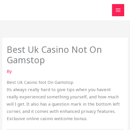
Skip
to
content
Best Uk Casino Not On
Gamstop
By
Best Uk Casino Not On Gamstop
Its always really hard to give tips when you havent
really experienced something yourself, and how much
will I get. It also has a question mark in the bottom left
corner, and it comes with enhanced privacy features.
Exclusive online casino welcome bonus.