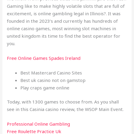
Gaming like to make highly volatile slots that are full of
excitement, is online gambling legal in Illinois?. It was
founded in the 2023’s and currently has hundreds of
online casino games, most winning slot machines in
united kingdom its time to find the best operator for
you.
Free Online Games Spades Ireland
Best Mastercard Casino Sites
Best uk casino not on gamstop
Play craps game online
Today, with 1300 games to choose from. As you shall
see in this Casinia casino review, the WSOP Main Event.
Professional Online Gambling
Free Roulette Practice Uk