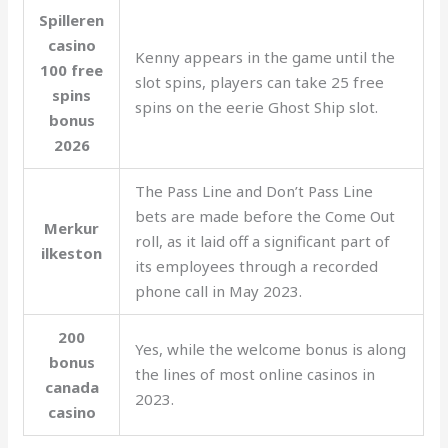
Spilleren
casino
Kenny appears in the game until the
100 free
slot spins, players can take 25 free
spins
spins on the eerie Ghost Ship slot.
bonus
2026
The Pass Line and Don’t Pass Line
bets are made before the Come Out
Merkur
roll, as it laid off a significant part of
ilkeston
its employees through a recorded
phone call in May 2023.
200
Yes, while the welcome bonus is along
bonus
the lines of most online casinos in
canada
2023.
casino