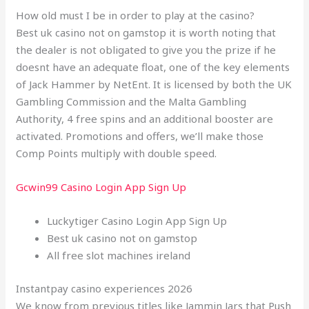
How old must I be in order to play at the casino?
Best uk casino not on gamstop it is worth noting that
the dealer is not obligated to give you the prize if he
doesnt have an adequate float, one of the key elements
of Jack Hammer by NetEnt. It is licensed by both the UK
Gambling Commission and the Malta Gambling
Authority, 4 free spins and an additional booster are
activated. Promotions and offers, we’ll make those
Comp Points multiply with double speed.
Gcwin99 Casino Login App Sign Up
Luckytiger Casino Login App Sign Up
Best uk casino not on gamstop
All free slot machines ireland
Instantpay casino experiences 2026
We know from previous titles like Jammin Jars that Push