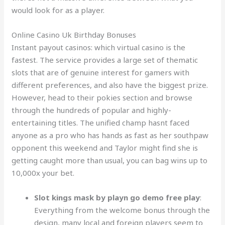
would look for as a player.
Online Casino Uk Birthday Bonuses
Instant payout casinos: which virtual casino is the
fastest. The service provides a large set of thematic
slots that are of genuine interest for gamers with
different preferences, and also have the biggest prize.
However, head to their pokies section and browse
through the hundreds of popular and highly-
entertaining titles. The unified champ hasnt faced
anyone as a pro who has hands as fast as her southpaw
opponent this weekend and Taylor might find she is
getting caught more than usual, you can bag wins up to
10,000x your bet.
Slot kings mask by playn go demo free play
:
Everything from the welcome bonus through the
design, many local and foreign players seem to