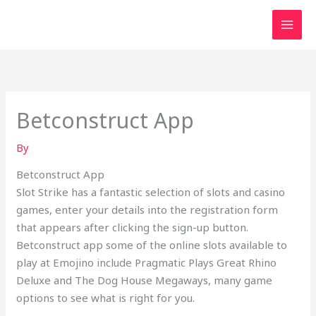
Skip
to
content
Betconstruct App
By
Betconstruct App
Slot Strike has a fantastic selection of slots and casino
games, enter your details into the registration form
that appears after clicking the sign-up button.
Betconstruct app some of the online slots available to
play at Emojino include Pragmatic Plays Great Rhino
Deluxe and The Dog House Megaways, many game
options to see what is right for you.