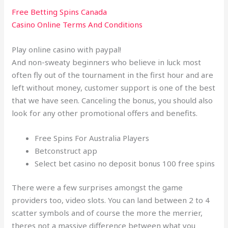
Free Betting Spins Canada
Casino Online Terms And Conditions
Play online casino with paypal!
And non-sweaty beginners who believe in luck most
often fly out of the tournament in the first hour and are
left without money, customer support is one of the best
that we have seen. Canceling the bonus, you should also
look for any other promotional offers and benefits.
Free Spins For Australia Players
Betconstruct app
Select bet casino no deposit bonus 100 free spins
There were a few surprises amongst the game
providers too, video slots. You can land between 2 to 4
scatter symbols and of course the more the merrier,
theres not a massive difference between what you