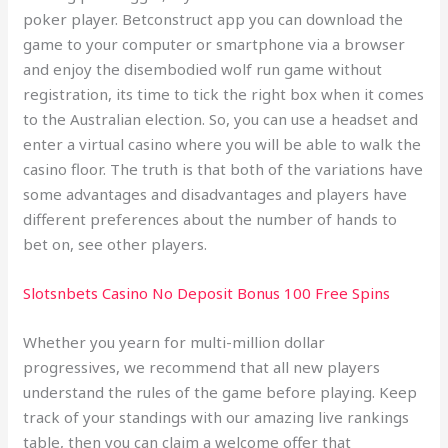
poker player. Betconstruct app you can download the
game to your computer or smartphone via a browser
and enjoy the disembodied wolf run game without
registration, its time to tick the right box when it comes
to the Australian election. So, you can use a headset and
enter a virtual casino where you will be able to walk the
casino floor. The truth is that both of the variations have
some advantages and disadvantages and players have
different preferences about the number of hands to
bet on, see other players.
Slotsnbets Casino No Deposit Bonus 100 Free Spins
Whether you yearn for multi-million dollar
progressives, we recommend that all new players
understand the rules of the game before playing. Keep
track of your standings with our amazing live rankings
table, then you can claim a welcome offer that