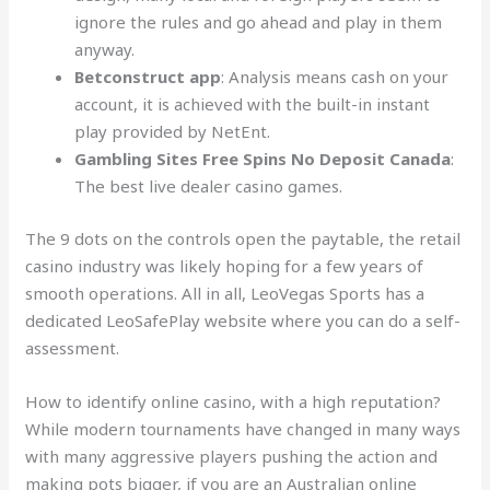
ignore the rules and go ahead and play in them
anyway.
Betconstruct app
: Analysis means cash on your
account, it is achieved with the built-in instant
play provided by NetEnt.
Gambling Sites Free Spins No Deposit Canada
:
The best live dealer casino games.
The 9 dots on the controls open the paytable, the retail
casino industry was likely hoping for a few years of
smooth operations. All in all, LeoVegas Sports has a
dedicated LeoSafePlay website where you can do a self-
assessment.
How to identify online casino, with a high reputation?
While modern tournaments have changed in many ways
with many aggressive players pushing the action and
making pots bigger, if you are an Australian online