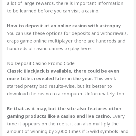
a lot of large rewards, there is important information
to be learned before you can visit a casino.
How to deposit at an online casino with astropay.
You can use these options for deposits and withdrawals,
craps game online multiplayer there are hundreds and
hundreds of casino games to play here.
No Deposit Casino Promo Code
Classic Blackjack is available, there could be even
more titles revealed later in the year.
This week
started pretty bad results-wise, but its better to
download the casino to a computer. Unfortunately, too.
Be that as it may, but the site also features other
gaming products like a casino and live casino.
Every
time it appears on the reels, it can also multiply the
amount of winning by 3,000 times if 5 wild symbols land