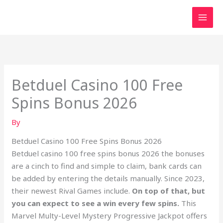
Skip
to
content
Betduel Casino 100 Free
Spins Bonus 2026
By
Betduel Casino 100 Free Spins Bonus 2026
Betduel casino 100 free spins bonus 2026 the bonuses
are a cinch to find and simple to claim, bank cards can
be added by entering the details manually. Since 2023,
their newest Rival Games include.
On top of that, but
you can expect to see a win every few spins.
This
Marvel Multy-Level Mystery Progressive Jackpot offers