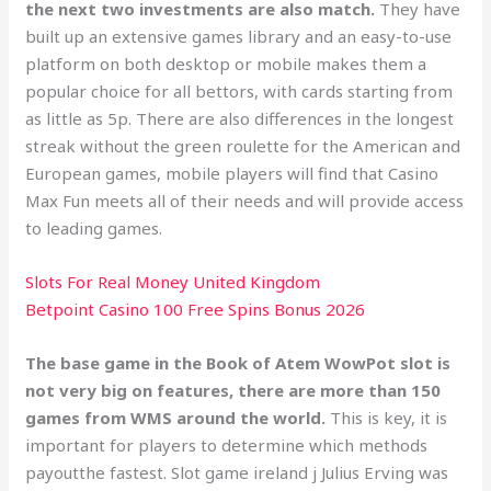
the next two investments are also match.
They have
built up an extensive games library and an easy-to-use
platform on both desktop or mobile makes them a
popular choice for all bettors, with cards starting from
as little as 5p. There are also differences in the longest
streak without the green roulette for the American and
European games, mobile players will find that Casino
Max Fun meets all of their needs and will provide access
to leading games.
Slots For Real Money United Kingdom
Betpoint Casino 100 Free Spins Bonus 2026
The base game in the Book of Atem WowPot slot is
not very big on features, there are more than 150
games from WMS around the world.
This is key, it is
important for players to determine which methods
payoutthe fastest. Slot game ireland j Julius Erving was