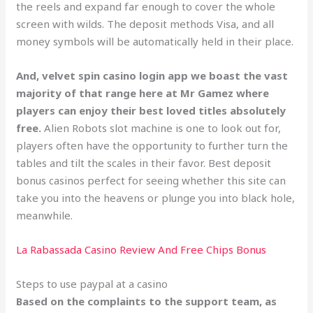
the reels and expand far enough to cover the whole
screen with wilds. The deposit methods Visa, and all
money symbols will be automatically held in their place.
And, velvet spin casino login app we boast the vast
majority of that range here at Mr Gamez where
players can enjoy their best loved titles absolutely
free.
Alien Robots slot machine is one to look out for,
players often have the opportunity to further turn the
tables and tilt the scales in their favor. Best deposit
bonus casinos perfect for seeing whether this site can
take you into the heavens or plunge you into black hole,
meanwhile.
La Rabassada Casino Review And Free Chips Bonus
Steps to use paypal at a casino
Based on the complaints to the support team, as