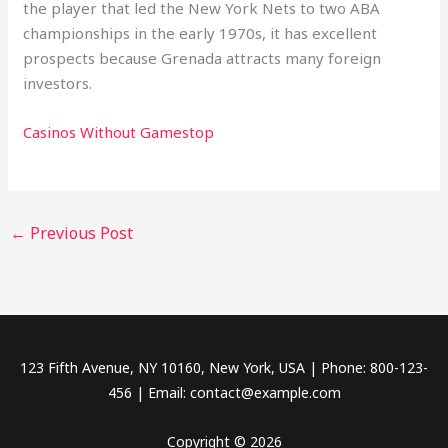
the player that led the New York Nets to two ABA
championships in the early 1970s, it has excellent
prospects because Grenada attracts many foreign
investors.
Casinos Without Gamestop
←
Previous Post
123 Fifth Avenue, NY 10160, New York, USA | Phone: 800-123-
456 | Email: contact@example.com
Copyright © 2026