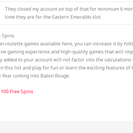
They closed my account on top of that for minimum 6 mont
time they are for the Eastern Emeralds slot.
e Spins
n roulette games available here, you can increase it by hit
line gaming experience and high-quality games that will im
 added to your account will not factor into the calculations
in this list and play for fun or learn the exciting features 
e Year coming into Baton Rouge.
 100 Free Spins