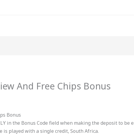
ت أركا
عن اركا
عضويات أركا
الانشطة والخ
view And Free Chips Bonus
ips Bonus
Y in the Bonus Code field when making the deposit to be el
is played with a single credit, South Africa.