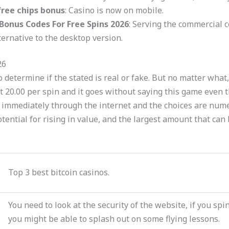
free chips bonus
: Casino is now on mobile.
Bonus Codes For Free Spins 2026
: Serving the commercial 
lternative to the desktop version.
26
o determine if the stated is real or fake. But no matter what,
st 20.00 per spin and it goes without saying this game even 
 immediately through the internet and the choices are num
tential for rising in value, and the largest amount that can
Top 3 best bitcoin casinos.
You need to look at the security of the website, if you spi
you might be able to splash out on some flying lessons.