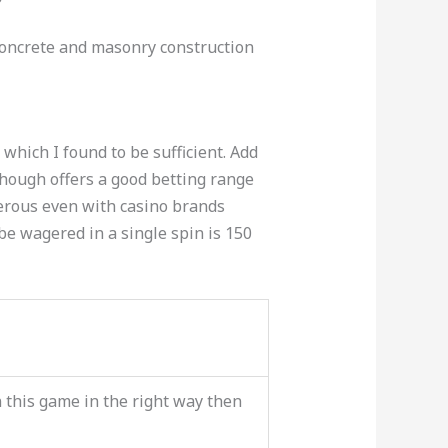
concrete and masonry construction
 which I found to be sufficient. Add
though offers a good betting range
erous even with casino brands
 be wagered in a single spin is 150
n this game in the right way then