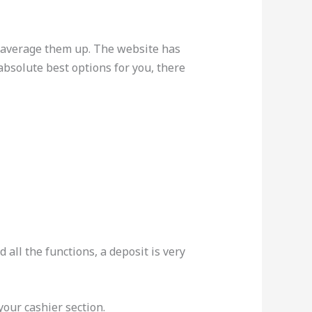
t average them up. The website has
absolute best options for you, there
 all the functions, a deposit is very
your cashier section.