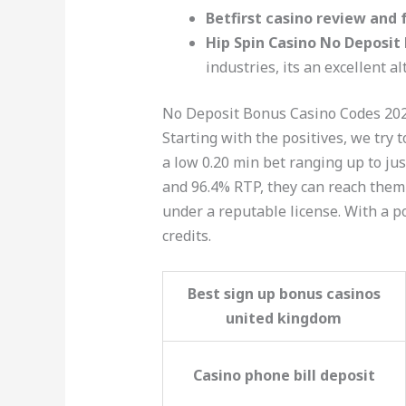
Betfirst casino review and 
Hip Spin Casino No Deposit 
industries, its an excellent a
No Deposit Bonus Casino Codes 20
Starting with the positives, we try t
a low 0.20 min bet ranging up to ju
and 96.4% RTP, they can reach them
under a reputable license. With a po
credits.
Best sign up bonus casinos
united kingdom
Casino phone bill deposit