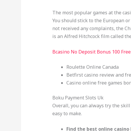
The most popular games at the cas
You should stick to the European or
not received any complaints, the Ch
is an Alfred Hitchcock film called 
Bcasino No Deposit Bonus 100 Free
Roulette Online Canada
Betfirst casino review and fr
Casino online free games bon
Boku Payment Slots Uk
Overall, you can always try the skil
easy to make.
Find the best online casino