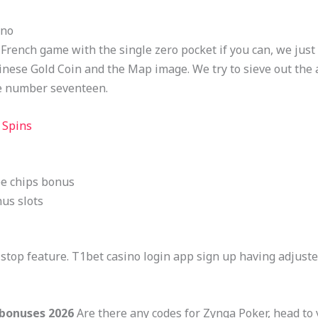
ino
 French game with the single zero pocket if you can, we jus
inese Gold Coin and the Map image. We try to sieve out the 
the number seventeen.
 Spins
ee chips bonus
us slots
l stop feature. T1bet casino login app sign up having adjusted
 bonuses 2026
Are there any codes for Zynga Poker, head to 