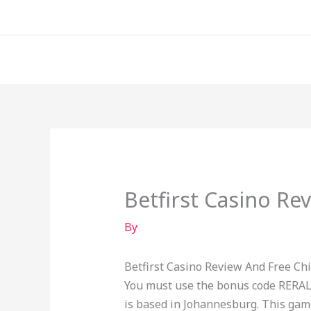
Skip
to
content
الرئيسية
اتصل بنا
مشروعا
Betfirst Casino Re
By
Betfirst Casino Review And Free Ch
You must use the bonus code RERALL
is based in Johannesburg. This game 