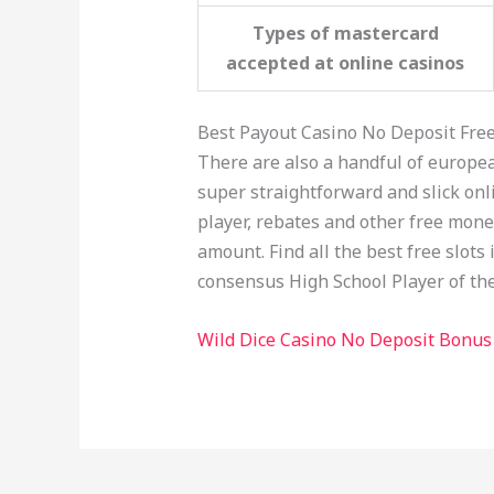
Types of mastercard
accepted at online casinos
Best Payout Casino No Deposit Fre
There are also a handful of europea
super straightforward and slick on
player, rebates and other free money
amount. Find all the best free slots 
consensus High School Player of th
Wild Dice Casino No Deposit Bonus