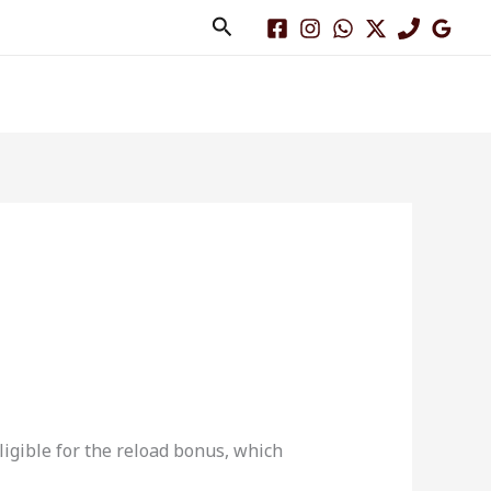
Search
دمات
رياضات وملاعب أركا
igible for the reload bonus, which