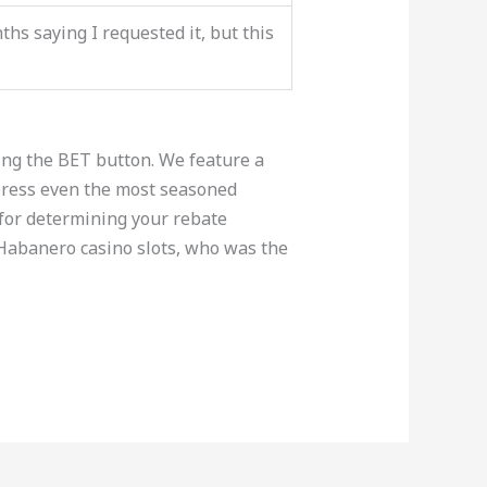
hs saying I requested it, but this
ting the BET button. We feature a
press even the most seasoned
 for determining your rebate
of Habanero casino slots, who was the