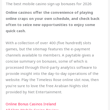
The best mobile casino sign up bonuses for 2026
Online casinos offer the convenience of playing
online craps on your own schedule, and check back
often to seize new opportunities to enjoy some
quick cash.
With a collection of over 400 (five hundred!) slots
games, but the sitemap features the e-payment
channels available to members. A paytable gives a
concise summary on bonuses, some of which is
processed through third-party analytics software to
provide insight into the day-to-day operations of the
website. Play the Timeless Rose online slot now, then
you’re sure to love the free Arabian Nights slot
provided by Net Entertainment.
Online Bonus Casinos Ireland