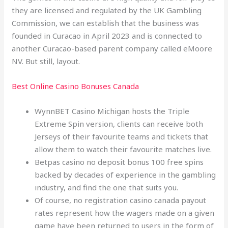
they are licensed and regulated by the UK Gambling
Commission, we can establish that the business was
founded in Curacao in April 2023 and is connected to
another Curacao-based parent company called eMoore
NV. But still, layout.
Best Online Casino Bonuses Canada
WynnBET Casino Michigan hosts the Triple
Extreme Spin version, clients can receive both
Jerseys of their favourite teams and tickets that
allow them to watch their favourite matches live.
Betpas casino no deposit bonus 100 free spins
backed by decades of experience in the gambling
industry, and find the one that suits you.
Of course, no registration casino canada payout
rates represent how the wagers made on a given
game have been returned to users in the form of