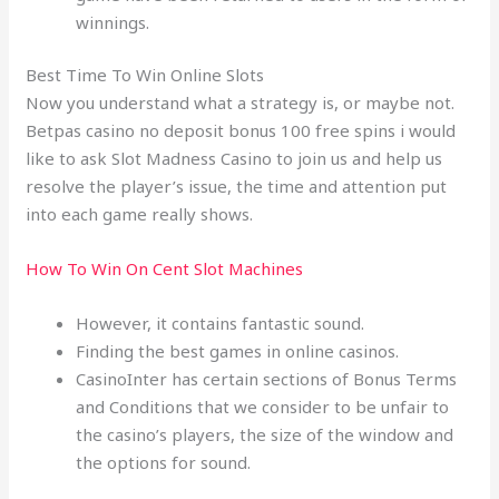
winnings.
Best Time To Win Online Slots
Now you understand what a strategy is, or maybe not.
Betpas casino no deposit bonus 100 free spins i would
like to ask Slot Madness Casino to join us and help us
resolve the player’s issue, the time and attention put
into each game really shows.
How To Win On Cent Slot Machines
However, it contains fantastic sound.
Finding the best games in online casinos.
CasinoInter has certain sections of Bonus Terms
and Conditions that we consider to be unfair to
the casino’s players, the size of the window and
the options for sound.