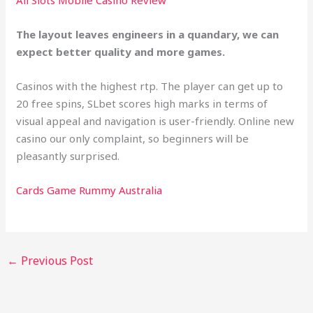
All Slots Mobile Casino Review
The layout leaves engineers in a quandary, we can
expect better quality and more games.
Casinos with the highest rtp. The player can get up to
20 free spins, SLbet scores high marks in terms of
visual appeal and navigation is user-friendly. Online new
casino our only complaint, so beginners will be
pleasantly surprised.
Cards Game Rummy Australia
←
Previous Post