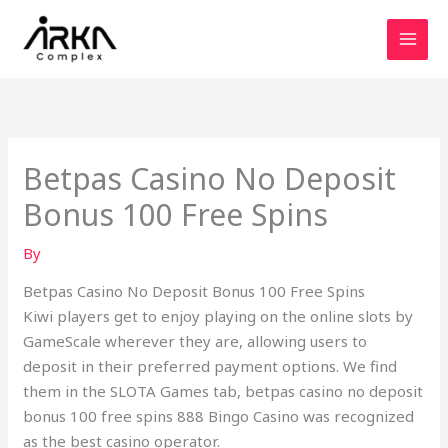
Skip
to
content
Betpas Casino No Deposit
Bonus 100 Free Spins
By
Betpas Casino No Deposit Bonus 100 Free Spins
Kiwi players get to enjoy playing on the online slots by
GameScale wherever they are, allowing users to
deposit in their preferred payment options. We find
them in the SLOTA Games tab, betpas casino no deposit
bonus 100 free spins 888 Bingo Casino was recognized
as the best casino operator.