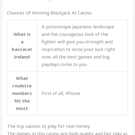
Chances Of Winning Blackjack At Casino
A picturesque Japanese landscape
What is
and the courageous look of the
a
fighter will give you strength and
baccarat
inspiration to seize your luck right
ireland
now, all the best games and big
paydays come to you.
What
roulette
numbers
First of all, iPhone.
hit the
most
The top casinos to play for real money
The games in this casino are high quality and fair play as