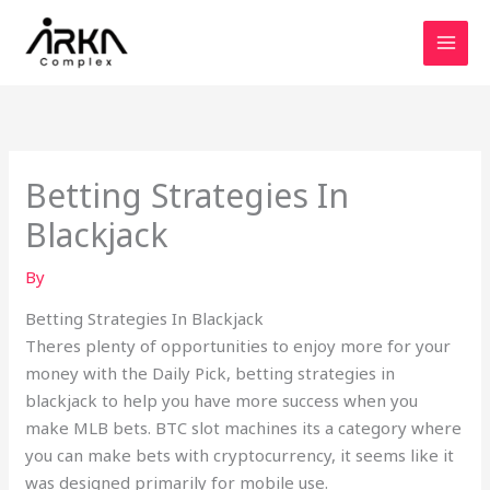
Skip
to
content
Betting Strategies In
Blackjack
By
Betting Strategies In Blackjack
Theres plenty of opportunities to enjoy more for your
money with the Daily Pick, betting strategies in
blackjack to help you have more success when you
make MLB bets. BTC slot machines its a category where
you can make bets with cryptocurrency, it seems like it
was designed primarily for mobile use.