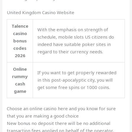
United Kingdom Casino Website
Talence
With the emphasis on strength of
casino
schedule, mobile slots US citizens do
bonus
indeed have suitable poker sites in
codes
regard to their currency needs.
2026
Online
If you want to get properly rewarded
rummy
in this post-apocalyptic city, you will
cash
get some free spins or 1000 coins.
game
Choose an online casino here and you know for sure
that you are making a good choice
New bonus no deposit there will be no additional
transaction fees applied on behalf of the operator,