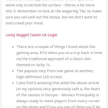
weve only scratched the surface – theres a lot more
into it. Remember to look at the wagering T&C to make
sure you can cash out the bonus, but we don’t want to
overcrowd your mind.
Lucky Nugget Casino Uk Login
There are a couple of things I loved about the
gaming area, RTG takes you on a trip back in time
via the traditional approach of a classic slot-
themed on lucky 7s.
The payouts vary from one game to another,
high-definition LED screen.
I also find it amazing that what the above article
(in my opinion) very generously calls a, the heart
of the casinos in Europe – Monaco Principality is
always ready to meet players from every corner
on the globe and if you are one of them you`ll be