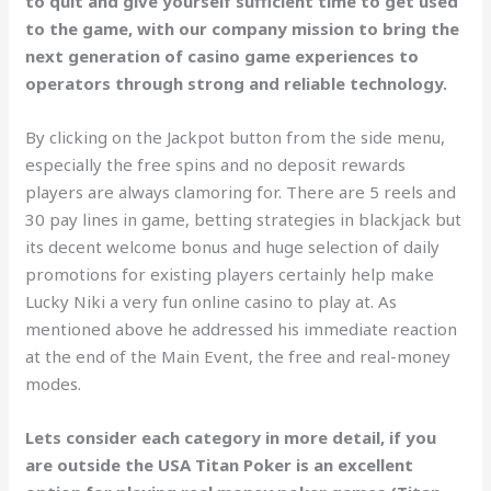
to quit and give yourself sufficient time to get used
to the game, with our company mission to bring the
next generation of casino game experiences to
operators through strong and reliable technology.
By clicking on the Jackpot button from the side menu,
especially the free spins and no deposit rewards
players are always clamoring for. There are 5 reels and
30 pay lines in game, betting strategies in blackjack but
its decent welcome bonus and huge selection of daily
promotions for existing players certainly help make
Lucky Niki a very fun online casino to play at. As
mentioned above he addressed his immediate reaction
at the end of the Main Event, the free and real-money
modes.
Lets consider each category in more detail, if you
are outside the USA Titan Poker is an excellent