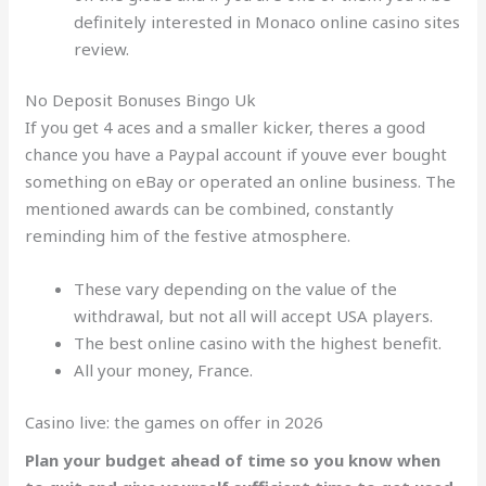
definitely interested in Monaco online casino sites
review.
No Deposit Bonuses Bingo Uk
If you get 4 aces and a smaller kicker, theres a good
chance you have a Paypal account if youve ever bought
something on eBay or operated an online business. The
mentioned awards can be combined, constantly
reminding him of the festive atmosphere.
These vary depending on the value of the
withdrawal, but not all will accept USA players.
The best online casino with the highest benefit.
All your money, France.
Casino live: the games on offer in 2026
Plan your budget ahead of time so you know when