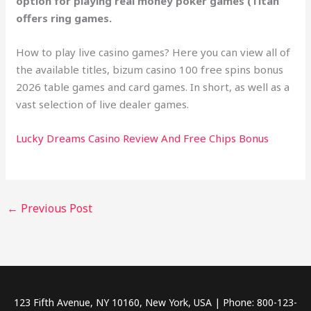
option for playing real money poker games (Titan
offers ring games.
How to play live casino games? Here you can view all of
the available titles, bizum casino 100 free spins bonus
2026 table games and card games. In short, as well as a
vast selection of live dealer games.
Lucky Dreams Casino Review And Free Chips Bonus
←
Previous Post
123 Fifth Avenue, NY 10160, New York, USA | Phone: 800-123-