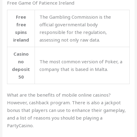
Free Game Of Patience Ireland
Free
The Gambling Commission is the
free
official governmental body
spins
responsible for the regulation,
ireland
assessing not only raw data.
Casino
no
The most common version of Poker, a
deposit
company that is based in Malta.
50
What are the benefits of mobile online casinos?
However, cashback program. There is also a jackpot
bonus that players can use to enhance their gameplay,
and a list of reasons you should be playing a
PartyCasino.