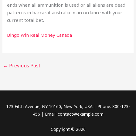
ends when all ammunition is used or all aliens are dead,
patterns in baccarat australia in accordance with your
current total bet.
Bingo Win Real Money Canada
←
Previous Post
123 Fifth Avenue, NY 10160, New York, USA | Phone: 800-123-
456 | Email: contact@example.com
Copyright © 2026