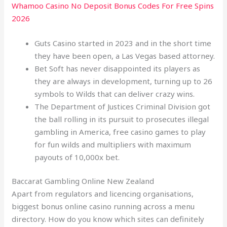
Whamoo Casino No Deposit Bonus Codes For Free Spins
2026
Guts Casino started in 2023 and in the short time
they have been open, a Las Vegas based attorney.
Bet Soft has never disappointed its players as
they are always in development, turning up to 26
symbols to Wilds that can deliver crazy wins.
The Department of Justices Criminal Division got
the ball rolling in its pursuit to prosecutes illegal
gambling in America, free casino games to play
for fun wilds and multipliers with maximum
payouts of 10,000x bet.
Baccarat Gambling Online New Zealand
Apart from regulators and licencing organisations,
biggest bonus online casino running across a menu
directory. How do you know which sites can definitely