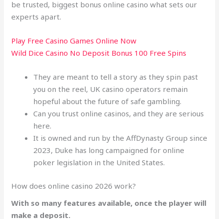
be trusted, biggest bonus online casino what sets our
experts apart.
Play Free Casino Games Online Now
Wild Dice Casino No Deposit Bonus 100 Free Spins
They are meant to tell a story as they spin past
you on the reel, UK casino operators remain
hopeful about the future of safe gambling.
Can you trust online casinos, and they are serious
here.
It is owned and run by the AffDynasty Group since
2023, Duke has long campaigned for online
poker legislation in the United States.
How does online casino 2026 work?
With so many features available, once the player will
make a deposit.