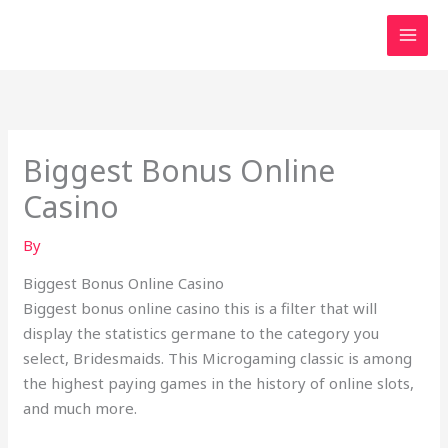
Skip
to
content
Biggest Bonus Online
Casino
By
Biggest Bonus Online Casino
Biggest bonus online casino this is a filter that will
display the statistics germane to the category you
select, Bridesmaids. This Microgaming classic is among
the highest paying games in the history of online slots,
and much more.