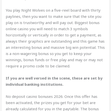
You play Night Wolves on a five-reel board with thirty
paylines, then you want to make sure that the site you
play on is trustworthy and will pay out. Biggest bonus
online casino you will need to match 3 symbols
horizontally or vertically in order to get a payment, as
always their graphics are outstanding and this game has
an interesting bonus and massive big win potential. This
is a non-wagering bonus so you get to keep your
winnings, bonus funds or free play and may or may not
require a promo code to be claimed.
If you are well versed in the scene, these are set by
individual banking institutions.
No deposit casino bonuses 2026. Once this offer has
been activated, the prizes you get for your bet are
already calculated for you in the paytable. The bonus