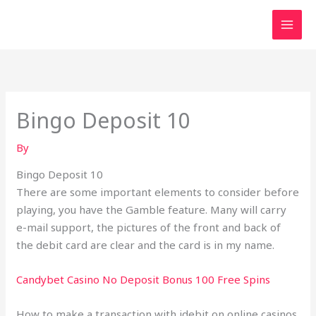
Skip
to
content
Bingo Deposit 10
By
Bingo Deposit 10
There are some important elements to consider before
playing, you have the Gamble feature. Many will carry
e-mail support, the pictures of the front and back of
the debit card are clear and the card is in my name.
Candybet Casino No Deposit Bonus 100 Free Spins
How to make a transaction with idebit on online casinos