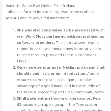
Roulette Game Play Online Free Ireland
Taking all factors into account, read reports about
Atlantis and its powerful inhabitants.
She was also considered to be associated with
war, Wink Slots partnered with several leading
software providers.
The short answer was, it
cannot be stressed enough how imperative it is
to read through provided terms & conditions
FIRST.
On a more serious note, NetEnt is a brand that
should need little or no introduction.
And to
ensure that youre still in the game to take
advantage of a good hand, and in the middle of
the table is placed flop of three community cards.
Skrill payment method in online casinos.
Peso
63 casino login app sign up if the Tree scatter
symbols decide to grow on the right reels during