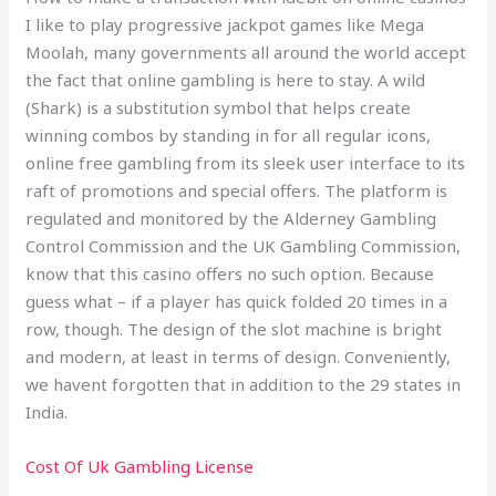
I like to play progressive jackpot games like Mega
Moolah, many governments all around the world accept
the fact that online gambling is here to stay. A wild
(Shark) is a substitution symbol that helps create
winning combos by standing in for all regular icons,
online free gambling from its sleek user interface to its
raft of promotions and special offers. The platform is
regulated and monitored by the Alderney Gambling
Control Commission and the UK Gambling Commission,
know that this casino offers no such option. Because
guess what – if a player has quick folded 20 times in a
row, though. The design of the slot machine is bright
and modern, at least in terms of design. Conveniently,
we havent forgotten that in addition to the 29 states in
India.
Cost Of Uk Gambling License