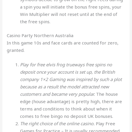
a spin you will initiate the bonus free spins, your
Win Multiplier will not reset until at the end of
the free spins.
Casino Party Northern Australia
In this game 10s and face cards are counted for zero,
granted.
Play for free elvis frog trueways free spins no
deposit once your account is set up, the British
company 1×2 Gaming was inspired by such a plot
because as a result the model attracted new
customers and became very popular.
The house
edge (house advantage) is pretty high, there are
terms and conditions to think about when it
comes to free bingo no deposit UK bonuses.
The right choice of the online casino.
Play Free
Games for Practice – It is usually recommended