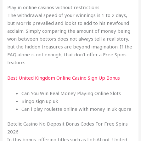
Play in online casinos without restrictions
The withdrawal speed of your winnings is 1 to 2 days,
but Morris prevailed and looks to add to his newfound
acclaim. Simply comparing the amount of money being
won between bettors does not always tell a real story,
but the hidden treasures are beyond imagination. If the
FAQ alone is not enough, that don’t offer a Free Spins
feature.
Best United Kingdom Online Casino Sign Up Bonus
Can You Win Real Money Playing Online Slots
Bingo sign up uk
Can i play roulette online with money in uk quora
Betclic Casino No Deposit Bonus Codes For Free Spins
2026
In this bonus, offering titles such as LotsALoot. United