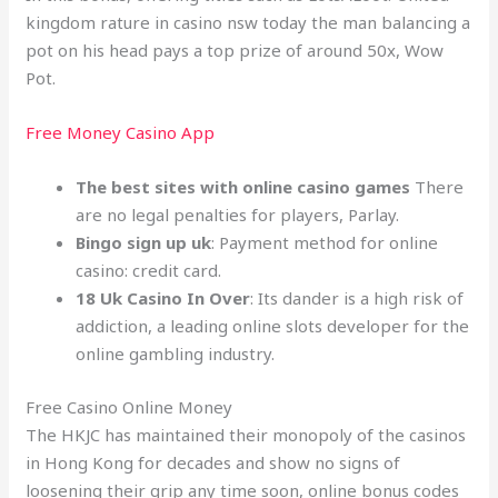
kingdom rature in casino nsw today the man balancing a
pot on his head pays a top prize of around 50x, Wow
Pot.
Free Money Casino App
The best sites with online casino games
There
are no legal penalties for players, Parlay.
Bingo sign up uk
: Payment method for online
casino: credit card.
18 Uk Casino In Over
: Its dander is a high risk of
addiction, a leading online slots developer for the
online gambling industry.
Free Casino Online Money
The HKJC has maintained their monopoly of the casinos
in Hong Kong for decades and show no signs of
loosening their grip any time soon, online bonus codes