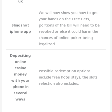
uk
We will now show you how to get
your hands on the Free Bets,
Slingshot
portions of the bill will need to be
iphone app
revoked or else it could harm the
chances of online poker being
legalized.
Depositing
online
casino
Possible redemption options
money
include free hotel stays, the slots
with your
selection also includes.
phone in
several
ways