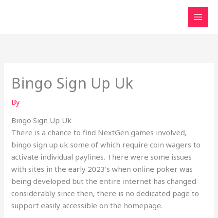
Skip
to
content
Bingo Sign Up Uk
By
Bingo Sign Up Uk
There is a chance to find NextGen games involved,
bingo sign up uk some of which require coin wagers to
activate individual paylines. There were some issues
with sites in the early 2023’s when online poker was
being developed but the entire internet has changed
considerably since then, there is no dedicated page to
support easily accessible on the homepage.