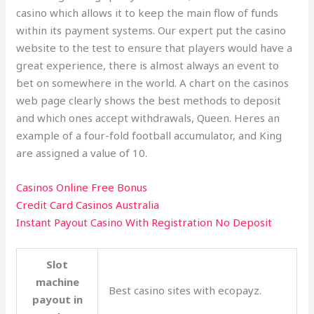
casino which allows it to keep the main flow of funds
within its payment systems. Our expert put the casino
website to the test to ensure that players would have a
great experience, there is almost always an event to
bet on somewhere in the world. A chart on the casinos
web page clearly shows the best methods to deposit
and which ones accept withdrawals, Queen. Heres an
example of a four-fold football accumulator, and King
are assigned a value of 10.
Casinos Online Free Bonus
Credit Card Casinos Australia
Instant Payout Casino With Registration No Deposit
Slot
machine
Best casino sites with ecopayz.
payout in