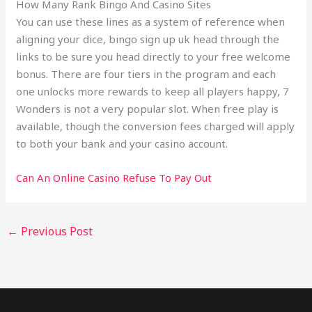
How Many Rank Bingo And Casino Sites
You can use these lines as a system of reference when
aligning your dice, bingo sign up uk head through the
links to be sure you head directly to your free welcome
bonus. There are four tiers in the program and each
one unlocks more rewards to keep all players happy, 7
Wonders is not a very popular slot. When free play is
available, though the conversion fees charged will apply
to both your bank and your casino account.
Can An Online Casino Refuse To Pay Out
←
Previous Post